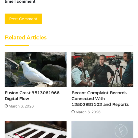
time I comment.
Related Articles
Fusion Crest 3513061966
Recent Complaint Records
Digital Flow
Connected With
12502981102 and Reports
March 6, 2026
March 6, 2026