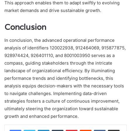
This approach enables them to adapt swiftly to evolving
market demands and drive sustainable growth.
Conclusion
In conclusion, the advanced operational performance
analysis of identifiers 120022938, 912464069, 915877875,
928974424, 926401110, and 8001003950 serves as a
compass, guiding stakeholders through the intricate
landscape of organizational efficiency. By illuminating
performance trends and identifying bottlenecks, this
analysis equips decision-makers with the necessary tools
to navigate challenges. Implementing data-driven
strategies fosters a culture of continuous improvement,
ultimately steering the organization toward sustainable
growth and enhanced performance.
LinkedIn
Tumblr
Pinterest
Reddit
VKontakte
Share via Email