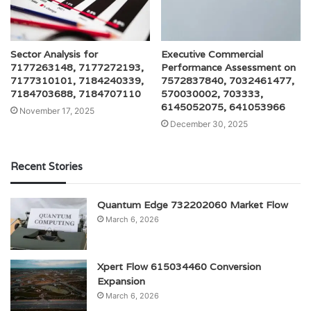
Sector Analysis for
Executive Commercial
7177263148, 7177272193,
Performance Assessment on
7177310101, 7184240339,
7572837840, 7032461477,
7184703688, 7184707110
570030002, 703333,
6145052075, 641053966
November 17, 2025
December 30, 2025
Recent Stories
Quantum Edge 732202060 Market Flow
March 6, 2026
Xpert Flow 615034460 Conversion
Expansion
March 6, 2026