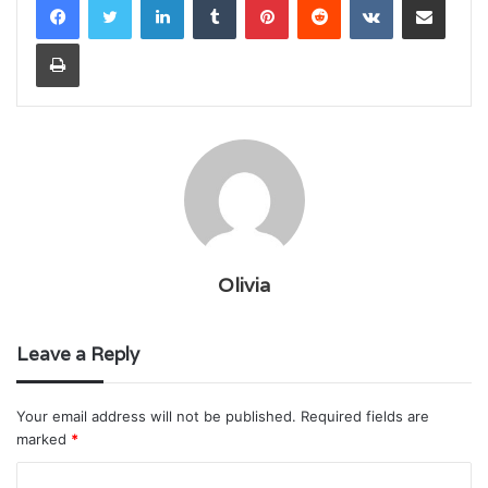
Print
Olivia
Leave a Reply
Your email address will not be published.
Required fields are
marked
*
C