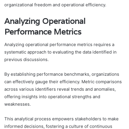
organizational freedom and operational efficiency.
Analyzing Operational
Performance Metrics
Analyzing operational performance metrics requires a
systematic approach to evaluating the data identified in
previous discussions.
By establishing performance benchmarks, organizations
can effectively gauge their efficiency. Metric comparisons
across various identifiers reveal trends and anomalies,
offering insights into operational strengths and
weaknesses.
This analytical process empowers stakeholders to make
informed decisions, fostering a culture of continuous