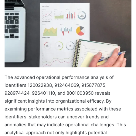
The advanced operational performance analysis of
identifiers 120022938, 912464069, 915877875,
928974424, 926401110, and 8001003950 reveals
significant insights into organizational efficacy. By
examining performance metrics associated with these
identifiers, stakeholders can uncover trends and
anomalies that may indicate operational challenges. This
analytical approach not only highlights potential