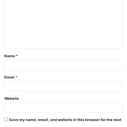
o
m
m
e
n
t
Name
*
*
Email
*
Website
Save my name, email, and website in this browser for the next