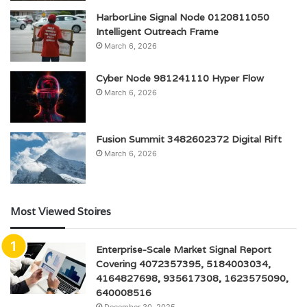
HarborLine Signal Node 0120811050
Intelligent Outreach Frame
March 6, 2026
Cyber Node 981241110 Hyper Flow
March 6, 2026
Fusion Summit 3482602372 Digital Rift
March 6, 2026
Most Viewed Stoires
Enterprise-Scale Market Signal Report
Covering 4072357395, 5184003034,
4164827698, 935617308, 1623575090,
640008516