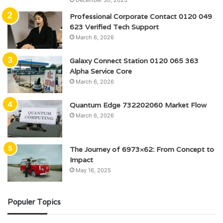
December 30, 2025
Professional Corporate Contact 0120 049
623 Verified Tech Support
March 6, 2026
Galaxy Connect Station 0120 065 363
Alpha Service Core
March 6, 2026
Quantum Edge 732202060 Market Flow
March 6, 2026
The Journey of 6973×62: From Concept to
Impact
May 16, 2025
Populer Topics