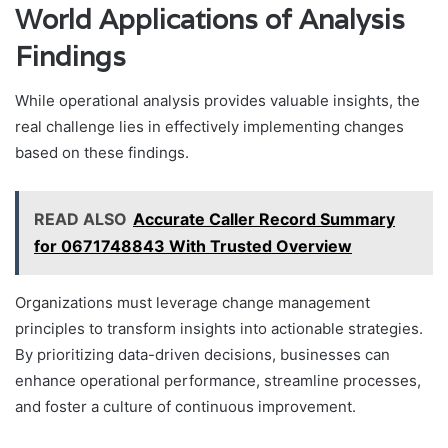
World Applications of Analysis
Findings
While operational analysis provides valuable insights, the
real challenge lies in effectively implementing changes
based on these findings.
READ ALSO
Accurate Caller Record Summary
for 0671748843 With Trusted Overview
Organizations must leverage change management
principles to transform insights into actionable strategies.
By prioritizing data-driven decisions, businesses can
enhance operational performance, streamline processes,
and foster a culture of continuous improvement.