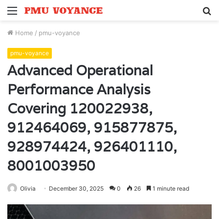
Menu
S
fo
Home
/
pmu-voyance
pmu-voyance
Advanced Operational
Performance Analysis
Covering 120022938,
912464069, 915877875,
928974424, 926401110,
8001003950
Olivia
December 30, 2025
0
26
1 minute read