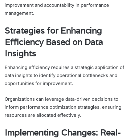
improvement and accountability in performance
management.
Strategies for Enhancing
Efficiency Based on Data
Insights
Enhancing efficiency requires a strategic application of
data insights to identify operational bottlenecks and
opportunities for improvement.
Organizations can leverage data-driven decisions to
inform performance optimization strategies, ensuring
resources are allocated effectively.
Implementing Changes: Real-