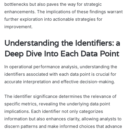
bottlenecks but also paves the way for strategic
enhancements. The implications of these findings warrant
further exploration into actionable strategies for
improvement.
Understanding the Identifiers: a
Deep Dive Into Each Data Point
In operational performance analysis, understanding the
identifiers associated with each data point is crucial for
accurate interpretation and effective decision-making.
The identifier significance determines the relevance of
specific metrics, revealing the underlying data point
implications. Each identifier not only categorizes
information but also enhances clarity, allowing analysts to
discern patterns and make informed choices that advance