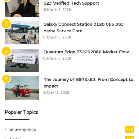
623 Verified Tech Support
March 6, 2026
Galaxy Connect Station 0120 065 363
Alpha Service Core
March 6, 2026
Quantum Edge 732202060 Market Flow
March 6, 2026
The Journey of 6973×62: From Concept to
Impact
May 16, 2025
Populer Topics
pmu-voyance
287