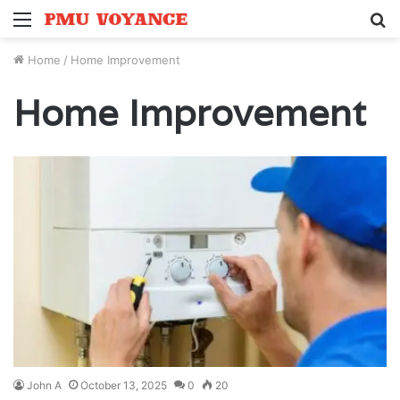
Menu
S
fo
Home
/
Home Improvement
Home Improvement
John A
October 13, 2025
0
20