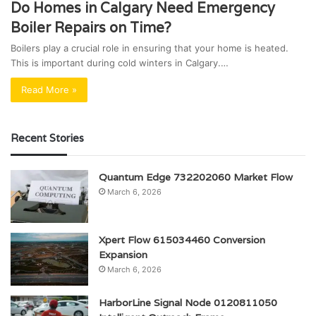
Do Homes in Calgary Need Emergency
Boiler Repairs on Time?
Boilers play a crucial role in ensuring that your home is heated.
This is important during cold winters in Calgary.…
Read More »
Recent Stories
Quantum Edge 732202060 Market Flow
March 6, 2026
Xpert Flow 615034460 Conversion
Expansion
March 6, 2026
HarborLine Signal Node 0120811050