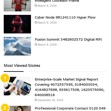
Intelligent Outreach Frame
March 6, 2026
Cyber Node 981241110 Hyper Flow
March 6, 2026
Fusion Summit 3482602372 Digital Rift
March 6, 2026
Most Viewed Stoires
Enterprise-Scale Market Signal Report
Covering 4072357395, 5184003034,
4164827698, 935617308, 1623575090,
640008516
December 30, 2025
Professional Corporate Contact 0120 049