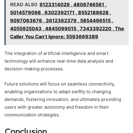
READ ALSO
9123314029 , 4806746561 ,
5014579098 , 6302392171 , 8552188628 ,
9097063676 , 3612362379 , 5854496515 ,
4055925043 , 4845099015 , 7343392220 , The
Caller You Can’t Ignore: 5593669389
The integration of artificial intelligence and smart
technology will enhance real-time data analysis and
decision-making processes.
Future solutions will focus on seamless connectivity,
enabling organizations to adapt swiftly to changing
demands, fostering innovation, and ultimately providing
users with greater autonomy and freedom in their
communication strategies.
Conclusion