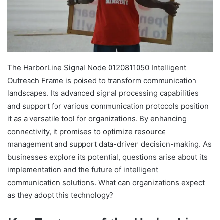
The HarborLine Signal Node 0120811050 Intelligent
Outreach Frame is poised to transform communication
landscapes. Its advanced signal processing capabilities
and support for various communication protocols position
it as a versatile tool for organizations. By enhancing
connectivity, it promises to optimize resource
management and support data-driven decision-making. As
businesses explore its potential, questions arise about its
implementation and the future of intelligent
communication solutions. What can organizations expect
as they adopt this technology?