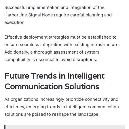
Successful implementation and integration of the
HarborLine Signal Node require careful planning and
execution.
Effective deployment strategies must be established to
ensure seamless integration with existing infrastructure.
Additionally, a thorough assessment of system
compatibility is essential to avoid disruptions.
Future Trends in Intelligent
Communication Solutions
As organizations increasingly prioritize connectivity and
efficiency, emerging trends in intelligent communication
solutions are poised to reshape the landscape.