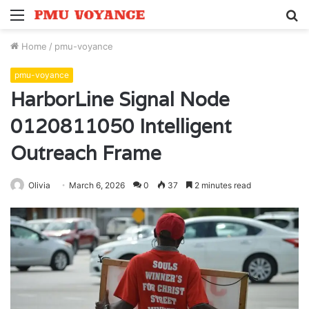
Menu
S
fo
Home
/
pmu-voyance
pmu-voyance
HarborLine Signal Node
0120811050 Intelligent
Outreach Frame
Olivia
March 6, 2026
0
37
2 minutes read