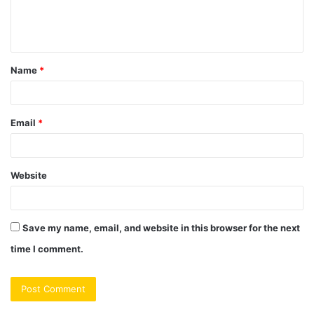
e
n
t
Name
*
*
Email
*
Website
Save my name, email, and website in this browser for the next
time I comment.