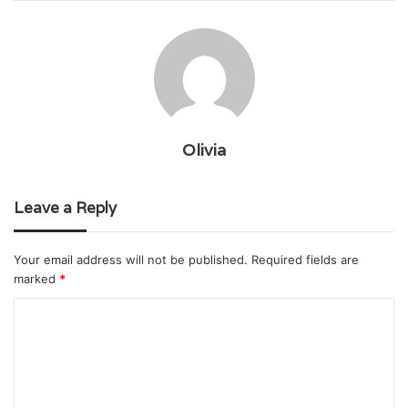
Olivia
Leave a Reply
Your email address will not be published.
Required fields are
marked
*
C
o
m
m