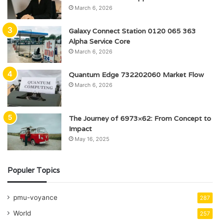
March 6, 2026
Galaxy Connect Station 0120 065 363
Alpha Service Core
March 6, 2026
Quantum Edge 732202060 Market Flow
March 6, 2026
The Journey of 6973×62: From Concept to
Impact
May 16, 2025
Populer Topics
pmu-voyance
287
World
257