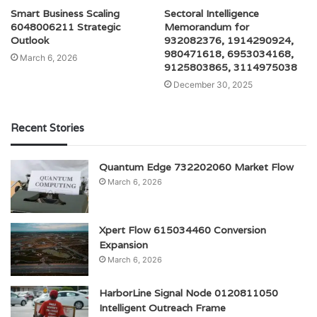
Smart Business Scaling
Sectoral Intelligence
6048006211 Strategic
Memorandum for
Outlook
932082376, 1914290924,
980471618, 6953034168,
March 6, 2026
9125803865, 3114975038
December 30, 2025
Recent Stories
Quantum Edge 732202060 Market Flow
March 6, 2026
Xpert Flow 615034460 Conversion
Expansion
March 6, 2026
HarborLine Signal Node 0120811050
Intelligent Outreach Frame