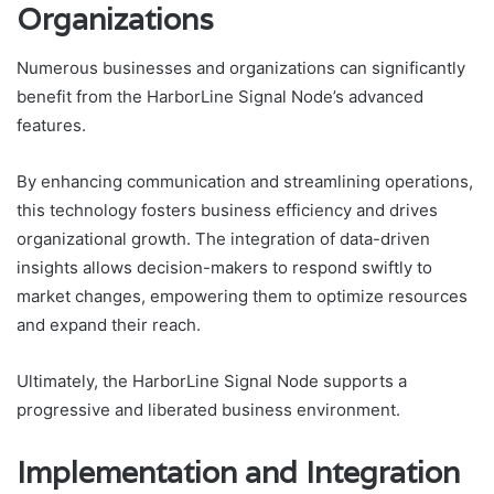
Organizations
Numerous businesses and organizations can significantly
benefit from the HarborLine Signal Node’s advanced
features.
By enhancing communication and streamlining operations,
this technology fosters business efficiency and drives
organizational growth. The integration of data-driven
insights allows decision-makers to respond swiftly to
market changes, empowering them to optimize resources
and expand their reach.
Ultimately, the HarborLine Signal Node supports a
progressive and liberated business environment.
Implementation and Integration