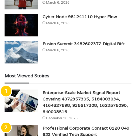
March 6, 2026
Cyber Node 981241110 Hyper Flow
March 6, 2026
Fusion Summit 3482602372 Digital Rift
March 6, 2026
Most Viewed Stoires
Enterprise-Scale Market Signal Report
Covering 4072357395, 5184003034,
4164827698, 935617308, 1623575090,
640008516
December 30, 2025
Professional Corporate Contact 0120 049
623 Verified Tech Support