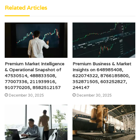
Related Articles
Premium Market Intelligence
Premium Business & Market
& Operational Snapshot of
Insights on 648985408,
47530514, 488833508,
622074322, 8766185800,
77007336, 211939916,
352871505, 603252827,
910770205, 8582512157
244147
December 30, 2025
December 30, 2025