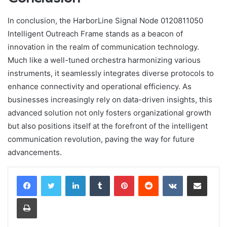
In conclusion, the HarborLine Signal Node 0120811050
Intelligent Outreach Frame stands as a beacon of
innovation in the realm of communication technology.
Much like a well-tuned orchestra harmonizing various
instruments, it seamlessly integrates diverse protocols to
enhance connectivity and operational efficiency. As
businesses increasingly rely on data-driven insights, this
advanced solution not only fosters organizational growth
but also positions itself at the forefront of the intelligent
communication revolution, paving the way for future
advancements.
LinkedIn
Tumblr
Pinterest
Reddit
VKontakte
Share via Email
Print