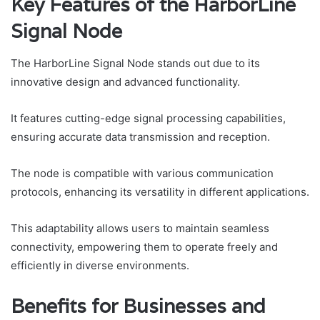
Key Features of the HarborLine
Signal Node
The HarborLine Signal Node stands out due to its
innovative design and advanced functionality.
It features cutting-edge signal processing capabilities,
ensuring accurate data transmission and reception.
The node is compatible with various communication
protocols, enhancing its versatility in different applications.
This adaptability allows users to maintain seamless
connectivity, empowering them to operate freely and
efficiently in diverse environments.
Benefits for Businesses and