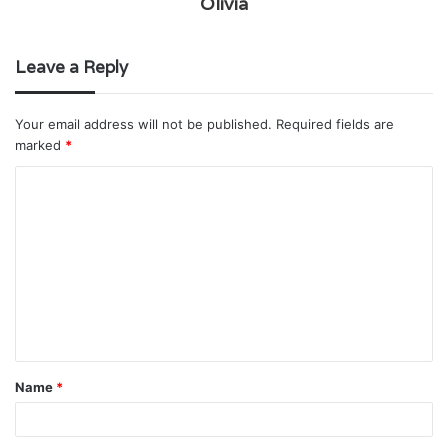
Olivia
Leave a Reply
Your email address will not be published.
Required fields are
marked
*
C
o
m
m
e
n
t
Name
*
*