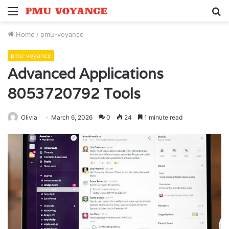
Menu
S
fo
Home
/
pmu-voyance
pmu-voyance
Advanced Applications
8053720792 Tools
Olivia
March 6, 2026
0
24
1 minute read