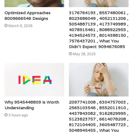
Optimized Approaches
3176764193 , 8557480061 ,
8009666546 Designs
8023686049 , 4052131206 ,
5054887139 , 4173749989 ,
March 6, 2026
4078915461 , 8088922955 ,
4194524573 , 8014388150 ,
7576437201 , What You
Didn’t Expect: 9094676085
May 28, 2025
Why 9545448809 Is Worth
2097741008 , 6304757003 ,
Understanding
2565103546 , 8552011910 ,
4437843082 , 9162829995 ,
3 hours ago
5123823757 , 6614078208 ,
8172104405 , 3605487723 ,
5048945455 , What You