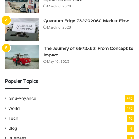
March 6, 2026
Quantum Edge 732202060 Market Flow
March 6, 2026
The Journey of 6973×62: From Concept to
Impact
May 16, 2025
Populer Topics
pmu-voyance
367
World
257
Tech
10
Blog
4
Business
3