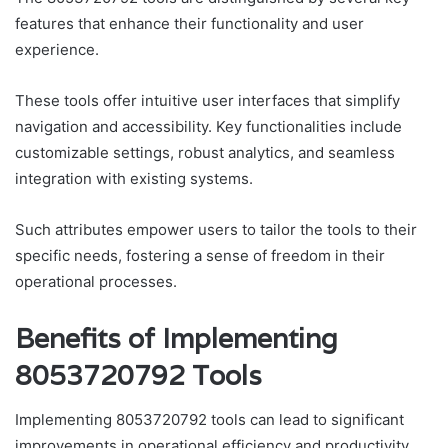
features that enhance their functionality and user
experience.
These tools offer intuitive user interfaces that simplify
navigation and accessibility. Key functionalities include
customizable settings, robust analytics, and seamless
integration with existing systems.
Such attributes empower users to tailor the tools to their
specific needs, fostering a sense of freedom in their
operational processes.
Benefits of Implementing
8053720792 Tools
Implementing 8053720792 tools can lead to significant
improvements in operational efficiency and productivity.