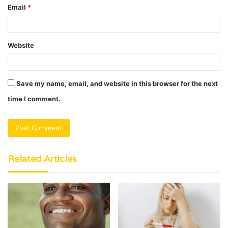
Email
*
Website
Save my name, email, and website in this browser for the next
time I comment.
Related Articles