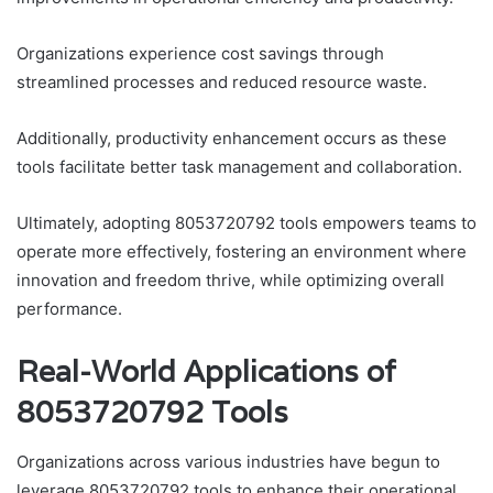
Organizations experience cost savings through
streamlined processes and reduced resource waste.
Additionally, productivity enhancement occurs as these
tools facilitate better task management and collaboration.
Ultimately, adopting 8053720792 tools empowers teams to
operate more effectively, fostering an environment where
innovation and freedom thrive, while optimizing overall
performance.
Real-World Applications of
8053720792 Tools
Organizations across various industries have begun to
leverage 8053720792 tools to enhance their operational