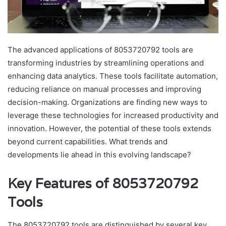
The advanced applications of 8053720792 tools are
transforming industries by streamlining operations and
enhancing data analytics. These tools facilitate automation,
reducing reliance on manual processes and improving
decision-making. Organizations are finding new ways to
leverage these technologies for increased productivity and
innovation. However, the potential of these tools extends
beyond current capabilities. What trends and
developments lie ahead in this evolving landscape?
Key Features of 8053720792
Tools
The 8053720792 tools are distinguished by several key