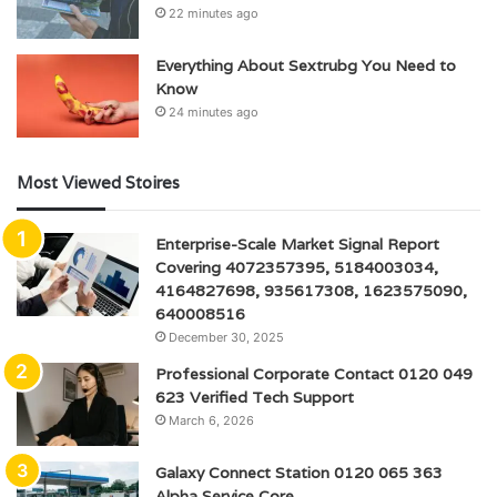
22 minutes ago
Everything About Sextrubg You Need to
Know
24 minutes ago
Most Viewed Stoires
Enterprise-Scale Market Signal Report
Covering 4072357395, 5184003034,
4164827698, 935617308, 1623575090,
640008516
December 30, 2025
Professional Corporate Contact 0120 049
623 Verified Tech Support
March 6, 2026
Galaxy Connect Station 0120 065 363
Alpha Service Core