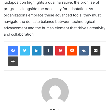
juxtaposition highlights a dual narrative: the promise of
progress alongside the necessity for adaptation. As
organizations embrace these advanced tools, they must
navigate the delicate balance between technological
advancement and the human element that drives creativity
and collaboration.
LinkedIn
Tumblr
Pinterest
Reddit
VKontakte
Share via Email
Print