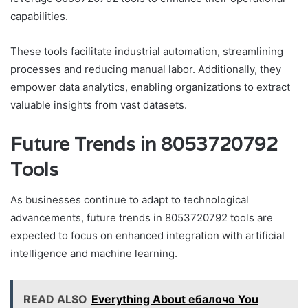
capabilities.
These tools facilitate industrial automation, streamlining
processes and reducing manual labor. Additionally, they
empower data analytics, enabling organizations to extract
valuable insights from vast datasets.
Future Trends in 8053720792
Tools
As businesses continue to adapt to technological
advancements, future trends in 8053720792 tools are
expected to focus on enhanced integration with artificial
intelligence and machine learning.
READ ALSO
Everything About ебалочо You