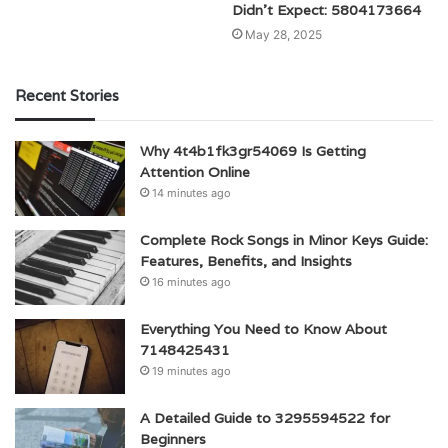
Didn’t Expect: 5804173664
May 28, 2025
Recent Stories
Why 4t4b1fk3gr54069 Is Getting
Attention Online
14 minutes ago
Complete Rock Songs in Minor Keys Guide:
Features, Benefits, and Insights
16 minutes ago
Everything You Need to Know About
7148425431
19 minutes ago
A Detailed Guide to 3295594522 for
Beginners