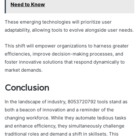
Need to Know
These emerging technologies will prioritize user
adaptability, allowing tools to evolve alongside user needs.
This shift will empower organizations to harness greater
efficiencies, improve decision-making processes, and
foster innovative solutions that respond dynamically to
market demands.
Conclusion
In the landscape of industry, 8053720792 tools stand as
both a beacon of innovation and a reminder of the
changing workforce. While they automate tedious tasks
and enhance efficiency, they simultaneously challenge
traditional roles and demand a shift in skillsets. This