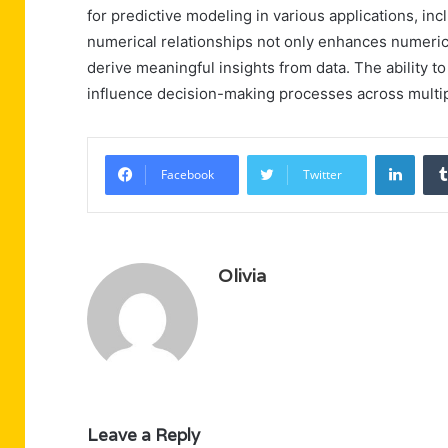
for predictive modeling in various applications, in
numerical relationships not only enhances numerical
derive meaningful insights from data. The ability t
influence decision-making processes across multi
Linke
Facebook
Twitter
Olivia
Leave a Reply