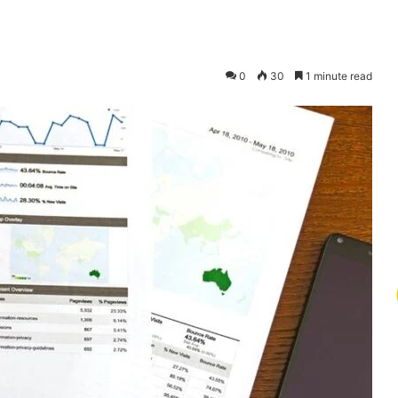
0
30
1 minute read