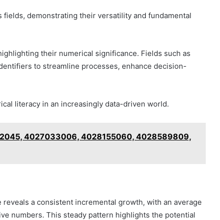
 fields, demonstrating their versatility and fundamental
highlighting their numerical significance. Fields such as
identifiers to streamline processes, enhance decision-
al literacy in an increasingly data-driven world.
9922045, 4027033006, 4028155060, 4028589809,
 reveals a consistent incremental growth, with an average
ve numbers. This steady pattern highlights the potential