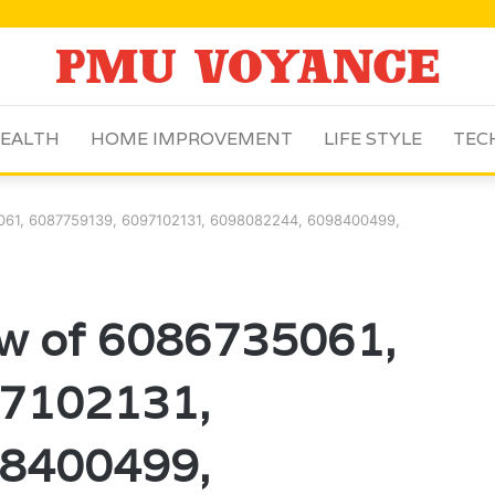
EALTH
HOME IMPROVEMENT
LIFE STYLE
TEC
5061, 6087759139, 6097102131, 6098082244, 6098400499,
ew of 6086735061,
7102131,
8400499,