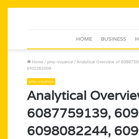
HOME
BUSINESS
H
Home
/
pmu-voyance
/
Analytical Overview of 608673
6102262009
pmu-voyance
Analytical Overvi
6087759139, 609
6098082244, 609