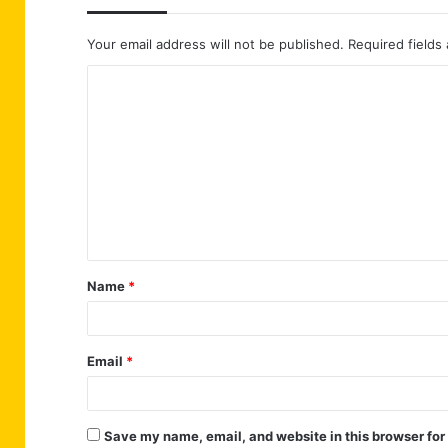
Your email address will not be published.
Required fields
C
o
m
m
e
n
t
Name
*
*
Email
*
Save my name, email, and website in this browser for