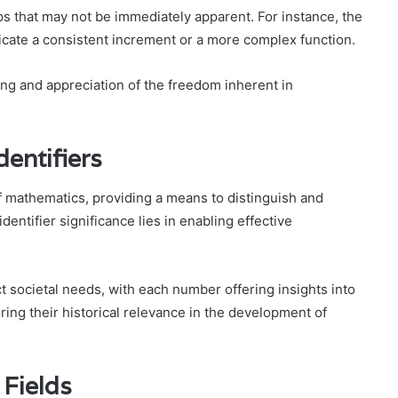
s that may not be immediately apparent. For instance, the
cate a consistent increment or a more complex function.
ng and appreciation of the freedom inherent in
dentifiers
of mathematics, providing a means to distinguish and
entifier significance lies in enabling effective
ect societal needs, with each number offering insights into
ing their historical relevance in the development of
 Fields