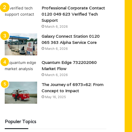
Professional Corporate Contact
0120 049 623 Verified Tech
Support
March 6, 2026
Galaxy Connect Station 0120
065 363 Alpha Service Core
March 6, 2026
Quantum Edge 732202060
Market Flow
March 6, 2026
The Journey of 6973×62: From
Concept to Impact
May 16, 2025
Populer Topics