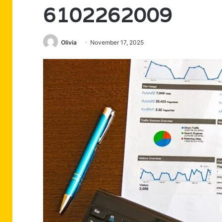
6102262009
Olivia
November 17, 2025