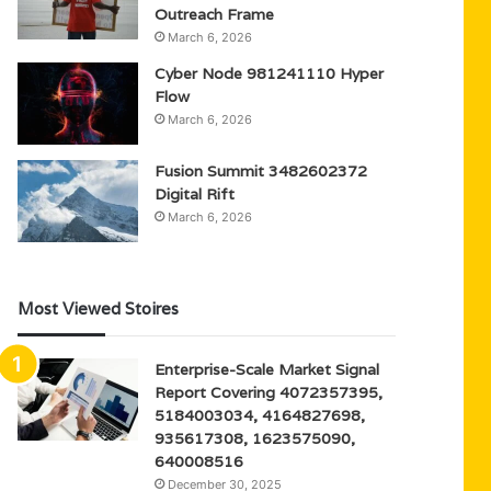
Outreach Frame
March 6, 2026
Cyber Node 981241110 Hyper
Flow
March 6, 2026
Fusion Summit 3482602372
Digital Rift
March 6, 2026
Most Viewed Stoires
Enterprise-Scale Market Signal
Report Covering 4072357395,
5184003034, 4164827698,
935617308, 1623575090,
640008516
December 30, 2025