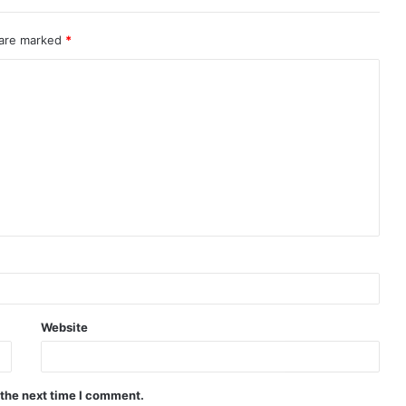
 are marked
*
Website
 the next time I comment.