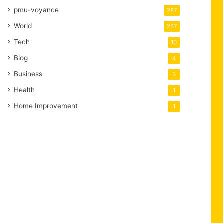
pmu-voyance
287
World
257
Tech
10
Blog
4
Business
3
Health
1
Home Improvement
1