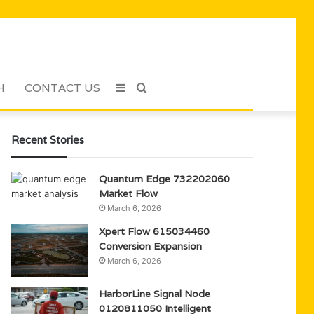
H
CONTACT US
Sidebar
Search
for
Recent Stories
Quantum Edge 732202060
Market Flow
March 6, 2026
Xpert Flow 615034460
Conversion Expansion
March 6, 2026
HarborLine Signal Node
0120811050 Intelligent