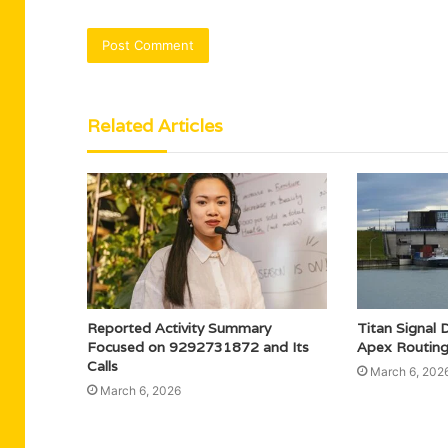
Related Articles
Reported Activity Summary
Titan Signa
Focused on 9292731872 and Its
Apex Routing
Calls
March 6, 202
March 6, 2026