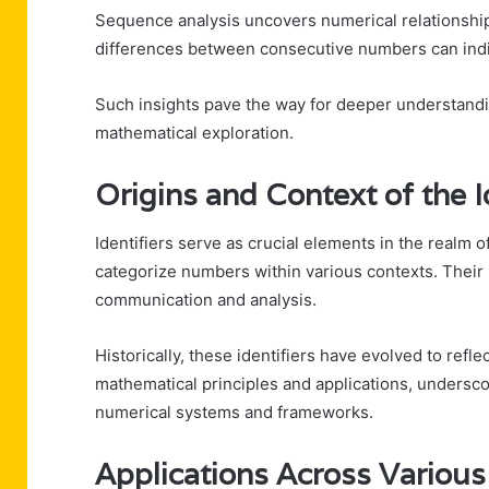
Sequence analysis uncovers numerical relationship
differences between consecutive numbers can indi
Such insights pave the way for deeper understandi
mathematical exploration.
Origins and Context of the I
Identifiers serve as crucial elements in the realm 
categorize numbers within various contexts. Their id
communication and analysis.
Historically, these identifiers have evolved to refl
mathematical principles and applications, underscor
numerical systems and frameworks.
Applications Across Various