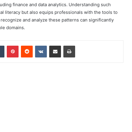
cluding finance and data analytics. Understanding such
 literacy but also equips professionals with the tools to
o recognize and analyze these patterns can significantly
ple domains.
dIn
Tumblr
Pinterest
Reddit
VKontakte
Share via Email
Print