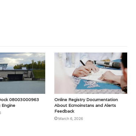
l Dock 08003000963
Online Registry Documentation
 Engine
About Ecmoinstans and Alerts
Feedback
6
March 6, 2026