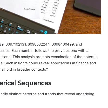
39, 6097102131, 6098082244, 6098400499, and
eases. Each number follows the previous one with a
 trend. This analysis prompts examination of the potential
e. Such insights could reveal applications in finance and
rns hold in broader contexts?
erical Sequences
ify distinct patterns and trends that reveal underlying