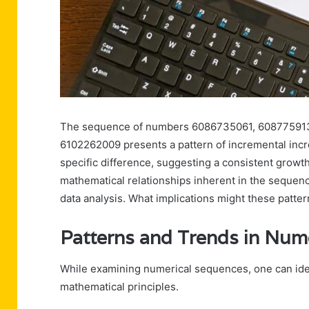
The sequence of numbers 6086735061, 60877591
6102262009 presents a pattern of incremental incr
specific difference, suggesting a consistent growth
mathematical relationships inherent in the sequenc
data analysis. What implications might these patte
Patterns and Trends in Num
While examining numerical sequences, one can ident
mathematical principles.