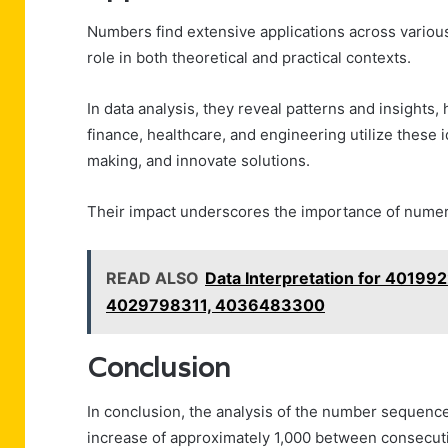
Numbers find extensive applications across various
role in both theoretical and practical contexts.
In data analysis, they reveal patterns and insights, 
finance, healthcare, and engineering utilize these 
making, and innovate solutions.
Their impact underscores the importance of numeric
READ ALSO
Data Interpretation for 401
4029798311, 4036483300
Conclusion
In conclusion, the analysis of the number sequence
increase of approximately 1,000 between consecuti