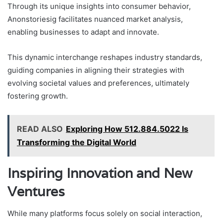
Through its unique insights into consumer behavior,
Anonstoriesig facilitates nuanced market analysis,
enabling businesses to adapt and innovate.
This dynamic interchange reshapes industry standards,
guiding companies in aligning their strategies with
evolving societal values and preferences, ultimately
fostering growth.
READ ALSO
Exploring How 512.884.5022 Is
Transforming the Digital World
Inspiring Innovation and New
Ventures
While many platforms focus solely on social interaction,