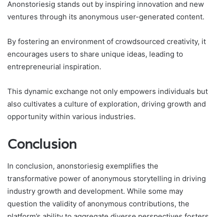
Anonstoriesig stands out by inspiring innovation and new
ventures through its anonymous user-generated content.
By fostering an environment of crowdsourced creativity, it
encourages users to share unique ideas, leading to
entrepreneurial inspiration.
This dynamic exchange not only empowers individuals but
also cultivates a culture of exploration, driving growth and
opportunity within various industries.
Conclusion
In conclusion, anonstoriesig exemplifies the
transformative power of anonymous storytelling in driving
industry growth and development. While some may
question the validity of anonymous contributions, the
platform’s ability to aggregate diverse perspectives fosters