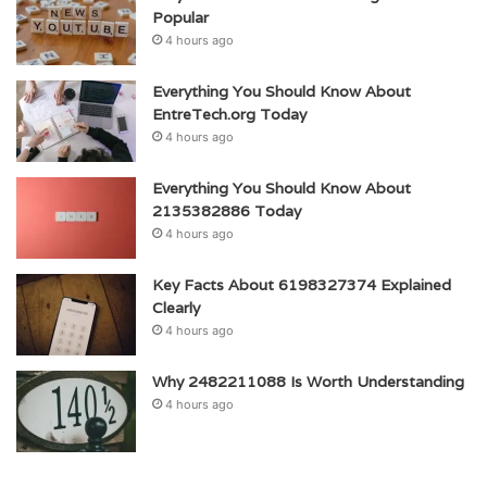
Popular
4 hours ago
Everything You Should Know About
EntreTech.org Today
4 hours ago
Everything You Should Know About
2135382886 Today
4 hours ago
Key Facts About 6198327374 Explained
Clearly
4 hours ago
Why 2482211088 Is Worth Understanding
4 hours ago