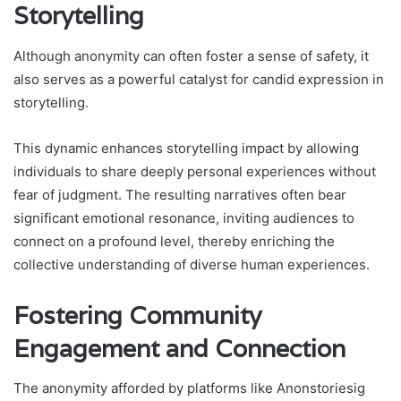
Storytelling
Although anonymity can often foster a sense of safety, it
also serves as a powerful catalyst for candid expression in
storytelling.
This dynamic enhances storytelling impact by allowing
individuals to share deeply personal experiences without
fear of judgment. The resulting narratives often bear
significant emotional resonance, inviting audiences to
connect on a profound level, thereby enriching the
collective understanding of diverse human experiences.
Fostering Community
Engagement and Connection
The anonymity afforded by platforms like Anonstoriesig