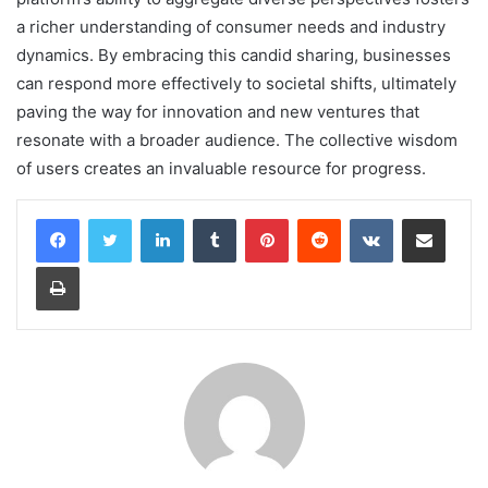
a richer understanding of consumer needs and industry
dynamics. By embracing this candid sharing, businesses
can respond more effectively to societal shifts, ultimately
paving the way for innovation and new ventures that
resonate with a broader audience. The collective wisdom
of users creates an invaluable resource for progress.
LinkedIn
Tumblr
Pinterest
Reddit
VKontakte
Share via Email
Print