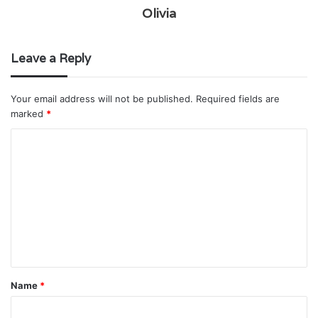
Olivia
Leave a Reply
Your email address will not be published.
Required fields are
marked
*
C
o
m
m
e
n
t
Name
*
*