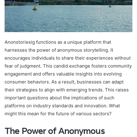
Anonstoriesig functions as a unique platform that
harnesses the power of anonymous storytelling. It
encourages individuals to share their experiences without
fear of judgment. This candid exchange fosters community
engagement and offers valuable insights into evolving
consumer behaviors. As a result, businesses can adapt
their strategies to align with emerging trends. This raises
important questions about the implications of such
platforms on industry standards and innovation. What
might this mean for the future of various sectors?
The Power of Anonymous