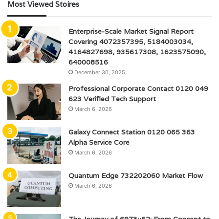
Most Viewed Stoires
Enterprise-Scale Market Signal Report
Covering 4072357395, 5184003034,
4164827698, 935617308, 1623575090,
640008516
December 30, 2025
Professional Corporate Contact 0120 049
623 Verified Tech Support
March 6, 2026
Galaxy Connect Station 0120 065 363
Alpha Service Core
March 6, 2026
Quantum Edge 732202060 Market Flow
March 6, 2026