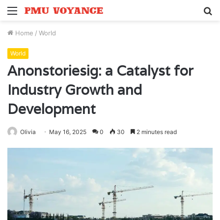
Menu
S
fo
Home
/
World
World
Anonstoriesig: a Catalyst for
Industry Growth and
Development
Olivia
May 16, 2025
0
30
2 minutes read