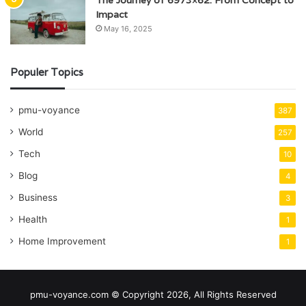
The Journey of 6973×62: From Concept to
Impact
May 16, 2025
Populer Topics
pmu-voyance
387
World
257
Tech
10
Blog
4
Business
3
Health
1
Home Improvement
1
pmu-voyance.com © Copyright 2026, All Rights Reserved