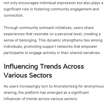
not only encourages individual expression but also plays a
significant role in fostering community engagement and
connection.
Through community outreach initiatives, users share
experiences that resonate on a personal level, creating a
sense of belonging. This dynamic strengthens ties among
individuals, promoting support networks that empower
participants to engage actively in their shared narratives.
Influencing Trends Across
Various Sectors
As users increasingly turn to Anonstoriesig for anonymous
sharing, the platform has emerged as a significant
influencer of trends across various sectors.