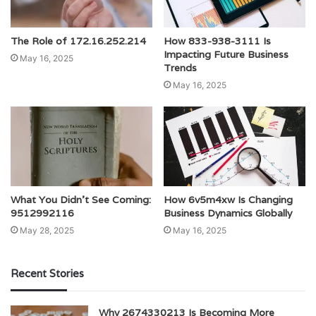
The Role of 172.16.252.214
How 833-938-3111 Is
Impacting Future Business
May 16, 2025
Trends
May 16, 2025
What You Didn’t See Coming:
How 6v5m4xw Is Changing
9512992116
Business Dynamics Globally
May 28, 2025
May 16, 2025
Recent Stories
Why 2674330213 Is Becoming More