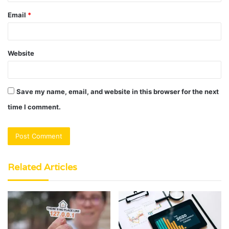
Email
*
Website
Save my name, email, and website in this browser for the next
time I comment.
Related Articles