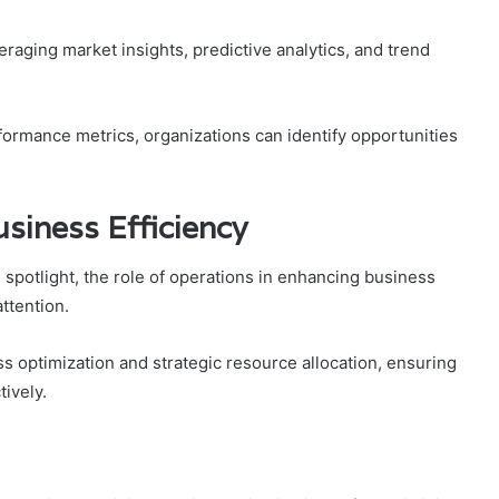
raging market insights, predictive analytics, and trend
rmance metrics, organizations can identify opportunities
usiness Efficiency
 spotlight, the role of operations in enhancing business
attention.
 optimization and strategic resource allocation, ensuring
ively.