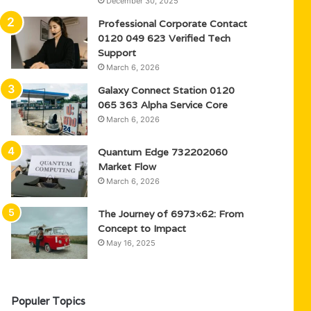
December 30, 2025
Professional Corporate Contact
0120 049 623 Verified Tech
Support
March 6, 2026
Galaxy Connect Station 0120
065 363 Alpha Service Core
March 6, 2026
Quantum Edge 732202060
Market Flow
March 6, 2026
The Journey of 6973×62: From
Concept to Impact
May 16, 2025
Populer Topics