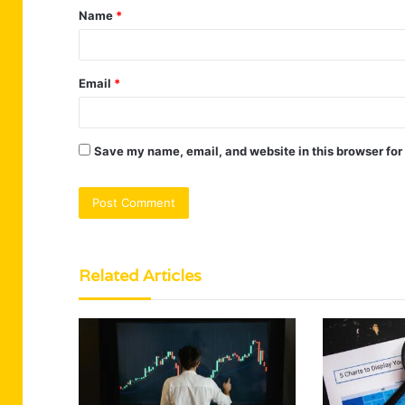
Name
*
*
Email
*
Save my name, email, and website in this browser for
Related Articles