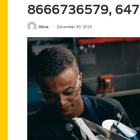
8666736579, 64
Olivia
December 30, 2025