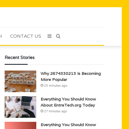
H
CONTACT US
Sidebar
Search
for
Recent Stories
Why 2674330213 Is Becoming
More Popular
25 minutes ago
Everything You Should Know
About EntreTech.org Today
27 minutes ago
Everything You Should Know