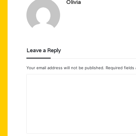
Olivia
Leave a Reply
Your email address will not be published.
Required fields
C
o
m
m
e
n
t