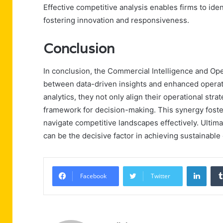
Effective competitive analysis enables firms to ide
fostering innovation and responsiveness.
Conclusion
In conclusion, the Commercial Intelligence and Op
between data-driven insights and enhanced operatio
analytics, they not only align their operational stra
framework for decision-making. This synergy foste
navigate competitive landscapes effectively. Ultimat
can be the decisive factor in achieving sustainabl
Linke
Facebook
Twitter