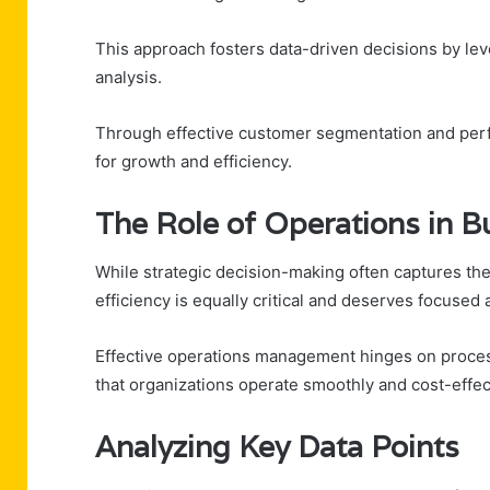
This approach fosters data-driven decisions by leve
analysis.
Through effective customer segmentation and perfo
for growth and efficiency.
The Role of Operations in B
While strategic decision-making often captures the
efficiency is equally critical and deserves focused 
Effective operations management hinges on process
that organizations operate smoothly and cost-effect
Analyzing Key Data Points