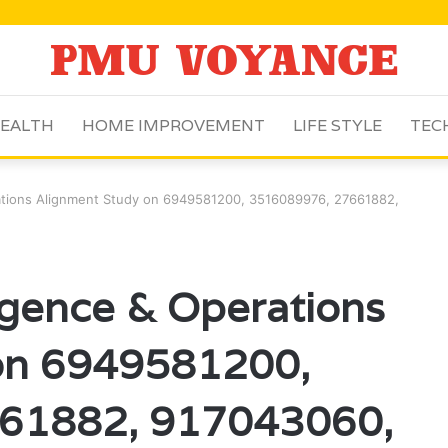
EALTH
HOME IMPROVEMENT
LIFE STYLE
TEC
rations Alignment Study on 6949581200, 3516089976, 27661882,
igence & Operations
on 6949581200,
61882, 917043060,