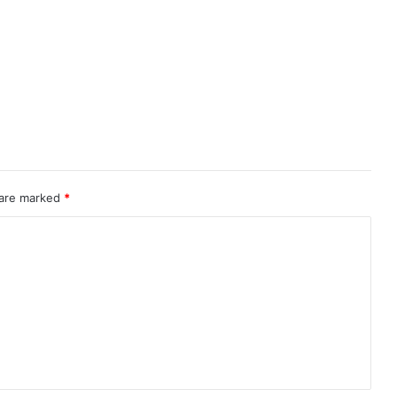
 are marked
*