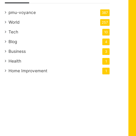
pmu-voyance
387
World
257
Tech
10
Blog
4
Business
3
Health
1
Home Improvement
1