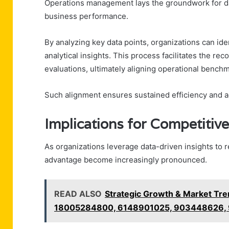
Operations management lays the groundwork for dat
business performance.
By analyzing key data points, organizations can ide
analytical insights. This process facilitates the re
evaluations, ultimately aligning operational bench
Such alignment ensures sustained efficiency and ad
Implications for Competitiv
As organizations leverage data-driven insights to re
advantage become increasingly pronounced.
READ ALSO
Strategic Growth & Market Tr
18005284800, 6148901025, 903448626,