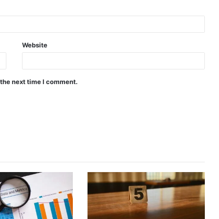
Website
 the next time I comment.