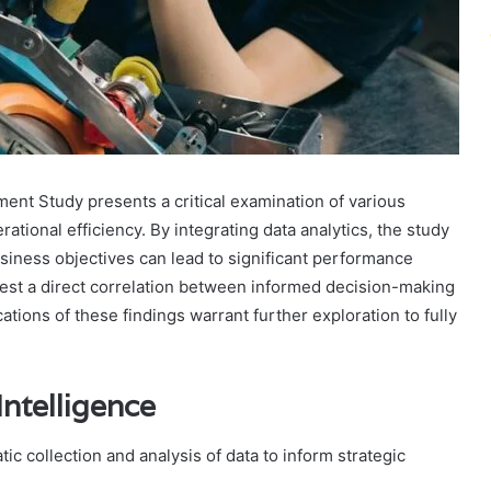
ent Study presents a critical examination of various
rational efficiency. By integrating data analytics, the study
usiness objectives can lead to significant performance
est a direct correlation between informed decision-making
ations of these findings warrant further exploration to fully
ntelligence
 collection and analysis of data to inform strategic