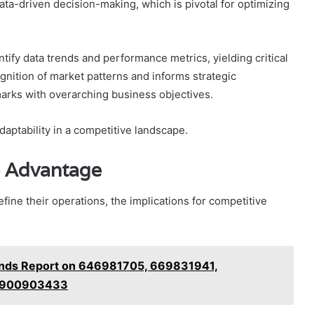
a-driven decision-making, which is pivotal for optimizing
ntify data trends and performance metrics, yielding critical
cognition of market patterns and informs strategic
marks with overarching business objectives.
aptability in a competitive landscape.
e Advantage
fine their operations, the implications for competitive
ends Report on 646981705, 669831941,
 900903433