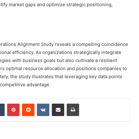
ntify market gaps and optimize strategic positioning,
erations Alignment Study reveals a compelling coincidence
nal efficiency. As organizations strategically integrate
tegies with business goals but also cultivate a resilient
rs optimal resource allocation and positions companies to
ely, the study illustrates that leveraging key data points
e competitive advantage.
dIn
Tumblr
Pinterest
Reddit
VKontakte
Share via Email
Print