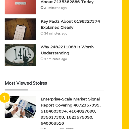
About 2135382886 Today
31 minutes ago
Key Facts About 6198327374
Explained Clearly
34 minutes ago
Why 2482211088 Is Worth
Understanding
37 minutes ago
Most Viewed Stoires
Enterprise-Scale Market Signal
Report Covering 4072357395,
5184003034, 4164827698,
935617308, 1623575090,
640008516