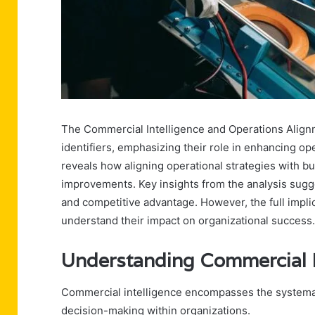
The Commercial Intelligence and Operations Alignm
identifiers, emphasizing their role in enhancing ope
reveals how aligning operational strategies with b
improvements. Key insights from the analysis sugg
and competitive advantage. However, the full implic
understand their impact on organizational success.
Understanding Commercial I
Commercial intelligence encompasses the systematic
decision-making within organizations.