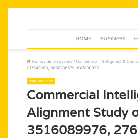
HOME
BUSINESS
H
Home
/
pmu-voyance
/
Commercial Intelligence & Ope
917043060, 8666736579, 647830935
pmu-voyance
Commercial Intell
Alignment Study 
3516089976, 276