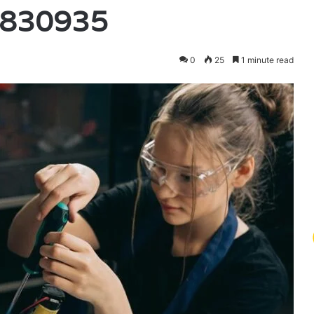
7830935
0
25
1 minute read