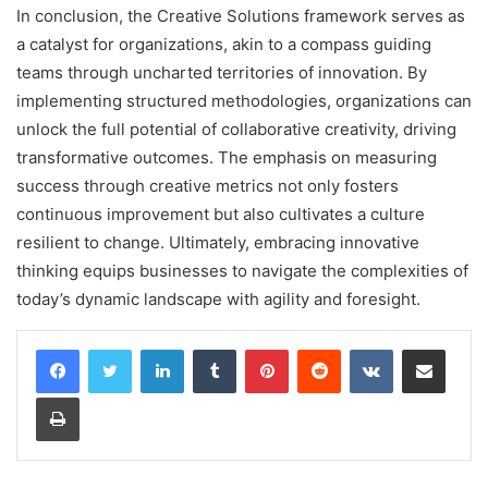
In conclusion, the Creative Solutions framework serves as
a catalyst for organizations, akin to a compass guiding
teams through uncharted territories of innovation. By
implementing structured methodologies, organizations can
unlock the full potential of collaborative creativity, driving
transformative outcomes. The emphasis on measuring
success through creative metrics not only fosters
continuous improvement but also cultivates a culture
resilient to change. Ultimately, embracing innovative
thinking equips businesses to navigate the complexities of
today’s dynamic landscape with agility and foresight.
LinkedIn
Tumblr
Pinterest
Reddit
VKontakte
Share via Email
Print