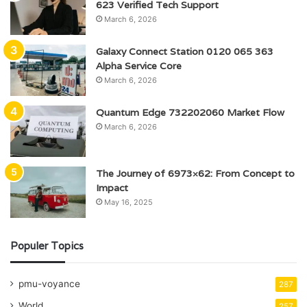
623 Verified Tech Support
March 6, 2026
Galaxy Connect Station 0120 065 363
Alpha Service Core
March 6, 2026
Quantum Edge 732202060 Market Flow
March 6, 2026
The Journey of 6973×62: From Concept to
Impact
May 16, 2025
Populer Topics
pmu-voyance
287
World
257