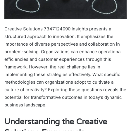
Creative Solutions 7347124090 Insights presents a
structured approach to innovation. It emphasizes the
importance of diverse perspectives and collaboration in
problem-solving. Organizations can enhance operational
efficiencies and customer experiences through this
framework. However, the real challenge lies in
implementing these strategies effectively. What specific
methodologies can organizations adopt to cultivate a
culture of creativity? Exploring these questions reveals the
potential for transformative outcomes in today’s dynamic
business landscape.
Understanding the Creative