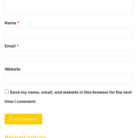
n
t
Name
*
*
Email
*
Website
Save my name, email, and website in this browser for the next
time I comment.
Related Articles