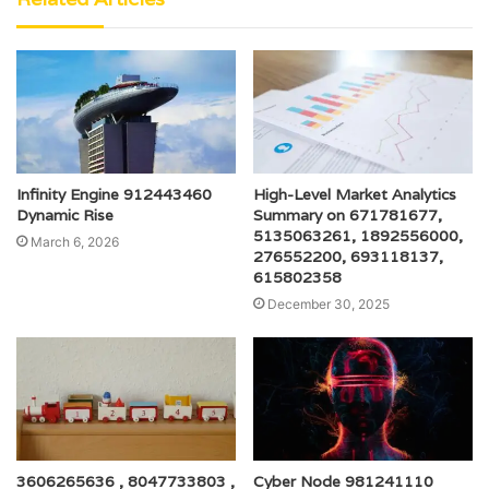
Infinity Engine 912443460
High-Level Market Analytics
Dynamic Rise
Summary on 671781677,
5135063261, 1892556000,
March 6, 2026
276552200, 693118137,
615802358
December 30, 2025
3606265636 , 8047733803 ,
Cyber Node 981241110