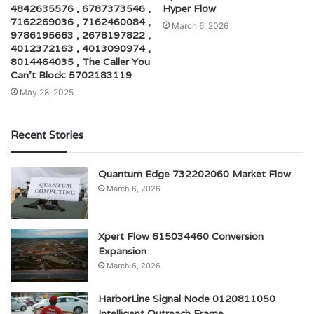
4842635576 , 6787373546 ,
Hyper Flow
7162269036 , 7162460084 ,
March 6, 2026
9786195663 , 2678197822 ,
4012372163 , 4013090974 ,
8014464035 , The Caller You
Can’t Block: 5702183119
May 28, 2025
Recent Stories
Quantum Edge 732202060 Market Flow
March 6, 2026
Xpert Flow 615034460 Conversion
Expansion
March 6, 2026
HarborLine Signal Node 0120811050
Intelligent Outreach Frame