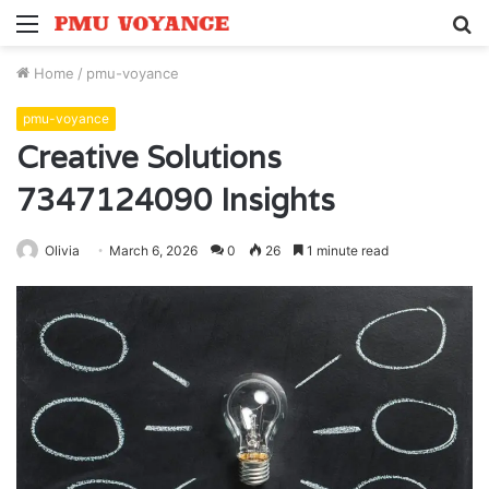
Menu
S
fo
Home
/
pmu-voyance
pmu-voyance
Creative Solutions
7347124090 Insights
Olivia
March 6, 2026
0
26
1 minute read