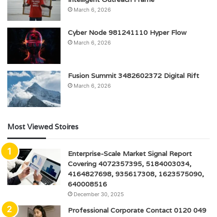
March 6, 2026
Cyber Node 981241110 Hyper Flow
March 6, 2026
Fusion Summit 3482602372 Digital Rift
March 6, 2026
Most Viewed Stoires
Enterprise-Scale Market Signal Report
Covering 4072357395, 5184003034,
4164827698, 935617308, 1623575090,
640008516
December 30, 2025
Professional Corporate Contact 0120 049