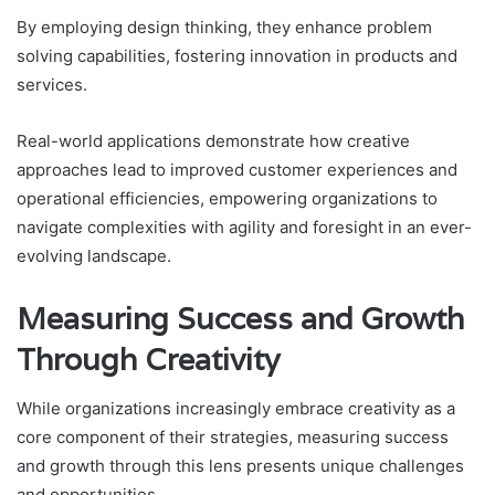
By employing design thinking, they enhance problem
solving capabilities, fostering innovation in products and
services.
Real-world applications demonstrate how creative
approaches lead to improved customer experiences and
operational efficiencies, empowering organizations to
navigate complexities with agility and foresight in an ever-
evolving landscape.
Measuring Success and Growth
Through Creativity
While organizations increasingly embrace creativity as a
core component of their strategies, measuring success
and growth through this lens presents unique challenges
and opportunities.