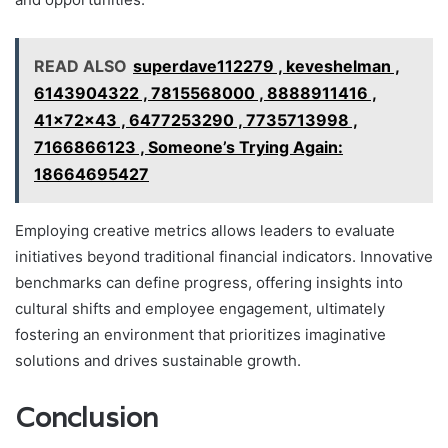
READ ALSO
superdave112279 , keveshelman ,
6143904322 , 7815568000 , 8888911416 ,
41x72x43 , 6477253290 , 7735713998 ,
7166866123 , Someone’s Trying Again:
18664695427
Employing creative metrics allows leaders to evaluate
initiatives beyond traditional financial indicators. Innovative
benchmarks can define progress, offering insights into
cultural shifts and employee engagement, ultimately
fostering an environment that prioritizes imaginative
solutions and drives sustainable growth.
Conclusion