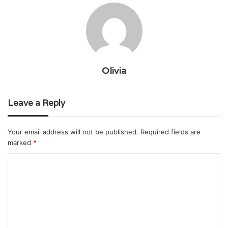
Olivia
Leave a Reply
Your email address will not be published.
Required fields are
marked
*
C
o
m
m
e