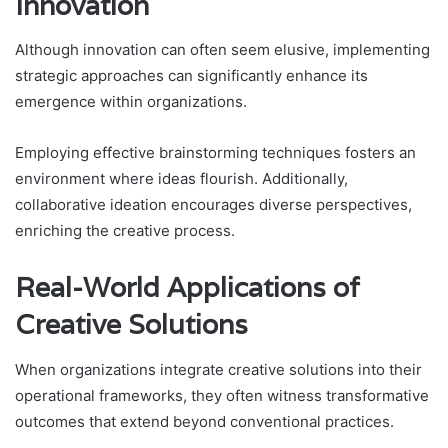
Innovation
Although innovation can often seem elusive, implementing
strategic approaches can significantly enhance its
emergence within organizations.
Employing effective brainstorming techniques fosters an
environment where ideas flourish. Additionally,
collaborative ideation encourages diverse perspectives,
enriching the creative process.
Real-World Applications of
Creative Solutions
When organizations integrate creative solutions into their
operational frameworks, they often witness transformative
outcomes that extend beyond conventional practices.