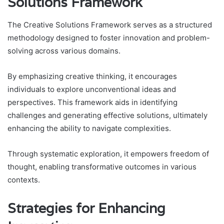
Solutions Framework
The Creative Solutions Framework serves as a structured
methodology designed to foster innovation and problem-
solving across various domains.
By emphasizing creative thinking, it encourages
individuals to explore unconventional ideas and
perspectives. This framework aids in identifying
challenges and generating effective solutions, ultimately
enhancing the ability to navigate complexities.
Through systematic exploration, it empowers freedom of
thought, enabling transformative outcomes in various
contexts.
Strategies for Enhancing