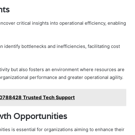
hts
cover critical insights into operational efficiency, enabling
identify bottlenecks and inefficiencies, facilitating cost
tivity but also fosters an environment where resources are
 organizational performance and greater operational agility.
120788428 Trusted Tech Support
wth Opportunities
ties is essential for organizations aiming to enhance their