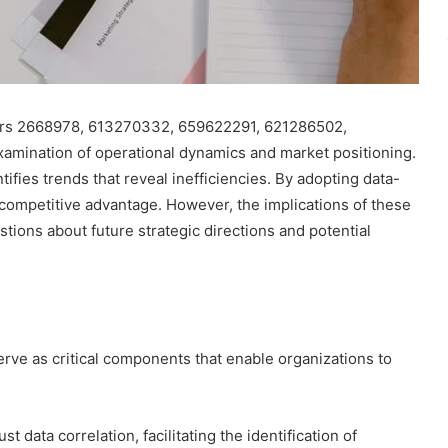
fiers 2668978, 613270332, 659622291, 621286502,
mination of operational dynamics and market positioning.
ifies trends that reveal inefficiencies. By adopting data-
 competitive advantage. However, the implications of these
ions about future strategic directions and potential
serve as critical components that enable organizations to
st data correlation, facilitating the identification of