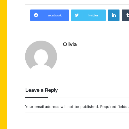
Linke
Facebook
Twitter
Olivia
Leave a Reply
Your email address will not be published.
Required fields
C
o