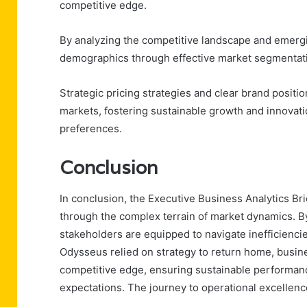
competitive edge.
By analyzing the competitive landscape and emergin
demographics through effective market segmentat
Strategic pricing strategies and clear brand positi
markets, fostering sustainable growth and innovat
preferences.
Conclusion
In conclusion, the Executive Business Analytics B
through the complex terrain of market dynamics. B
stakeholders are equipped to navigate inefficienci
Odysseus relied on strategy to return home, busin
competitive edge, ensuring sustainable performan
expectations. The journey to operational excellen