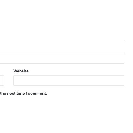
Website
 the next time I comment.