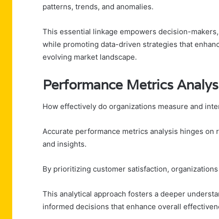
patterns, trends, and anomalies.
This essential linkage empowers decision-makers,
while promoting data-driven strategies that enhanc
evolving market landscape.
Performance Metrics Analys
How effectively do organizations measure and inte
Accurate performance metrics analysis hinges on ro
and insights.
By prioritizing customer satisfaction, organization
This analytical approach fosters a deeper underst
informed decisions that enhance overall effectiven