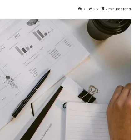
0
16
2 minutes read