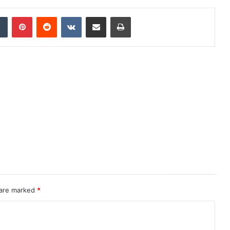
dIn
Tumblr
Pinterest
Reddit
VKontakte
Share via Email
Print
 are marked
*