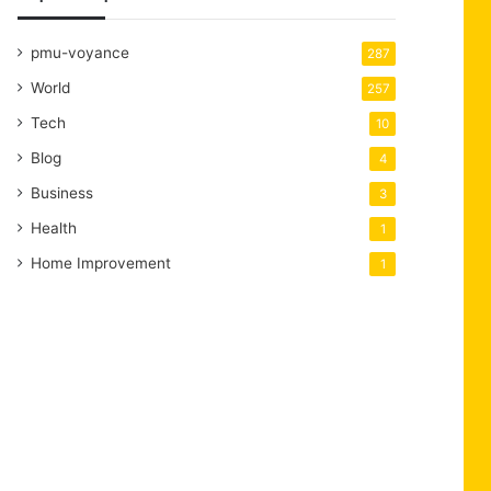
pmu-voyance
287
World
257
Tech
10
Blog
4
Business
3
Health
1
Home Improvement
1