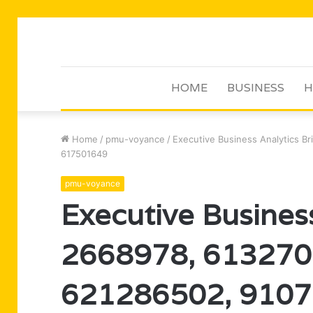
HOME
BUSINESS
H
Home
/
pmu-voyance
/
Executive Business Analytics 
617501649
pmu-voyance
Executive Business
2668978, 613270
621286502, 9107