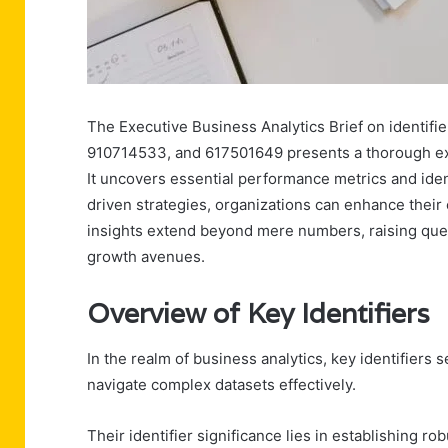
The Executive Business Analytics Brief on identi
910714533, and 617501649 presents a thorough exa
It uncovers essential performance metrics and ident
driven strategies, organizations can enhance their
insights extend beyond mere numbers, raising quest
growth avenues.
Overview of Key Identifiers
In the realm of business analytics, key identifiers 
navigate complex datasets effectively.
Their identifier significance lies in establishing robu