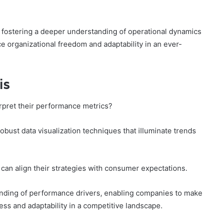
 fostering a deeper understanding of operational dynamics
e organizational freedom and adaptability in an ever-
is
rpret their performance metrics?
bust data visualization techniques that illuminate trends
s can align their strategies with consumer expectations.
anding of performance drivers, enabling companies to make
ess and adaptability in a competitive landscape.