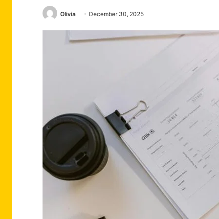
Olivia
December 30, 2025