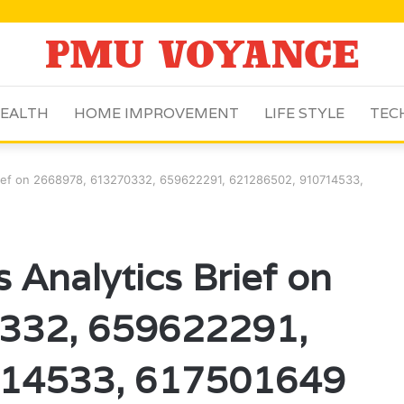
EALTH
HOME IMPROVEMENT
LIFE STYLE
TEC
Brief on 2668978, 613270332, 659622291, 621286502, 910714533,
 Analytics Brief on
332, 659622291,
14533, 617501649