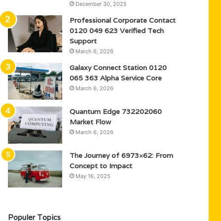
December 30, 2025
Professional Corporate Contact
0120 049 623 Verified Tech
Support
March 6, 2026
Galaxy Connect Station 0120
065 363 Alpha Service Core
March 6, 2026
Quantum Edge 732202060
Market Flow
March 6, 2026
The Journey of 6973×62: From
Concept to Impact
May 16, 2025
Populer Topics