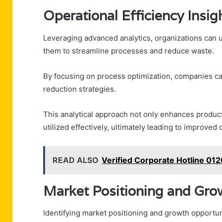
Operational Efficiency Insig
Leveraging advanced analytics, organizations can un
them to streamline processes and reduce waste.
By focusing on process optimization, companies can 
reduction strategies.
This analytical approach not only enhances produc
utilized effectively, ultimately leading to improved
READ ALSO
Verified Corporate Hotline 0
Market Positioning and Gro
Identifying market positioning and growth opportuni