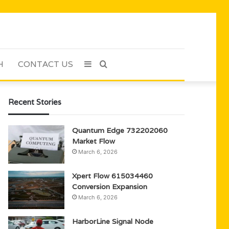
H
CONTACT US
Sidebar
Search
for
Recent Stories
Quantum Edge 732202060
Market Flow
March 6, 2026
Xpert Flow 615034460
Conversion Expansion
March 6, 2026
HarborLine Signal Node