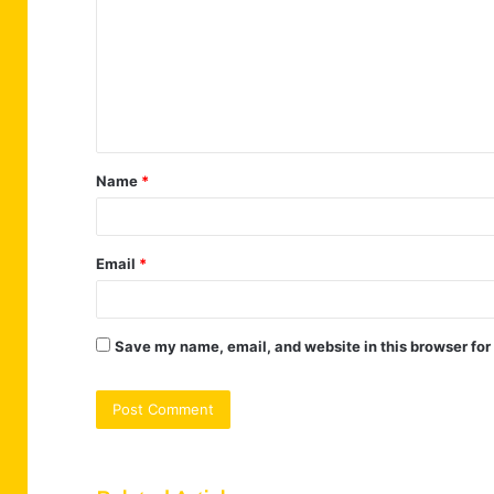
m
m
e
n
t
Name
*
*
Email
*
Save my name, email, and website in this browser for