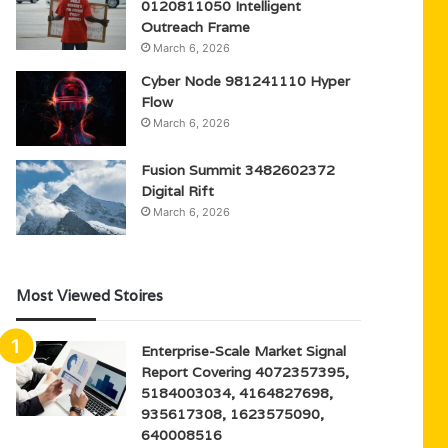
0120811050 Intelligent
Outreach Frame
March 6, 2026
Cyber Node 981241110 Hyper
Flow
March 6, 2026
Fusion Summit 3482602372
Digital Rift
March 6, 2026
Most Viewed Stoires
Enterprise-Scale Market Signal
Report Covering 4072357395,
5184003034, 4164827698,
935617308, 1623575090,
640008516