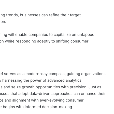
g trends, businesses can refine their target
ion.
oning will enable companies to capitalize on untapped
ion while responding adeptly to shifting consumer
rief serves as a modern-day compass, guiding organizations
y harnessing the power of advanced analytics,
es and seize growth opportunities with precision. Just as
esses that adopt data-driven approaches can enhance their
ce and alignment with ever-evolving consumer
ce begins with informed decision-making.