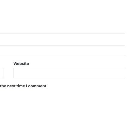
Website
 the next time I comment.