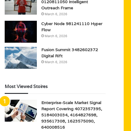
0120811050 Intelligent
Outreach Frame
March 6, 2026
Cyber Node 981241110 Hyper
Flow
March 6, 2026
Fusion Summit 3482602372
Digital Rift
March 6, 2026
Most Viewed Stoires
Enterprise-Scale Market Signal
Report Covering 4072357395,
5184003034, 4164827698,
935617308, 1623575090,
640008516