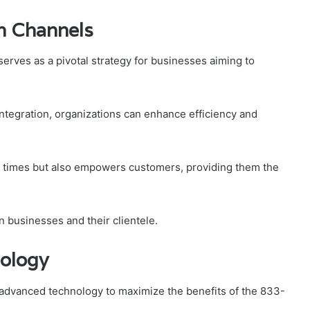
n Channels
rves as a pivotal strategy for businesses aiming to
tegration, organizations can enhance efficiency and
e times but also empowers customers, providing them the
n businesses and their clientele.
ology
advanced technology to maximize the benefits of the 833-