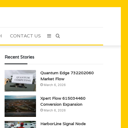
H
CONTACT US
Sidebar
Search
for
Recent Stories
Quantum Edge 732202060
Market Flow
March 6, 2026
Xpert Flow 615034460
Conversion Expansion
March 6, 2026
HarborLine Signal Node