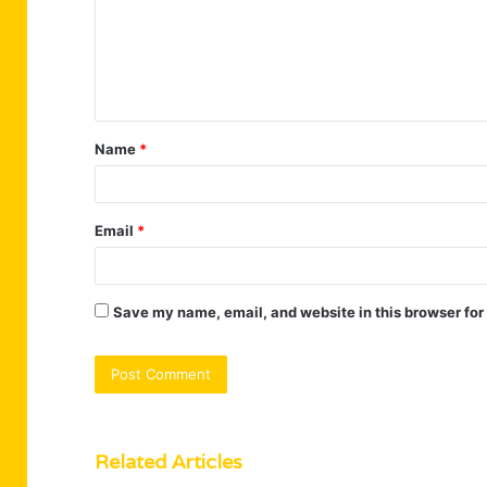
m
e
n
t
Name
*
*
Email
*
Save my name, email, and website in this browser for
Related Articles