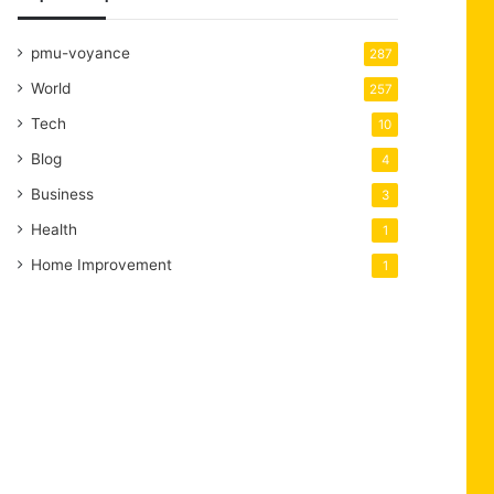
pmu-voyance
287
World
257
Tech
10
Blog
4
Business
3
Health
1
Home Improvement
1