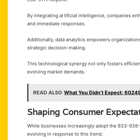
By integrating artificial intelligence, companies e
and immediate responses.
Additionally, data analytics empowers organizations
strategic decision-making.
This technological synergy not only fosters efficie
evolving market demands.
READ ALSO
What You Didn’t Expect: 602
Shaping Consumer Expectat
While businesses increasingly adopt the 833-938-
evolving in response to this trend.