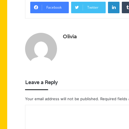
Linke
Facebook
Twitter
Olivia
Leave a Reply
Your email address will not be published.
Required fields
C
o
m