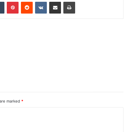
dIn
Tumblr
Pinterest
Reddit
VKontakte
Share via Email
Print
 are marked
*