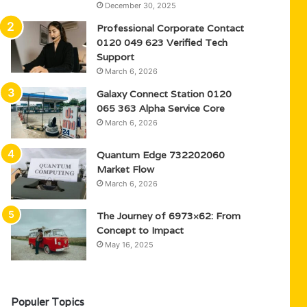
December 30, 2025
Professional Corporate Contact
0120 049 623 Verified Tech
Support
March 6, 2026
Galaxy Connect Station 0120
065 363 Alpha Service Core
March 6, 2026
Quantum Edge 732202060
Market Flow
March 6, 2026
The Journey of 6973×62: From
Concept to Impact
May 16, 2025
Populer Topics