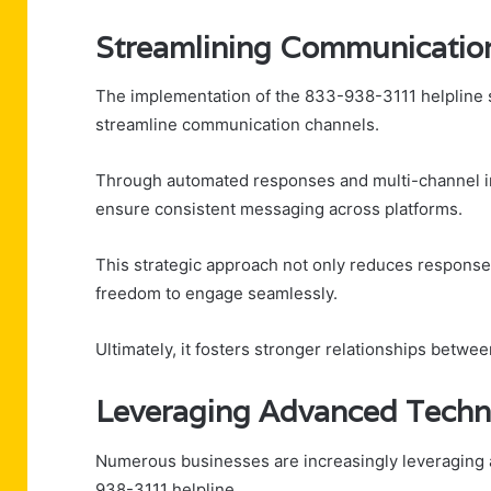
Streamlining Communicatio
The implementation of the 833-938-3111 helpline se
streamline communication channels.
Through automated responses and multi-channel in
ensure consistent messaging across platforms.
This strategic approach not only reduces respons
freedom to engage seamlessly.
Ultimately, it fosters stronger relationships betwee
Leveraging Advanced Techn
Numerous businesses are increasingly leveraging 
938-3111 helpline.