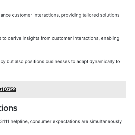
nhance customer interactions, providing tailored solutions
 to derive insights from customer interactions, enabling
ncy but also positions businesses to adapt dynamically to
4910753
ions
3111 helpline, consumer expectations are simultaneously