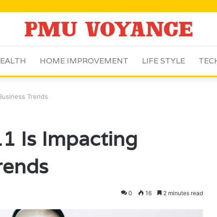
EALTH
HOME IMPROVEMENT
LIFE STYLE
TEC
Business Trends
 Is Impacting
rends
0
16
2 minutes read