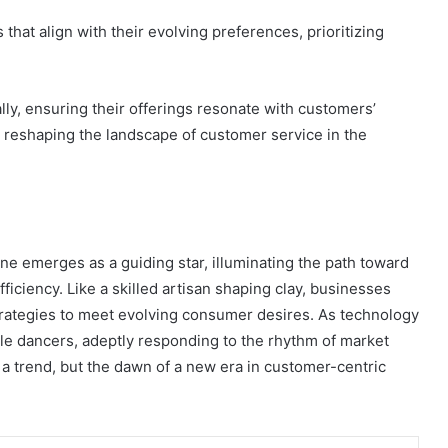
t align with their evolving preferences, prioritizing
lly, ensuring their offerings resonate with customers’
 reshaping the landscape of customer service in the
e emerges as a guiding star, illuminating the path toward
ciency. Like a skilled artisan shaping clay, businesses
trategies to meet evolving consumer desires. As technology
le dancers, adeptly responding to the rhythm of market
t a trend, but the dawn of a new era in customer-centric