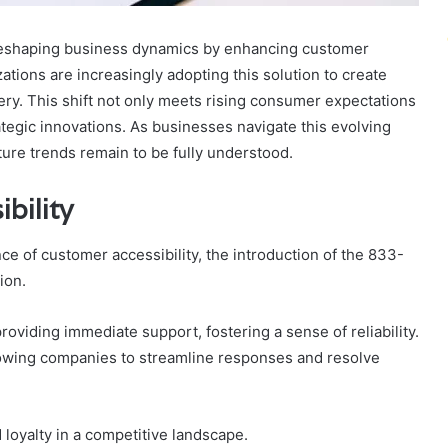
 reshaping business dynamics by enhancing customer
ations are increasingly adopting this solution to create
ery. This shift not only meets rising consumer expectations
tegic innovations. As businesses navigate this evolving
ture trends remain to be fully understood.
bility
e of customer accessibility, the introduction of the 833-
ion.
viding immediate support, fostering a sense of reliability.
 allowing companies to streamline responses and resolve
loyalty in a competitive landscape.