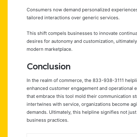
Consumers now demand personalized experiences tha
tailored interactions over generic services.
This shift compels businesses to innovate continua
desires for autonomy and customization, ultimately
modern marketplace.
Conclusion
In the realm of commerce, the 833-938-3111 helplin
enhanced customer engagement and operational effi
that embrace this tool mold their communication s
intertwines with service, organizations become agi
demands. Ultimately, this helpline signifies not jus
business practices.