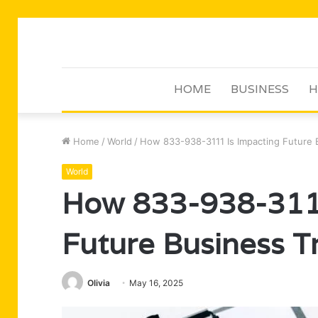
HOME
BUSINESS
H
Home
/
World
/
How 833-938-3111 Is Impacting Future 
World
How 833-938-3111
Future Business T
Olivia
May 16, 2025