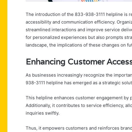
The introduction of the 833-938-3111 helpline is
accessibility and communication efficiency. Organiz
streamlined interactions and improve service deliv
for personalized experiences but also prompts stra
landscape, the implications of these changes on fu
Enhancing Customer Accessi
As businesses increasingly recognize the importanc
938-3111 helpline has emerged as a strategic solut
This helpline enhances customer engagement by pro
Additionally, it contributes to service efficiency,
inquiries swiftly.
Thus, it empowers customers and reinforces brand 