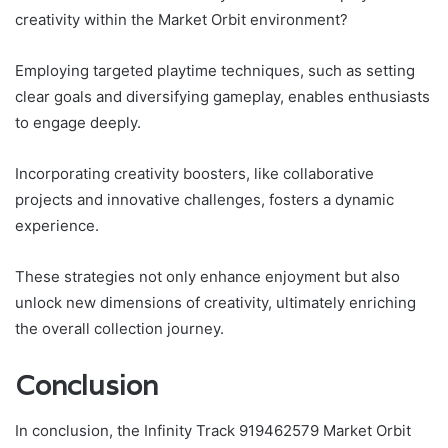
creativity within the Market Orbit environment?
Employing targeted playtime techniques, such as setting
clear goals and diversifying gameplay, enables enthusiasts
to engage deeply.
Incorporating creativity boosters, like collaborative
projects and innovative challenges, fosters a dynamic
experience.
These strategies not only enhance enjoyment but also
unlock new dimensions of creativity, ultimately enriching
the overall collection journey.
Conclusion
In conclusion, the Infinity Track 919462579 Market Orbit