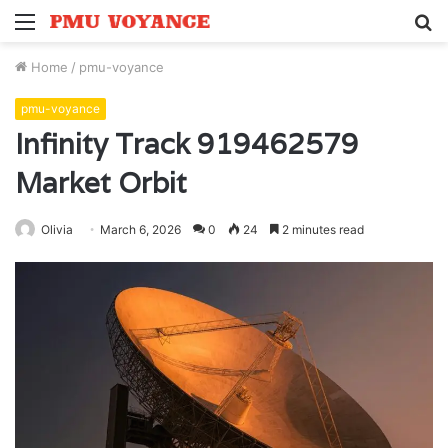
Menu
S
fo
Home
/
pmu-voyance
pmu-voyance
Infinity Track 919462579
Market Orbit
Olivia
March 6, 2026
0
24
2 minutes read