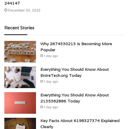
244147
December 30, 2025
Recent Stories
Why 2674330213 Is Becoming More
Popular
1 day ago
Everything You Should Know About
EntreTech.org Today
1 day ago
Everything You Should Know About
2135382886 Today
1 day ago
Key Facts About 6198327374 Explained
Clearly