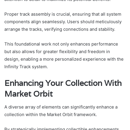
Proper track assembly is crucial, ensuring that all system
components align seamlessly. Users should meticulously
arrange the tracks, verifying connections and stability.
This foundational work not only enhances performance
but also allows for greater flexibility and freedom in
design, enabling a more personalized experience with the
Infinity Track system.
Enhancing Your Collection With
Market Orbit
A diverse array of elements can significantly enhance a
collection within the Market Orbit framework.
By strategically implementing collectible enhancements,