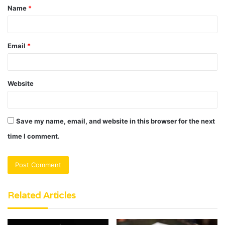
Name
*
*
Email
*
Website
Save my name, email, and website in this browser for the next
time I comment.
Related Articles