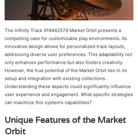
The Infinity Track 919462579 Market Orbit presents a
compelling case for customizable play environments. Its
innovative design allows for personalized track layouts,
addressing diverse user preferences. This adaptability not
only enhances performance but also fosters creativity.
However, the true potential of the Market Orbit lies in its
setup and integration with existing collections.
Understanding these aspects could significantly influence
user experience and engagement. What specific strategies
can maximize this system’s capabilities?
Unique Features of the Market
Orbit