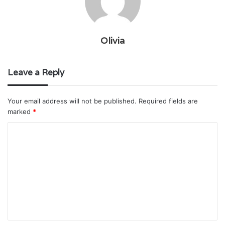
Olivia
Leave a Reply
Your email address will not be published.
Required fields are
marked
*
C
o
m
m
e
n
t