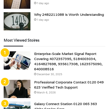
1 day ago
Why 2482211088 Is Worth Understanding
1 day ago
Most Viewed Stoires
Enterprise-Scale Market Signal Report
Covering 4072357395, 5184003034,
4164827698, 935617308, 1623575090,
640008516
December 30, 2025
Professional Corporate Contact 0120 049
623 Verified Tech Support
March 6, 2026
Galaxy Connect Station 0120 065 363