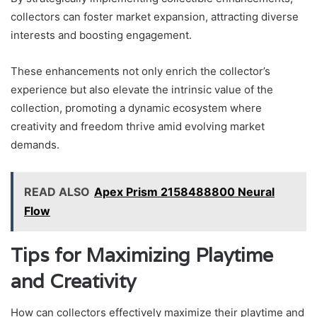
collectors can foster market expansion, attracting diverse
interests and boosting engagement.
These enhancements not only enrich the collector’s
experience but also elevate the intrinsic value of the
collection, promoting a dynamic ecosystem where
creativity and freedom thrive amid evolving market
demands.
READ ALSO
Apex Prism 2158488800 Neural
Flow
Tips for Maximizing Playtime
and Creativity
How can collectors effectively maximize their playtime and