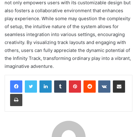
not only empowers users with its customizable design but
also fosters a collaborative environment that enhances
play experience. While some may question the complexity
of setup, the intuitive nature of the system allows for
seamless integration into various settings, encouraging
creativity. By visualizing track layouts and engaging with
others, users can fully appreciate the dynamic potential of
the Infinity Track, transforming ordinary play into a vibrant,
imaginative adventure.
LinkedIn
Tumblr
Pinterest
Reddit
VKontakte
Share via Email
Print