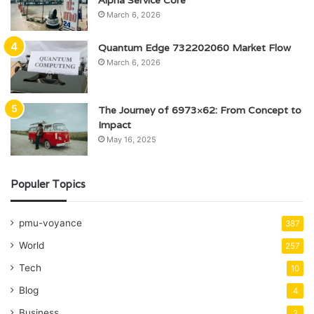
Alpha Service Core
March 6, 2026
Quantum Edge 732202060 Market Flow
March 6, 2026
The Journey of 6973×62: From Concept to
Impact
May 16, 2025
Populer Topics
pmu-voyance
387
World
257
Tech
10
Blog
4
Business
3