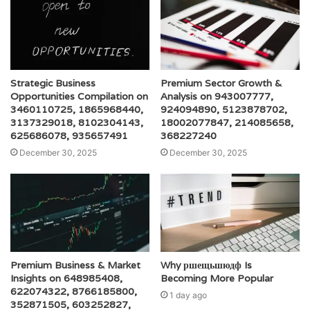
Strategic Business
Premium Sector Growth &
Opportunities Compilation on
Analysis on 943007777,
3460110725, 1865968440,
924094890, 5123878702,
3137329018, 8102304143,
18002077847, 214085658,
625686078, 935657491
368227240
December 30, 2025
December 30, 2025
Premium Business & Market
Why ршещьшюдф Is
Insights on 648985408,
Becoming More Popular
622074322, 8766185800,
1 day ago
352871505, 603252827,