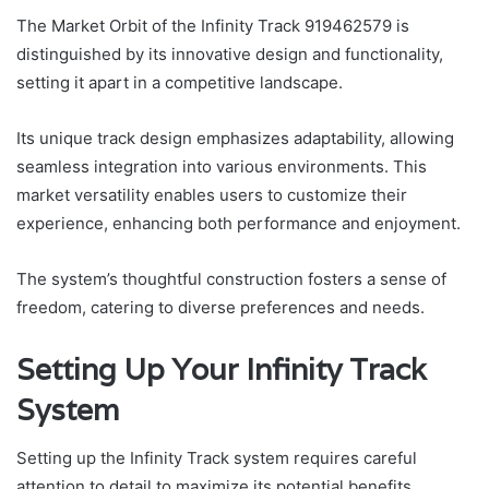
The Market Orbit of the Infinity Track 919462579 is
distinguished by its innovative design and functionality,
setting it apart in a competitive landscape.
Its unique track design emphasizes adaptability, allowing
seamless integration into various environments. This
market versatility enables users to customize their
experience, enhancing both performance and enjoyment.
The system’s thoughtful construction fosters a sense of
freedom, catering to diverse preferences and needs.
Setting Up Your Infinity Track
System
Setting up the Infinity Track system requires careful
attention to detail to maximize its potential benefits.