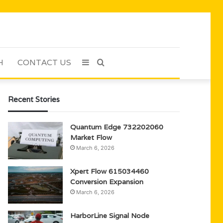
H
CONTACT US
Sidebar
Search
for
Recent Stories
Quantum Edge 732202060
Market Flow
March 6, 2026
Xpert Flow 615034460
Conversion Expansion
March 6, 2026
HarborLine Signal Node