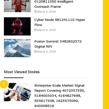
0120811050 Intelligent
Outreach Frame
March 6, 2026
Cyber Node 981241110 Hyper
Flow
March 6, 2026
Fusion Summit 3482602372
Digital Rift
March 6, 2026
Most Viewed Stoires
Enterprise-Scale Market Signal
Report Covering 4072357395,
5184003034, 4164827698,
935617308, 1623575090,
640008516