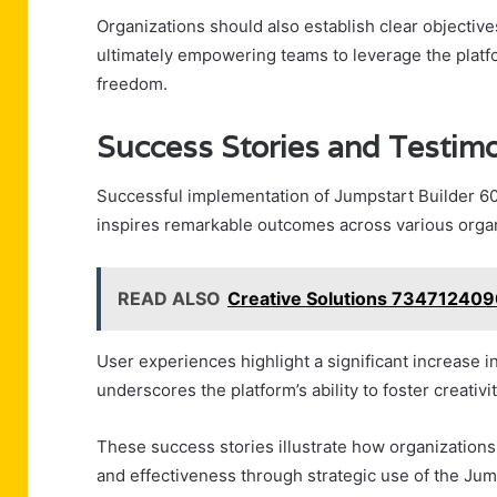
Organizations should also establish clear objectives,
ultimately empowering teams to leverage the platfor
freedom.
Success Stories and Testimo
Successful implementation of Jumpstart Builder 60
inspires remarkable outcomes across various organ
READ ALSO
Creative Solutions 7347124090
User experiences highlight a significant increase in
underscores the platform’s ability to foster creati
These success stories illustrate how organization
and effectiveness through strategic use of the Jum