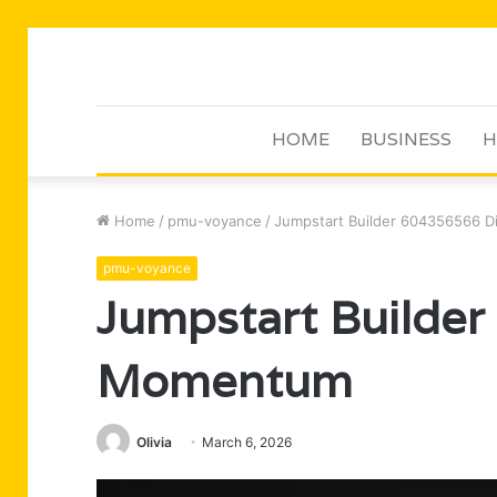
HOME
BUSINESS
H
Home
/
pmu-voyance
/
Jumpstart Builder 604356566 D
pmu-voyance
Jumpstart Builder
Momentum
Olivia
March 6, 2026