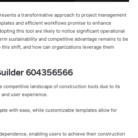
esents a transformative approach to project management
emplates and efficient workflows promise to enhance
pting this tool are likely to notice significant operational
rm sustainability and competitive advantage remains to be
o this shift, and how can organizations leverage them
Builder 604356566
 competitive landscape of construction tools due to its
y and user experience.
gate with ease, while customizable templates allow for
independence, enabling users to achieve their construction