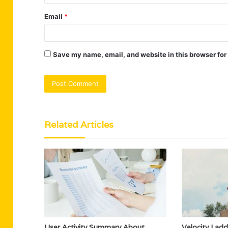
Email
*
Save my name, email, and website in this browser for
Related Articles
User Activity Summary About
Velocity Lad