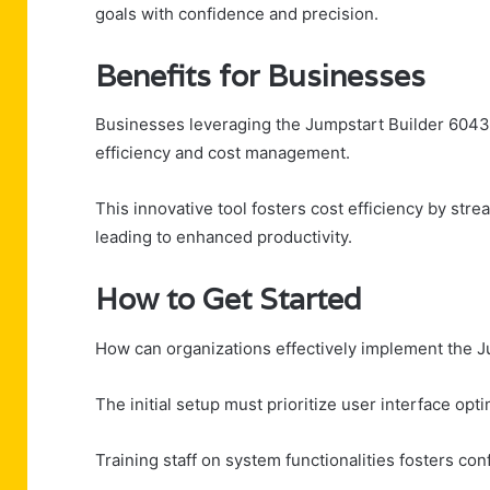
goals with confidence and precision.
Benefits for Businesses
Businesses leveraging the Jumpstart Builder 6043
efficiency and cost management.
This innovative tool fosters cost efficiency by str
leading to enhanced productivity.
How to Get Started
How can organizations effectively implement the J
The initial setup must prioritize user interface opt
Training staff on system functionalities fosters c