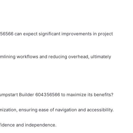
56566 can expect significant improvements in project
eamlining workflows and reducing overhead, ultimately
umpstart Builder 604356566 to maximize its benefits?
imization, ensuring ease of navigation and accessibility.
onfidence and independence.