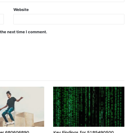
Website
 the next time I comment.
der 680606890
Key Findings for 5185490500,