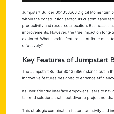
Jumpstart Builder 604356566 Digital Momentum pr
within the construction sector. Its customizable t
productivity and resource allocation. Businesses ado
improvements. However, the true impact on long-te
explored. What specific features contribute most t
effectively?
Key Features of Jumpstart 
The Jumpstart Builder 604356566 stands out in the
innovative features designed to enhance efficienc
Its user-friendly interface empowers users to navi
tailored solutions that meet diverse project needs.
This strategic combination fosters creativity and 