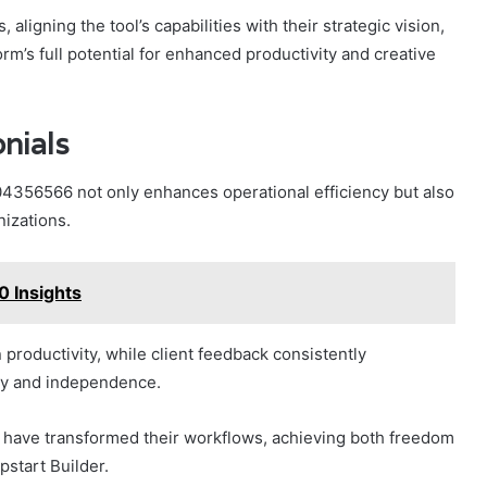
 aligning the tool’s capabilities with their strategic vision,
m’s full potential for enhanced productivity and creative
nials
4356566 not only enhances operational efficiency but also
izations.
 Insights
 productivity, while client feedback consistently
vity and independence.
s have transformed their workflows, achieving both freedom
pstart Builder.