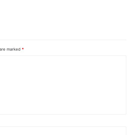
 are marked
*