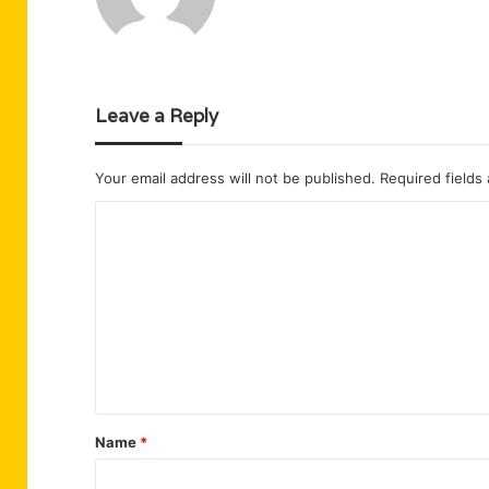
Leave a Reply
Your email address will not be published.
Required fields
C
o
m
m
e
n
t
Name
*
*