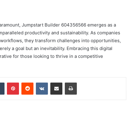
e paramount, Jumpstart Builder 604356566 emerges as a
paralleled productivity and sustainability. As companies
workflows, they transform challenges into opportunities,
ely a goal but an inevitability. Embracing this digital
rative for those looking to thrive in a competitive
dIn
Tumblr
Pinterest
Reddit
VKontakte
Share via Email
Print