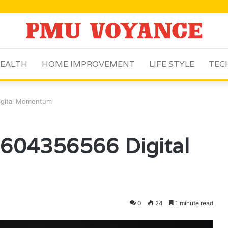
EALTH
HOME IMPROVEMENT
LIFE STYLE
TEC
igital Momentum
 604356566 Digital
0
24
1 minute read