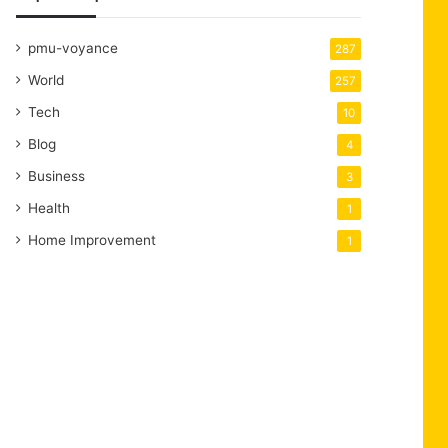
pmu-voyance
287
World
257
Tech
10
Blog
4
Business
3
Health
1
Home Improvement
1