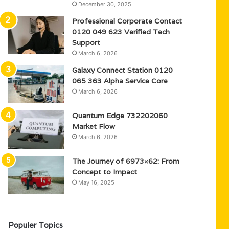
December 30, 2025
Professional Corporate Contact
0120 049 623 Verified Tech
Support
March 6, 2026
Galaxy Connect Station 0120
065 363 Alpha Service Core
March 6, 2026
Quantum Edge 732202060
Market Flow
March 6, 2026
The Journey of 6973×62: From
Concept to Impact
May 16, 2025
Populer Topics