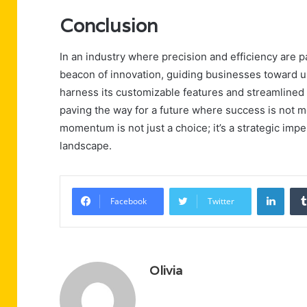
Conclusion
In an industry where precision and efficiency ar
beacon of innovation, guiding businesses toward un
harness its customizable features and streamlined 
paving the way for a future where success is not mer
momentum is not just a choice; it’s a strategic impe
landscape.
Linke
Facebook
Twitter
Olivia