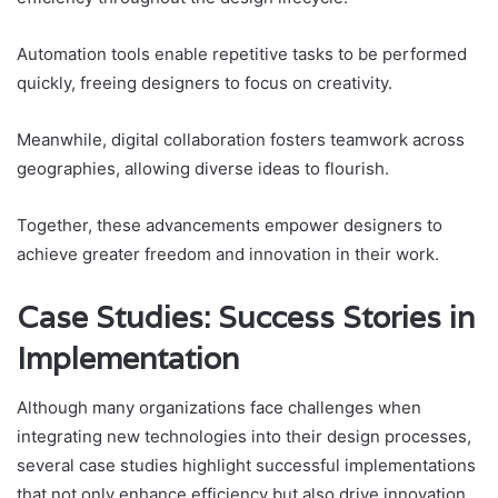
Automation tools enable repetitive tasks to be performed
quickly, freeing designers to focus on creativity.
Meanwhile, digital collaboration fosters teamwork across
geographies, allowing diverse ideas to flourish.
Together, these advancements empower designers to
achieve greater freedom and innovation in their work.
Case Studies: Success Stories in
Implementation
Although many organizations face challenges when
integrating new technologies into their design processes,
several case studies highlight successful implementations
that not only enhance efficiency but also drive innovation.