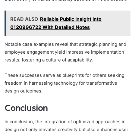
READ ALSO
Reliable Public Insight Into
0120996722 With Detailed Notes
Notable case examples reveal that strategic planning and
employee engagement yield impressive implementation
results, fostering a culture of adaptability.
These successes serve as blueprints for others seeking
freedom in harnessing technology for transformative
design outcomes.
Conclusion
In conclusion, the integration of optimized approaches in
design not only elevates creativity but also enhances user