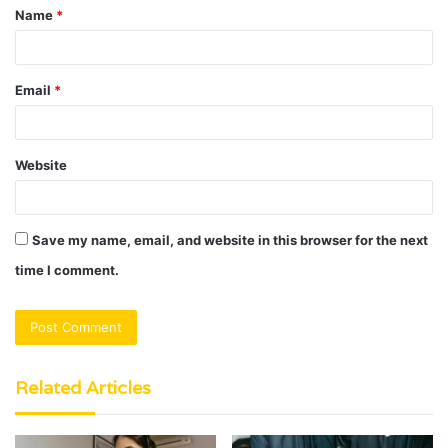
Name
*
*
Email
*
Website
Save my name, email, and website in this browser for the next
time I comment.
Related Articles