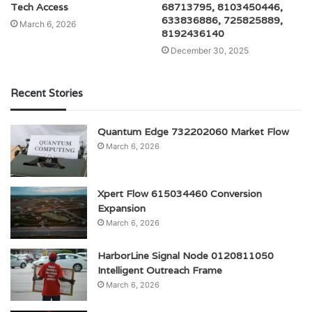
Tech Access
68713795, 8103450446,
633836886, 725825889,
March 6, 2026
8192436140
December 30, 2025
Recent Stories
Quantum Edge 732202060 Market Flow
March 6, 2026
Xpert Flow 615034460 Conversion
Expansion
March 6, 2026
HarborLine Signal Node 0120811050
Intelligent Outreach Frame
March 6, 2026