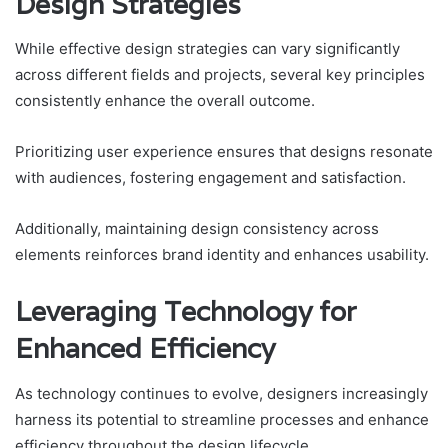
Design Strategies
While effective design strategies can vary significantly
across different fields and projects, several key principles
consistently enhance the overall outcome.
Prioritizing user experience ensures that designs resonate
with audiences, fostering engagement and satisfaction.
Additionally, maintaining design consistency across
elements reinforces brand identity and enhances usability.
Leveraging Technology for
Enhanced Efficiency
As technology continues to evolve, designers increasingly
harness its potential to streamline processes and enhance
efficiency throughout the design lifecycle.