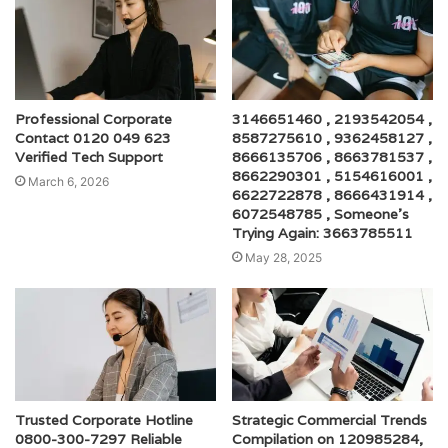
Professional Corporate
3146651460 , 2193542054 ,
Contact 0120 049 623
8587275610 , 9362458127 ,
Verified Tech Support
8666135706 , 8663781537 ,
8662290301 , 5154616001 ,
March 6, 2026
6622722878 , 8666431914 ,
6072548785 , Someone’s
Trying Again: 3663785511
May 28, 2025
Trusted Corporate Hotline
Strategic Commercial Trends
0800-300-7297 Reliable
Compilation on 120985284,