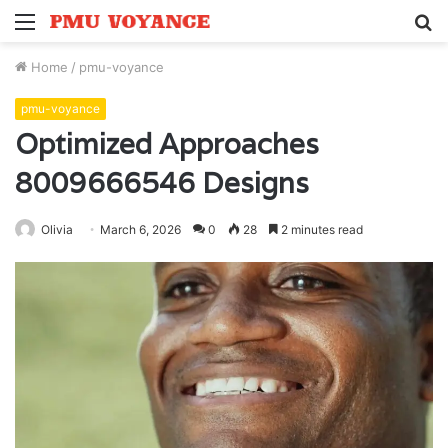
Menu
S
fo
Home
/
pmu-voyance
pmu-voyance
Optimized Approaches
8009666546 Designs
Olivia
March 6, 2026
0
28
2 minutes read