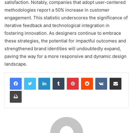
satisfaction. Notably, companies that adopt user-centered
methodologies report a 50% increase in customer
engagement. This statistic underscores the significance of
iterative feedback and technological integration in
fostering innovation. As designers continue to embrace
these strategies, the potential for impactful outcomes and
strengthened brand identities will undoubtedly expand,
paving the way for a more responsive and dynamic design
landscape.
LinkedIn
Tumblr
Pinterest
Reddit
VKontakte
Share via Email
Print