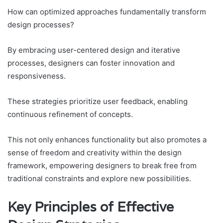
How can optimized approaches fundamentally transform
design processes?
By embracing user-centered design and iterative
processes, designers can foster innovation and
responsiveness.
These strategies prioritize user feedback, enabling
continuous refinement of concepts.
This not only enhances functionality but also promotes a
sense of freedom and creativity within the design
framework, empowering designers to break free from
traditional constraints and explore new possibilities.
Key Principles of Effective