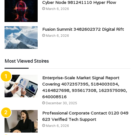
Cyber Node 981241110 Hyper Flow
March 6, 2026
Fusion Summit 3482602372 Digital Rift
March 6, 2026
Most Viewed Stoires
Enterprise-Scale Market Signal Report
Covering 4072357395, 5184003034,
4164827698, 935617308, 1623575090,
640008516
December 30, 2025
Professional Corporate Contact 0120 049
623 Verified Tech Support
March 6, 2026