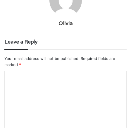
Olivia
Leave a Reply
Your email address will not be published.
Required fields are
marked
*
C
o
m
m
e
n
t