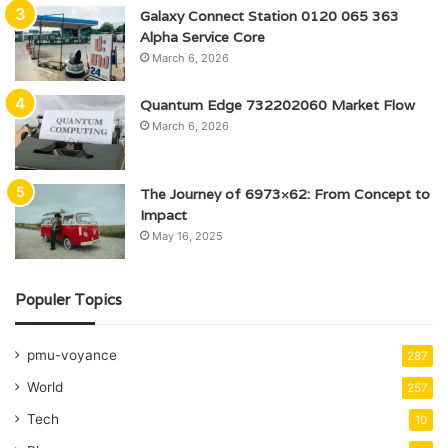
Galaxy Connect Station 0120 065 363
Alpha Service Core
March 6, 2026
Quantum Edge 732202060 Market Flow
March 6, 2026
The Journey of 6973×62: From Concept to
Impact
May 16, 2025
Populer Topics
pmu-voyance
287
World
257
Tech
10