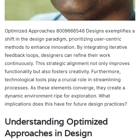
Optimized Approaches 8009666546 Designs exemplifies a
shift in the design paradigm, prioritizing user-centric
methods to enhance innovation. By integrating iterative
feedback loops, designers can refine their work
continuously. This strategic alignment not only improves
functionality but also fosters creativity. Furthermore,
technological tools play a crucial role in streamlining
processes. As these elements converge, they create a
dynamic environment ripe for exploration. What
implications does this have for future design practices?
Understanding Optimized
Approaches in Design