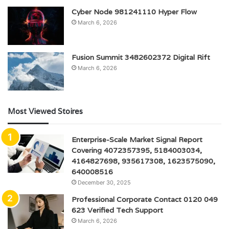
Cyber Node 981241110 Hyper Flow
March 6, 2026
Fusion Summit 3482602372 Digital Rift
March 6, 2026
Most Viewed Stoires
Enterprise-Scale Market Signal Report
Covering 4072357395, 5184003034,
4164827698, 935617308, 1623575090,
640008516
December 30, 2025
Professional Corporate Contact 0120 049
623 Verified Tech Support
March 6, 2026