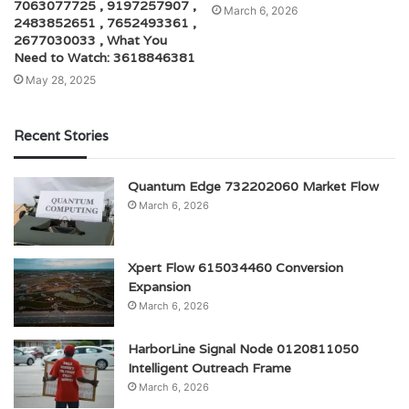
7063077725 , 9197257907 ,
March 6, 2026
2483852651 , 7652493361 ,
2677030033 , What You
Need to Watch: 3618846381
May 28, 2025
Recent Stories
Quantum Edge 732202060 Market Flow
March 6, 2026
Xpert Flow 615034460 Conversion
Expansion
March 6, 2026
HarborLine Signal Node 0120811050
Intelligent Outreach Frame
March 6, 2026