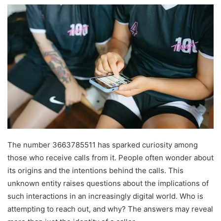
The number 3663785511 has sparked curiosity among
those who receive calls from it. People often wonder about
its origins and the intentions behind the calls. This
unknown entity raises questions about the implications of
such interactions in an increasingly digital world. Who is
attempting to reach out, and why? The answers may reveal