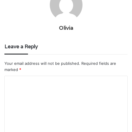
Olivia
Leave a Reply
Your email address will not be published.
Required fields are
marked
*
C
o
m
m
e
n