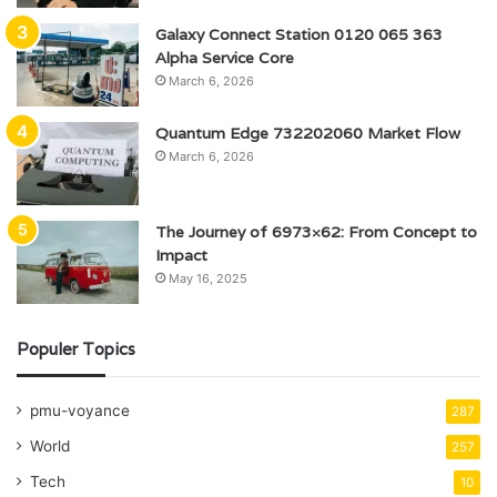
Galaxy Connect Station 0120 065 363
Alpha Service Core
March 6, 2026
Quantum Edge 732202060 Market Flow
March 6, 2026
The Journey of 6973×62: From Concept to
Impact
May 16, 2025
Populer Topics
pmu-voyance
287
World
257
Tech
10