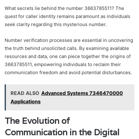
What secrets lie behind the number 3663785511? The
quest for caller identity remains paramount as individuals
seek clarity regarding this mysterious number.
Number verification processes are essential in uncovering
the truth behind unsolicited calls. By examining available
resources and data, one can piece together the origins of
3663785511, empowering individuals to reclaim their
communication freedom and avoid potential disturbances.
READ ALSO
Advanced Systems 7346470000
Applications
The Evolution of
Communication in the Digital