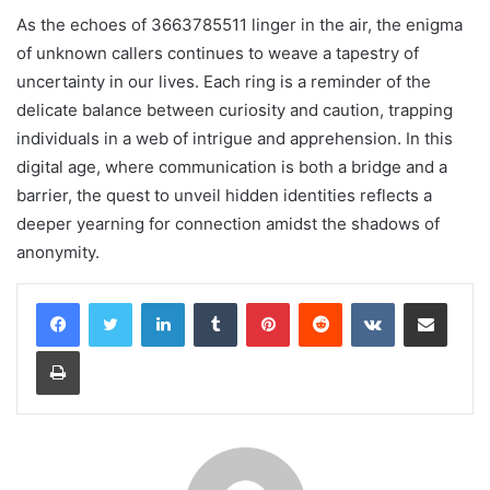
As the echoes of 3663785511 linger in the air, the enigma
of unknown callers continues to weave a tapestry of
uncertainty in our lives. Each ring is a reminder of the
delicate balance between curiosity and caution, trapping
individuals in a web of intrigue and apprehension. In this
digital age, where communication is both a bridge and a
barrier, the quest to unveil hidden identities reflects a
deeper yearning for connection amidst the shadows of
anonymity.
LinkedIn
Tumblr
Pinterest
Reddit
VKontakte
Share via Email
Print