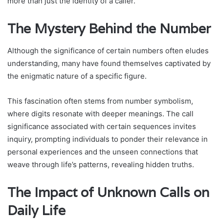
more than just the identity of a caller.
The Mystery Behind the Number
Although the significance of certain numbers often eludes
understanding, many have found themselves captivated by
the enigmatic nature of a specific figure.
This fascination often stems from number symbolism,
where digits resonate with deeper meanings. The call
significance associated with certain sequences invites
inquiry, prompting individuals to ponder their relevance in
personal experiences and the unseen connections that
weave through life’s patterns, revealing hidden truths.
The Impact of Unknown Calls on
Daily Life