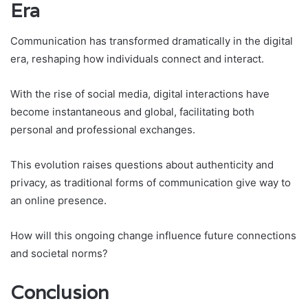
Era
Communication has transformed dramatically in the digital
era, reshaping how individuals connect and interact.
With the rise of social media, digital interactions have
become instantaneous and global, facilitating both
personal and professional exchanges.
This evolution raises questions about authenticity and
privacy, as traditional forms of communication give way to
an online presence.
How will this ongoing change influence future connections
and societal norms?
Conclusion