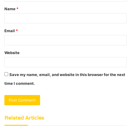
t
Name
*
*
Email
*
Website
Save my name, email, and website in this browser for the next
time I comment.
Related Articles