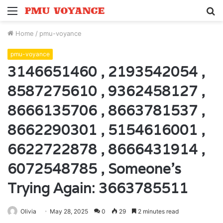
Menu
S
fo
Home
/
pmu-voyance
pmu-voyance
3146651460 , 2193542054 ,
8587275610 , 9362458127 ,
8666135706 , 8663781537 ,
8662290301 , 5154616001 ,
6622722878 , 8666431914 ,
6072548785 , Someone’s
Trying Again: 3663785511
Olivia
May 28, 2025
0
29
2 minutes read