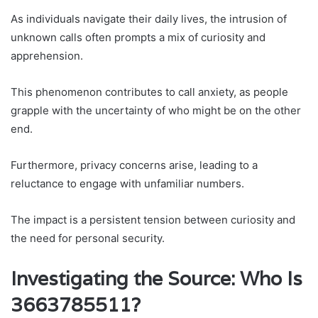
As individuals navigate their daily lives, the intrusion of
unknown calls often prompts a mix of curiosity and
apprehension.
This phenomenon contributes to call anxiety, as people
grapple with the uncertainty of who might be on the other
end.
Furthermore, privacy concerns arise, leading to a
reluctance to engage with unfamiliar numbers.
The impact is a persistent tension between curiosity and
the need for personal security.
Investigating the Source: Who Is
3663785511?