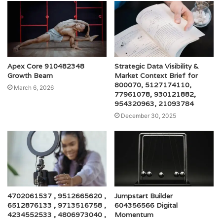
Apex Core 910482348
Strategic Data Visibility &
Growth Beam
Market Context Brief for
800070, 5127174110,
March 6, 2026
77961078, 930121882,
954320963, 21093784
December 30, 2025
4702061537 , 9512665620 ,
Jumpstart Builder
6512876133 , 9713516758 ,
604356566 Digital
4234552533 , 4806973040 ,
Momentum