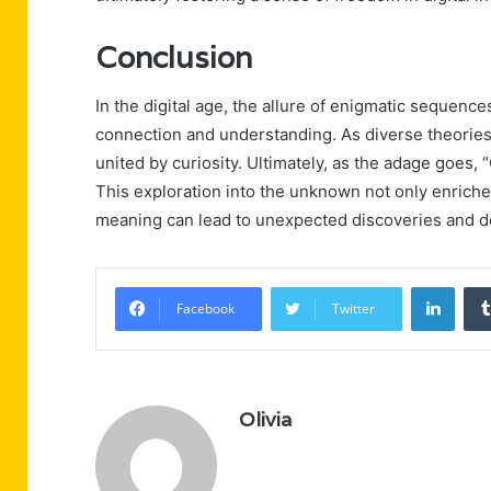
Conclusion
In the digital age, the allure of enigmatic sequenc
connection and understanding. As diverse theories
united by curiosity. Ultimately, as the adage goes, “C
This exploration into the unknown not only enriche
meaning can lead to unexpected discoveries and d
Linke
Facebook
Twitter
Olivia