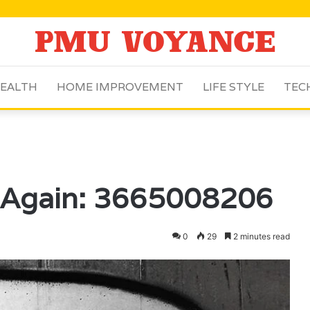
EALTH
HOME IMPROVEMENT
LIFE STYLE
TEC
 Again: 3665008206
0
29
2 minutes read