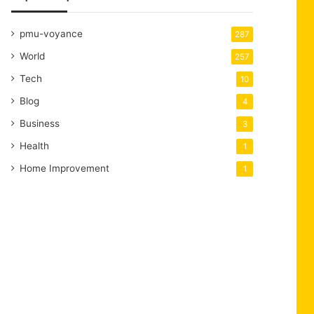
pmu-voyance
287
World
257
Tech
10
Blog
4
Business
3
Health
1
Home Improvement
1