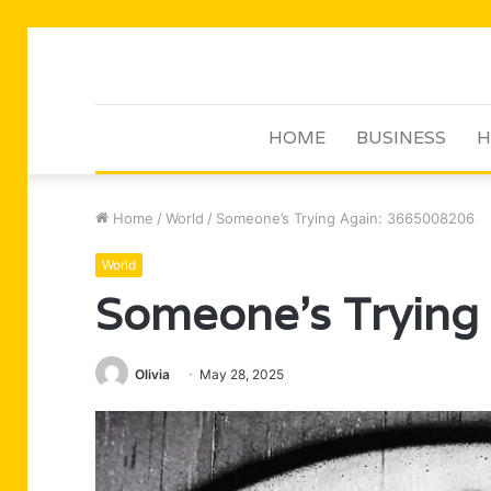
HOME
BUSINESS
H
Home
/
World
/
Someone’s Trying Again: 3665008206
World
Someone’s Trying
Olivia
May 28, 2025