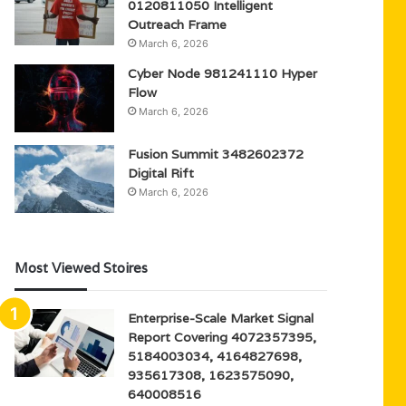
0120811050 Intelligent
Outreach Frame
March 6, 2026
Cyber Node 981241110 Hyper
Flow
March 6, 2026
Fusion Summit 3482602372
Digital Rift
March 6, 2026
Most Viewed Stoires
Enterprise-Scale Market Signal
Report Covering 4072357395,
5184003034, 4164827698,
935617308, 1623575090,
640008516