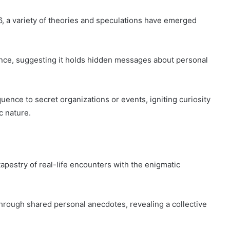
a variety of theories and speculations have emerged
nce, suggesting it holds hidden messages about personal
ence to secret organizations or events, igniting curiosity
c nature.
tapestry of real-life encounters with the enigmatic
ough shared personal anecdotes, revealing a collective