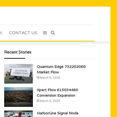
H
CONTACT US
Sidebar
Search
for
Recent Stories
Quantum Edge 732202060
Market Flow
March 6, 2026
Xpert Flow 615034460
Conversion Expansion
March 6, 2026
HarborLine Signal Node