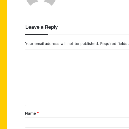
Leave a Reply
Your email address will not be published.
Required fields
C
o
m
m
e
n
t
Name
*
*