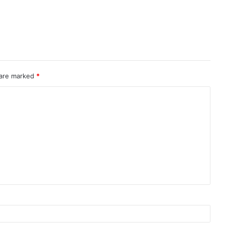
 are marked
*