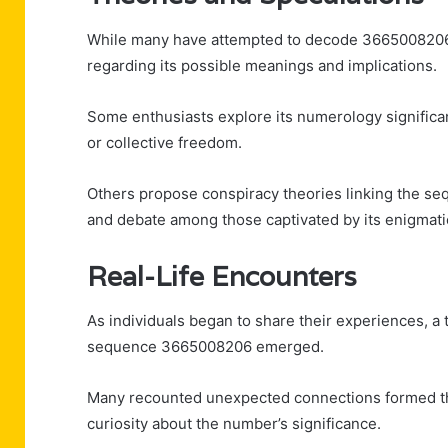
While many have attempted to decode 3665008206, 
regarding its possible meanings and implications.
Some enthusiasts explore its numerology significa
or collective freedom.
Others propose conspiracy theories linking the sequ
and debate among those captivated by its enigmati
Real-Life Encounters
As individuals began to share their experiences, a 
sequence 3665008206 emerged.
Many recounted unexpected connections formed thr
curiosity about the number’s significance.