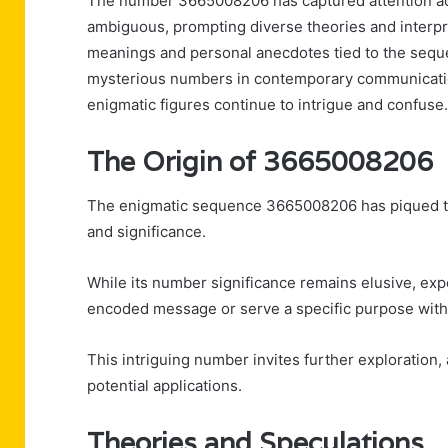
The number 3665008206 has captured attention acro
ambiguous, prompting diverse theories and interpr
meanings and personal anecdotes tied to the sequ
mysterious numbers in contemporary communication
enigmatic figures continue to intrigue and confuse.
The Origin of 3665008206
The enigmatic sequence 3665008206 has piqued the
and significance.
While its number significance remains elusive, expe
encoded message or serve a specific purpose with
This intriguing number invites further exploration,
potential applications.
Theories and Speculations