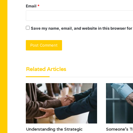
Email
*
Save my name, email, and website in this browser for
Related Articles
Understanding the Strategic
Someone’s Tr