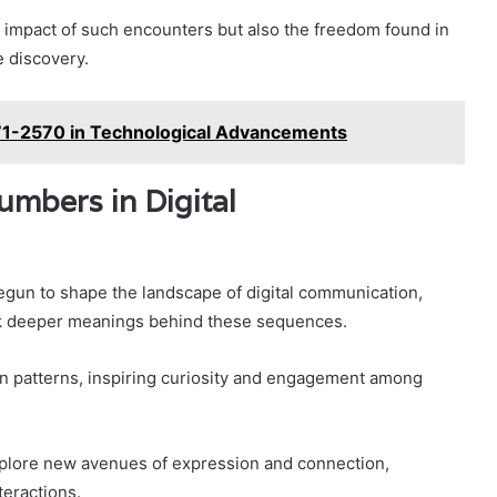
impact of such encounters but also the freedom found in
e discovery.
371-2570 in Technological Advancements
mbers in Digital
un to shape the landscape of digital communication,
eek deeper meanings behind these sequences.
n patterns, inspiring curiosity and engagement among
xplore new avenues of expression and connection,
teractions.