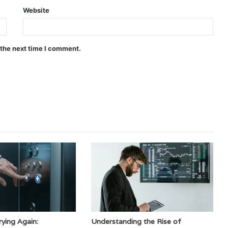
Website
 the next time I comment.
ying Again:
Understanding the Rise of