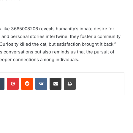
es like 3665008206 reveals humanity’s innate desire for
 and personal stories intertwine, they foster a community
uriosity killed the cat, but satisfaction brought it back.”
s conversations but also reminds us that the pursuit of
eeper connections among individuals.
dIn
Tumblr
Pinterest
Reddit
VKontakte
Share via Email
Print