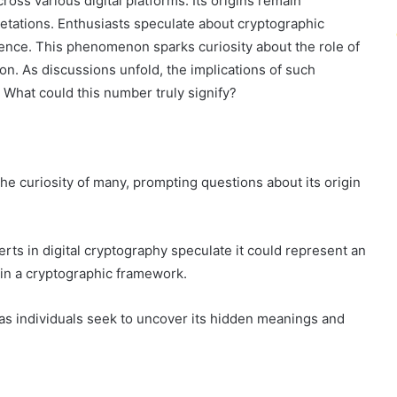
ss various digital platforms. Its origins remain
etations. Enthusiasts speculate about cryptographic
ence. This phenomenon sparks curiosity about the role of
. As discussions unfold, the implications of such
 What could this number truly signify?
 curiosity of many, prompting questions about its origin
rts in digital cryptography speculate it could represent an
in a cryptographic framework.
 as individuals seek to uncover its hidden meanings and