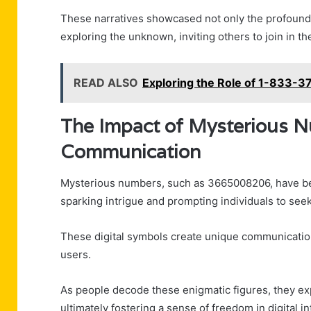
These narratives showcased not only the profound 
exploring the unknown, inviting others to join in th
READ ALSO
Exploring the Role of 1-833-
The Impact of Mysterious Nu
Communication
Mysterious numbers, such as 3665008206, have beg
sparking intrigue and prompting individuals to s
These digital symbols create unique communicatio
users.
As people decode these enigmatic figures, they e
ultimately fostering a sense of freedom in digital in