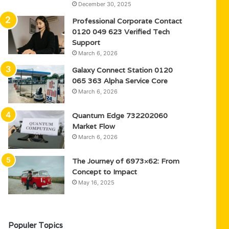
December 30, 2025
Professional Corporate Contact
0120 049 623 Verified Tech
Support
March 6, 2026
Galaxy Connect Station 0120
065 363 Alpha Service Core
March 6, 2026
Quantum Edge 732202060
Market Flow
March 6, 2026
The Journey of 6973×62: From
Concept to Impact
May 16, 2025
Populer Topics