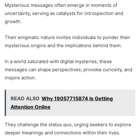
Mysterious messages often emerge in moments of
uncertainty, serving as catalysts for introspection and
growth.
Their enigmatic nature invites individuals to ponder their
mysterious origins and the implications behind them.
In a world saturated with digital mysteries, these
messages can shape perspectives, provoke curiosity, and
inspire action.
READ ALSO
Why 19057715874 Is Getting
Attention Online
They challenge the status quo, urging seekers to explore
deeper meanings and connections within their lives.