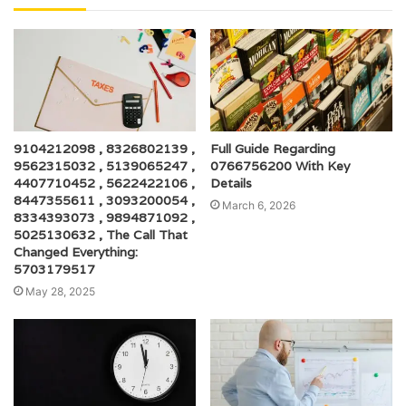
9104212098 , 8326802139 ,
Full Guide Regarding
9562315032 , 5139065247 ,
0766756200 With Key
4407710452 , 5622422106 ,
Details
8447355611 , 3093200054 ,
March 6, 2026
8334393073 , 9894871092 ,
5025130632 , The Call That
Changed Everything:
5703179517
May 28, 2025