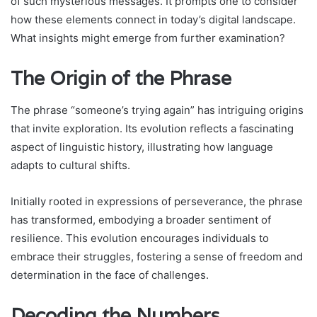
of such mysterious messages. It prompts one to consider
how these elements connect in today’s digital landscape.
What insights might emerge from further examination?
The Origin of the Phrase
The phrase “someone’s trying again” has intriguing origins
that invite exploration. Its evolution reflects a fascinating
aspect of linguistic history, illustrating how language
adapts to cultural shifts.
Initially rooted in expressions of perseverance, the phrase
has transformed, embodying a broader sentiment of
resilience. This evolution encourages individuals to
embrace their struggles, fostering a sense of freedom and
determination in the face of challenges.
Decoding the Numbers