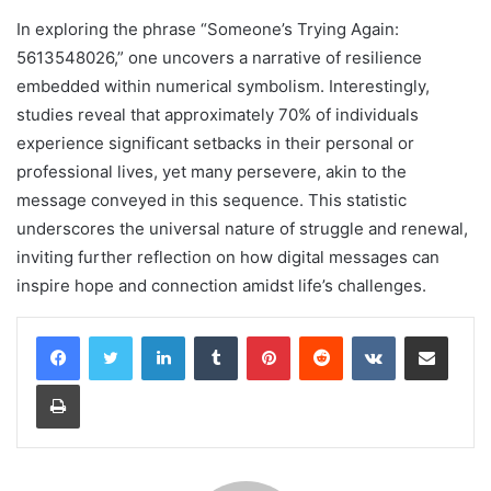
In exploring the phrase “Someone’s Trying Again:
5613548026,” one uncovers a narrative of resilience
embedded within numerical symbolism. Interestingly,
studies reveal that approximately 70% of individuals
experience significant setbacks in their personal or
professional lives, yet many persevere, akin to the
message conveyed in this sequence. This statistic
underscores the universal nature of struggle and renewal,
inviting further reflection on how digital messages can
inspire hope and connection amidst life’s challenges.
LinkedIn
Tumblr
Pinterest
Reddit
VKontakte
Share via Email
Print