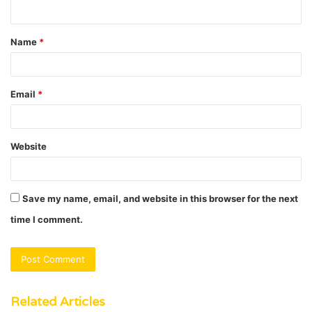
n
t
Name
*
*
Email
*
Website
Save my name, email, and website in this browser for the next
time I comment.
Related Articles