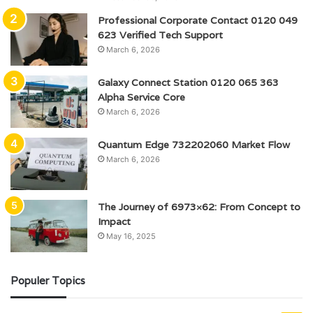
Professional Corporate Contact 0120 049
623 Verified Tech Support
March 6, 2026
Galaxy Connect Station 0120 065 363
Alpha Service Core
March 6, 2026
Quantum Edge 732202060 Market Flow
March 6, 2026
The Journey of 6973×62: From Concept to
Impact
May 16, 2025
Populer Topics