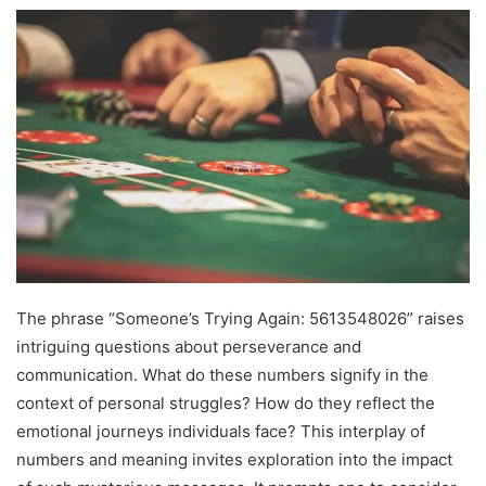
The phrase “Someone’s Trying Again: 5613548026” raises
intriguing questions about perseverance and
communication. What do these numbers signify in the
context of personal struggles? How do they reflect the
emotional journeys individuals face? This interplay of
numbers and meaning invites exploration into the impact