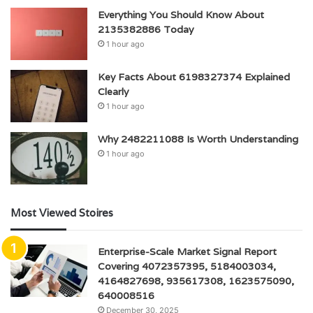
Everything You Should Know About
2135382886 Today
1 hour ago
Key Facts About 6198327374 Explained
Clearly
1 hour ago
Why 2482211088 Is Worth Understanding
1 hour ago
Most Viewed Stoires
Enterprise-Scale Market Signal Report
Covering 4072357395, 5184003034,
4164827698, 935617308, 1623575090,
640008516
December 30, 2025