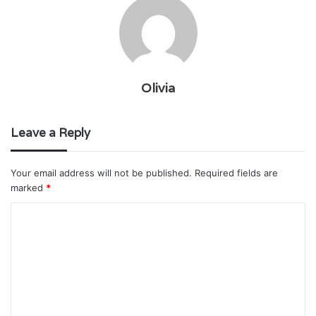
Olivia
Leave a Reply
Your email address will not be published.
Required fields are
marked
*
C
o
m
m
e