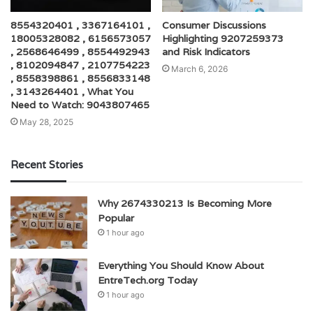
8554320401 , 3367164101 ,
Consumer Discussions
18005328082 , 6156573057
Highlighting 9207259373
, 2568646499 , 8554492943
and Risk Indicators
, 8102094847 , 2107754223
March 6, 2026
, 8558398861 , 8556833148
, 3143264401 , What You
Need to Watch: 9043807465
May 28, 2025
Recent Stories
Why 2674330213 Is Becoming More
Popular
1 hour ago
Everything You Should Know About
EntreTech.org Today
1 hour ago