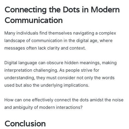
Connecting the Dots in Modern
Communication
Many individuals find themselves navigating a complex
landscape of communication in the digital age, where
messages often lack clarity and context.
Digital language can obscure hidden meanings, making
interpretation challenging. As people strive for
understanding, they must consider not only the words
used but also the underlying implications.
How can one effectively connect the dots amidst the noise
and ambiguity of modern interactions?
Conclusion