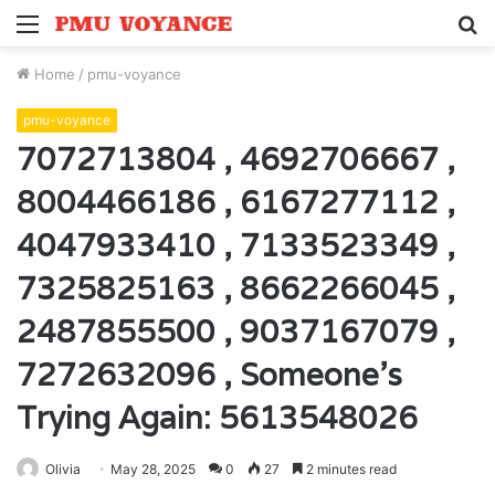
Menu
S
fo
Home
/
pmu-voyance
pmu-voyance
7072713804 , 4692706667 ,
8004466186 , 6167277112 ,
4047933410 , 7133523349 ,
7325825163 , 8662266045 ,
2487855500 , 9037167079 ,
7272632096 , Someone’s
Trying Again: 5613548026
Olivia
May 28, 2025
0
27
2 minutes read