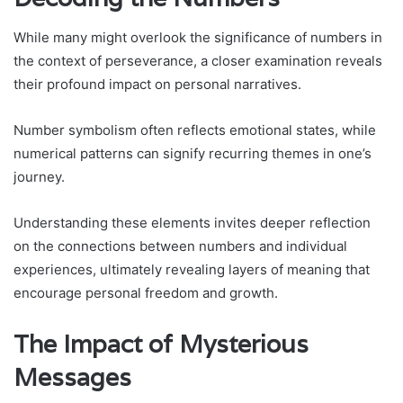
While many might overlook the significance of numbers in
the context of perseverance, a closer examination reveals
their profound impact on personal narratives.
Number symbolism often reflects emotional states, while
numerical patterns can signify recurring themes in one’s
journey.
Understanding these elements invites deeper reflection
on the connections between numbers and individual
experiences, ultimately revealing layers of meaning that
encourage personal freedom and growth.
The Impact of Mysterious
Messages