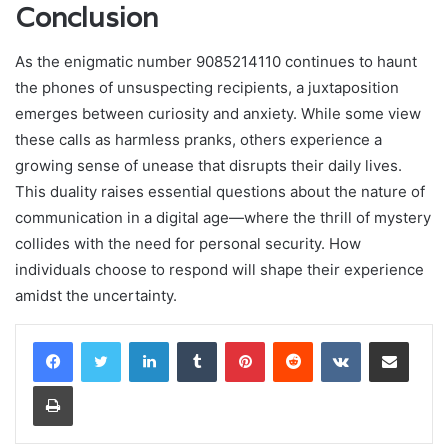
Conclusion
As the enigmatic number 9085214110 continues to haunt
the phones of unsuspecting recipients, a juxtaposition
emerges between curiosity and anxiety. While some view
these calls as harmless pranks, others experience a
growing sense of unease that disrupts their daily lives.
This duality raises essential questions about the nature of
communication in a digital age—where the thrill of mystery
collides with the need for personal security. How
individuals choose to respond will shape their experience
amidst the uncertainty.
LinkedIn
Tumblr
Pinterest
Reddit
VKontakte
Share via Email
Print