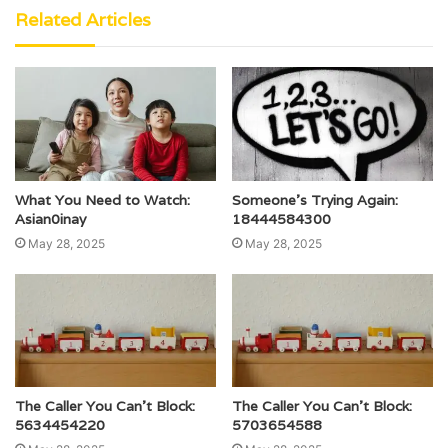
Related Articles
What You Need to Watch:
Someone’s Trying Again:
Asian0inay
18444584300
May 28, 2025
May 28, 2025
The Caller You Can’t Block:
The Caller You Can’t Block:
5634454220
5703654588