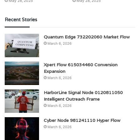
May 28, 2025
May 28, 2025
Recent Stories
Quantum Edge 732202060 Market Flow
March 6, 2026
Xpert Flow 615034460 Conversion
Expansion
March 6, 2026
HarborLine Signal Node 0120811050
Intelligent Outreach Frame
March 6, 2026
Cyber Node 981241110 Hyper Flow
March 6, 2026