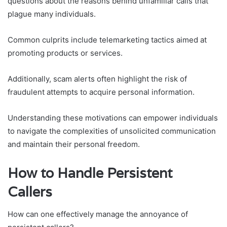
questions about the reasons behind unfamiliar calls that
plague many individuals.
Common culprits include telemarketing tactics aimed at
promoting products or services.
Additionally, scam alerts often highlight the risk of
fraudulent attempts to acquire personal information.
Understanding these motivations can empower individuals
to navigate the complexities of unsolicited communication
and maintain their personal freedom.
How to Handle Persistent
Callers
How can one effectively manage the annoyance of