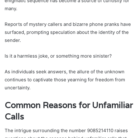
enigmatic sequence has become a source of curiosity for
many.
Reports of mystery callers and bizarre phone pranks have
surfaced, prompting speculation about the identity of the
sender.
Is it a harmless joke, or something more sinister?
As individuals seek answers, the allure of the unknown
continues to captivate those yearning for freedom from
uncertainty.
Common Reasons for Unfamiliar
Calls
The intrigue surrounding the number 9085214110 raises