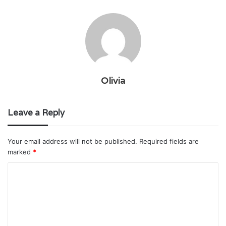
Olivia
Leave a Reply
Your email address will not be published.
Required fields are
marked
*
C
o
m
m