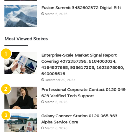
Fusion Summit 3482602372 Digital Rift
March 6, 2026
Most Viewed Stoires
Enterprise-Scale Market Signal Report
Covering 4072357395, 5184003034,
4164827698, 935617308, 1623575090,
640008516
December 30, 2025
Professional Corporate Contact 0120 049
623 Verified Tech Support
March 6, 2026
Galaxy Connect Station 0120 065 363
Alpha Service Core
March 6, 2026