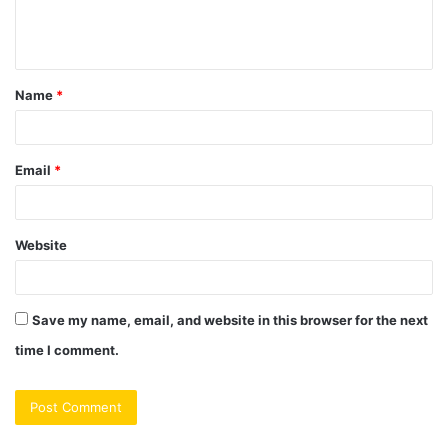
e
n
t
Name
*
*
Email
*
Website
Save my name, email, and website in this browser for the next
time I comment.