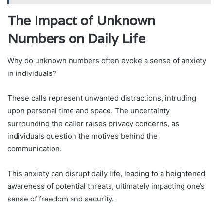
The Impact of Unknown
Numbers on Daily Life
Why do unknown numbers often evoke a sense of anxiety
in individuals?
These calls represent unwanted distractions, intruding
upon personal time and space. The uncertainty
surrounding the caller raises privacy concerns, as
individuals question the motives behind the
communication.
This anxiety can disrupt daily life, leading to a heightened
awareness of potential threats, ultimately impacting one’s
sense of freedom and security.