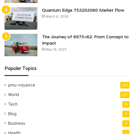
Quantum Edge 732202060 Market Flow
March 6, 2026
The Journey of 6973×62: From Concept to
Impact
May 16, 2025
Populer Topics
pmu-voyance
287
World
257
Tech
10
Blog
4
Business
3
Health
1