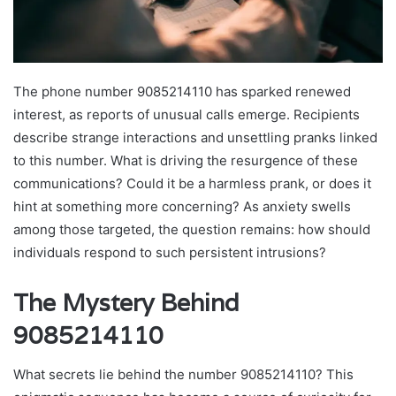
The phone number 9085214110 has sparked renewed
interest, as reports of unusual calls emerge. Recipients
describe strange interactions and unsettling pranks linked
to this number. What is driving the resurgence of these
communications? Could it be a harmless prank, or does it
hint at something more concerning? As anxiety swells
among those targeted, the question remains: how should
individuals respond to such persistent intrusions?
The Mystery Behind
9085214110
What secrets lie behind the number 9085214110? This