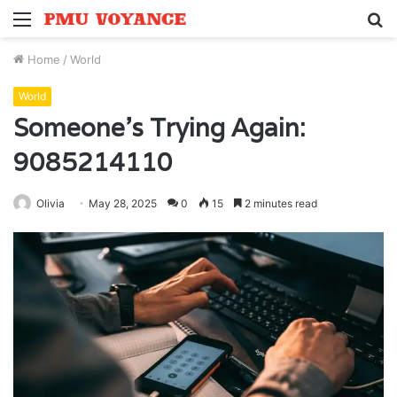
Menu
S
fo
Home
/
World
World
Someone’s Trying Again:
9085214110
Olivia
May 28, 2025
0
15
2 minutes read