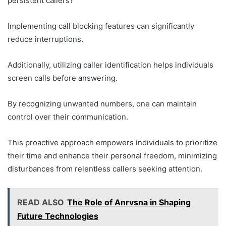
persistent callers?
Implementing call blocking features can significantly
reduce interruptions.
Additionally, utilizing caller identification helps individuals
screen calls before answering.
By recognizing unwanted numbers, one can maintain
control over their communication.
This proactive approach empowers individuals to prioritize
their time and enhance their personal freedom, minimizing
disturbances from relentless callers seeking attention.
READ ALSO
The Role of Anrvsna in Shaping
Future Technologies