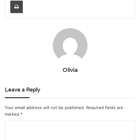
Print
Olivia
Leave a Reply
Your email address will not be published.
Required fields are
marked
*
C
o