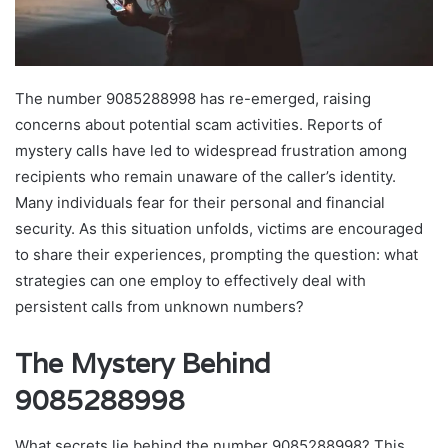
The number 9085288998 has re-emerged, raising
concerns about potential scam activities. Reports of
mystery calls have led to widespread frustration among
recipients who remain unaware of the caller’s identity.
Many individuals fear for their personal and financial
security. As this situation unfolds, victims are encouraged
to share their experiences, prompting the question: what
strategies can one employ to effectively deal with
persistent calls from unknown numbers?
The Mystery Behind
9085288998
What secrets lie behind the number 9085288998? This