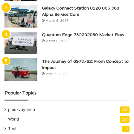
Galaxy Connect Station 0120 065 363
Alpha Service Core
March 6, 2026
Quantum Edge 732202060 Market Flow
March 6, 2026
The Journey of 6973×62: From Concept to
Impact
May 16, 2025
Populer Topics
pmu-voyance
287
World
257
Tech
10