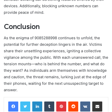
devices. Additionally, blocking unknown numbers can
provide peace of mind.
Conclusion
As the enigma of 9085288998 continues to unfold, the
potential for further deception lingers in the air. Victims
share their unsettling experiences, igniting a collective
vigilance among the public. With each unanswered call, the
tension mounts—who is behind the number, and what do
they want? As individuals arm themselves with knowledge
and caution, the threat remains, lurking just at the edge of
their phones, waiting for the next unsuspecting target to
answer.
LinkedIn
Tumblr
Pinterest
Reddit
VKontakte
Share via Email