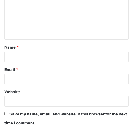
m
m
e
n
t
Name
*
*
Email
*
Website
Save my name, email, and website in this browser for the next
time I comment.