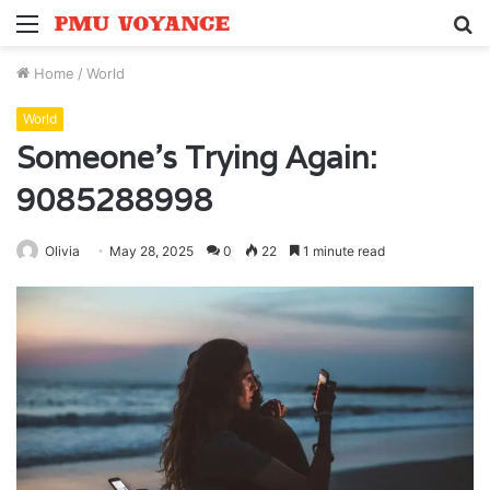
Menu
S
fo
Home
/
World
World
Someone’s Trying Again:
9085288998
Olivia
May 28, 2025
0
22
1 minute read