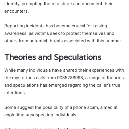
identity, prompting them to share and document their
encounters.
Reporting incidents has become crucial for raising
awareness, as victims seek to protect themselves and
others from potential threats associated with this number.
Theories and Speculations
While many individuals have shared their experiences with
the mysterious calls from 9085288998, a range of theories
and speculations has emerged regarding the caller’s true
intentions.
Some suggest the possibility of a phone scam, aimed at
exploiting unsuspecting individuals.