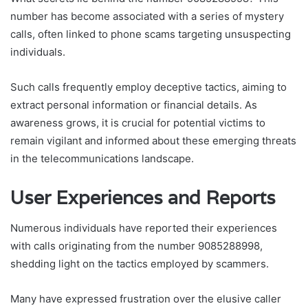
number has become associated with a series of mystery
calls, often linked to phone scams targeting unsuspecting
individuals.
Such calls frequently employ deceptive tactics, aiming to
extract personal information or financial details. As
awareness grows, it is crucial for potential victims to
remain vigilant and informed about these emerging threats
in the telecommunications landscape.
User Experiences and Reports
Numerous individuals have reported their experiences
with calls originating from the number 9085288998,
shedding light on the tactics employed by scammers.
Many have expressed frustration over the elusive caller