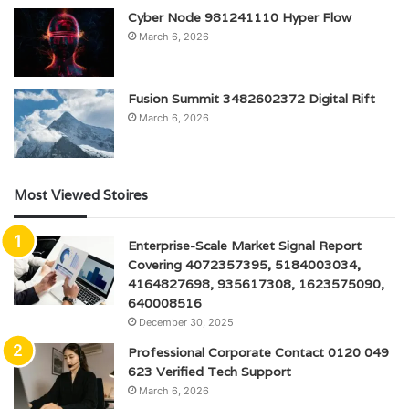
Cyber Node 981241110 Hyper Flow
March 6, 2026
Fusion Summit 3482602372 Digital Rift
March 6, 2026
Most Viewed Stoires
Enterprise-Scale Market Signal Report
Covering 4072357395, 5184003034,
4164827698, 935617308, 1623575090,
640008516
December 30, 2025
Professional Corporate Contact 0120 049
623 Verified Tech Support
March 6, 2026