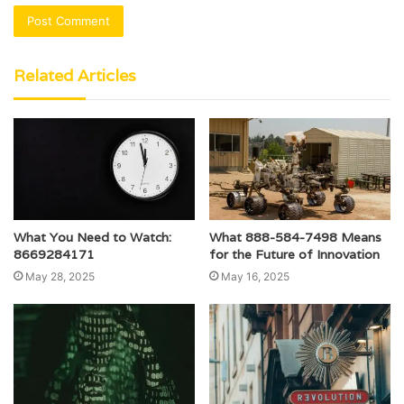
Related Articles
What You Need to Watch:
What 888-584-7498 Means
8669284171
for the Future of Innovation
May 28, 2025
May 16, 2025