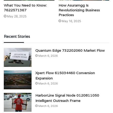
What You Need to Know:
How Asuramgg Is
7622571367
Revolutionizing Business
Practices
May 28, 2025
May 16, 2025
Recent Stories
Quantum Edge 732202060 Market Flow
March 6, 2026
Xpert Flow 615034460 Conversion
Expansion
March 6, 2026
HarborLine Signal Node 0120811050
Intelligent Outreach Frame
March 6, 2026