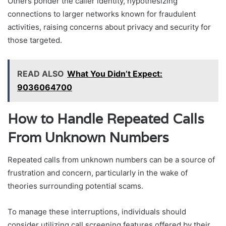
Others ponder the caller identity, hypothesizing
connections to larger networks known for fraudulent
activities, raising concerns about privacy and security for
those targeted.
READ ALSO
What You Didn’t Expect:
9036064700
How to Handle Repeated Calls
From Unknown Numbers
Repeated calls from unknown numbers can be a source of
frustration and concern, particularly in the wake of
theories surrounding potential scams.
To manage these interruptions, individuals should
consider utilizing call screening features offered by their