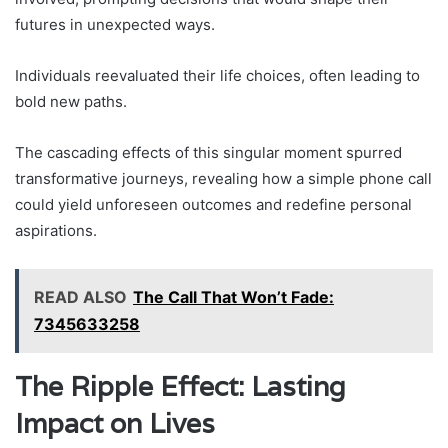
futures in unexpected ways.
Individuals reevaluated their life choices, often leading to
bold new paths.
The cascading effects of this singular moment spurred
transformative journeys, revealing how a simple phone call
could yield unforeseen outcomes and redefine personal
aspirations.
READ ALSO
The Call That Won’t Fade:
7345633258
The Ripple Effect: Lasting
Impact on Lives