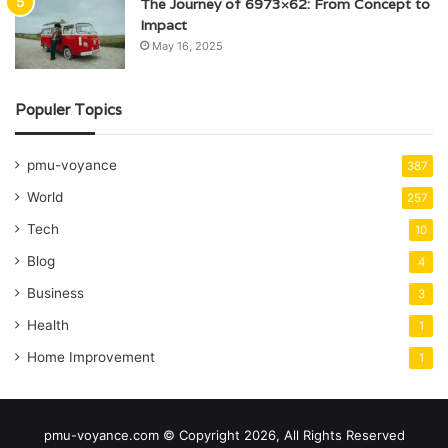
The Journey of 6973×62: From Concept to
Impact
May 16, 2025
Populer Topics
pmu-voyance
387
World
257
Tech
10
Blog
4
Business
3
Health
1
Home Improvement
1
pmu-voyance.com © Copyright 2026, All Rights Reserved