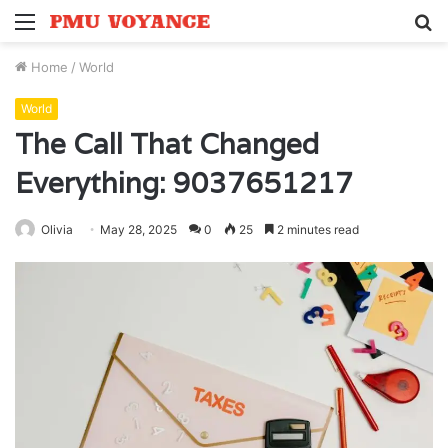
Menu
S
fo
Home
/
World
World
The Call That Changed
Everything: 9037651217
Olivia
May 28, 2025
0
25
2 minutes read