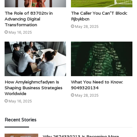
The Role of 83702tv in
The Caller You Can’T Block:
Advancing Digital
Rjbykbcn
Transformation
May 28, 2025
May 16, 2025
How Amyleighmcfadyen Is
What You Need to Know:
Shaping Business Strategies
9049320134
Worldwide
May 28, 2025
May 16, 2025
Recent Stories
Why 2674330213 Is Becoming More