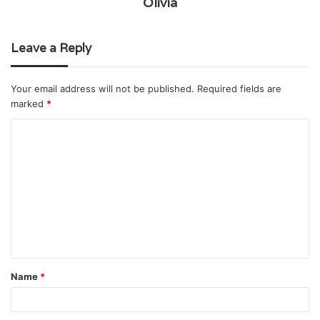
Olivia
Leave a Reply
Your email address will not be published.
Required fields are
marked
*
C
o
m
m
e
n
t
Name
*
*