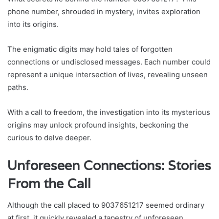
phone number, shrouded in mystery, invites exploration
into its origins.
The enigmatic digits may hold tales of forgotten
connections or undisclosed messages. Each number could
represent a unique intersection of lives, revealing unseen
paths.
With a call to freedom, the investigation into its mysterious
origins may unlock profound insights, beckoning the
curious to delve deeper.
Unforeseen Connections: Stories
From the Call
Although the call placed to 9037651217 seemed ordinary
at first, it quickly revealed a tapestry of unforeseen