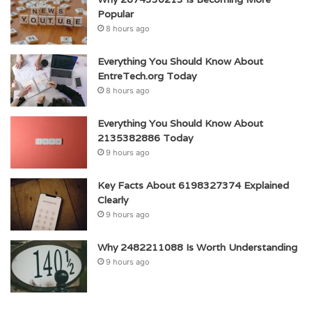
Popular
8 hours ago
Everything You Should Know About
EntreTech.org Today
8 hours ago
Everything You Should Know About
2135382886 Today
9 hours ago
Key Facts About 6198327374 Explained
Clearly
9 hours ago
Why 2482211088 Is Worth Understanding
9 hours ago