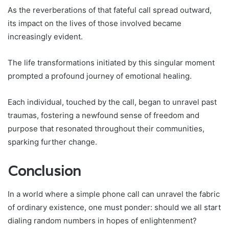
As the reverberations of that fateful call spread outward,
its impact on the lives of those involved became
increasingly evident.
The life transformations initiated by this singular moment
prompted a profound journey of emotional healing.
Each individual, touched by the call, began to unravel past
traumas, fostering a newfound sense of freedom and
purpose that resonated throughout their communities,
sparking further change.
Conclusion
In a world where a simple phone call can unravel the fabric
of ordinary existence, one must ponder: should we all start
dialing random numbers in hopes of enlightenment?