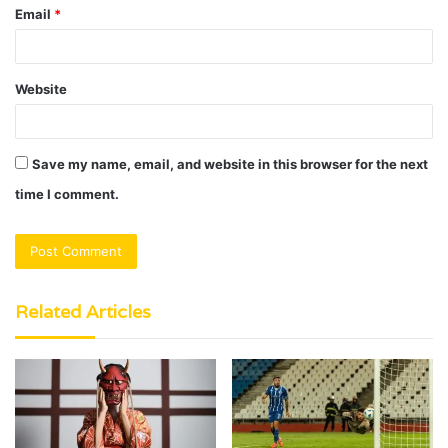
Email
*
Website
Save my name, email, and website in this browser for the next
time I comment.
Related Articles