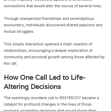
connections that would alter the course of several lives.
Through unexpected friendships and serendipitous
encounters, individuals discovered shared passions and
mutual struggles.
This simple interaction sparked a chain reaction of
relationships, encouraging a deeper exploration of
community and personal growth among those affected by
the call.
How One Call Led to Life-
Altering Decisions
The seemingly mundane call to 9037651217 became a
catalyst for profound changes in the lives of those
involved, prompting decisions that would shape their