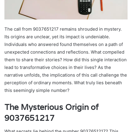
The call from 9037651217 remains shrouded in mystery.
Its origins are unclear, yet its impact is undeniable.
Individuals who answered found themselves on a path of
unexpected connections and reflections. What compelled
them to share their stories? How did this single interaction
lead to transformative choices in their lives? As the
narrative unfolds, the implications of this call challenge the
perception of ordinary moments. What truly lies beneath
this seemingly simple number?
The Mysterious Origin of
9037651217
What secrets lie behind the number 9037651217? This