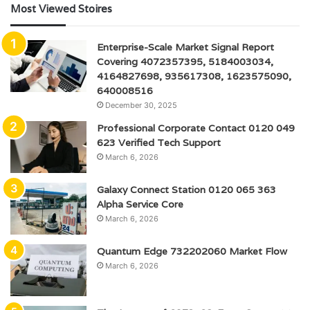
Most Viewed Stoires
Enterprise-Scale Market Signal Report
Covering 4072357395, 5184003034,
4164827698, 935617308, 1623575090,
640008516
December 30, 2025
Professional Corporate Contact 0120 049
623 Verified Tech Support
March 6, 2026
Galaxy Connect Station 0120 065 363
Alpha Service Core
March 6, 2026
Quantum Edge 732202060 Market Flow
March 6, 2026