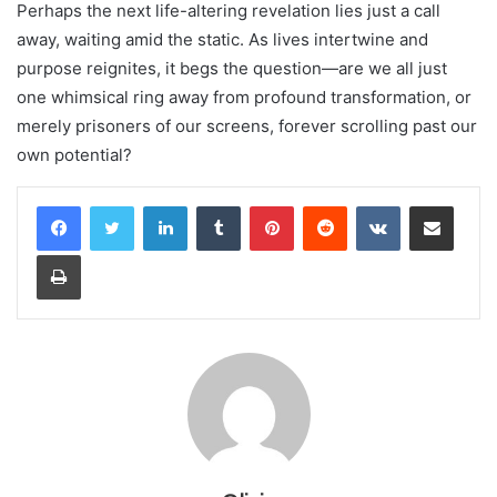
Perhaps the next life-altering revelation lies just a call
away, waiting amid the static. As lives intertwine and
purpose reignites, it begs the question—are we all just
one whimsical ring away from profound transformation, or
merely prisoners of our screens, forever scrolling past our
own potential?
LinkedIn
Tumblr
Pinterest
Reddit
VKontakte
Share via Email
Print