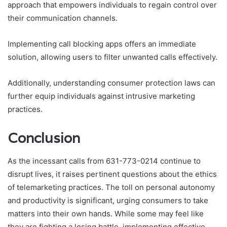
approach that empowers individuals to regain control over
their communication channels.
Implementing call blocking apps offers an immediate
solution, allowing users to filter unwanted calls effectively.
Additionally, understanding consumer protection laws can
further equip individuals against intrusive marketing
practices.
Conclusion
As the incessant calls from 631-773-0214 continue to
disrupt lives, it raises pertinent questions about the ethics
of telemarketing practices. The toll on personal autonomy
and productivity is significant, urging consumers to take
matters into their own hands. While some may feel like
they are fighting a losing battle, implementing effective