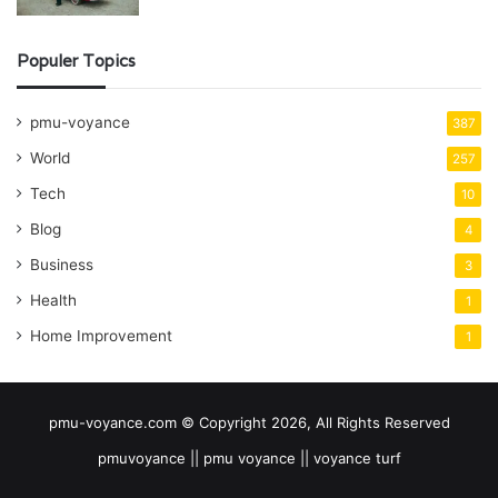
Populer Topics
pmu-voyance
387
World
257
Tech
10
Blog
4
Business
3
Health
1
Home Improvement
1
pmu-voyance.com © Copyright 2026, All Rights Reserved
pmuvoyance || pmu voyance || voyance turf