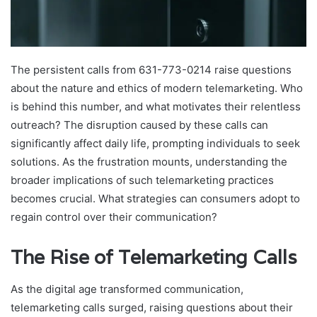
The persistent calls from 631-773-0214 raise questions
about the nature and ethics of modern telemarketing. Who
is behind this number, and what motivates their relentless
outreach? The disruption caused by these calls can
significantly affect daily life, prompting individuals to seek
solutions. As the frustration mounts, understanding the
broader implications of such telemarketing practices
becomes crucial. What strategies can consumers adopt to
regain control over their communication?
The Rise of Telemarketing Calls
As the digital age transformed communication,
telemarketing calls surged, raising questions about their