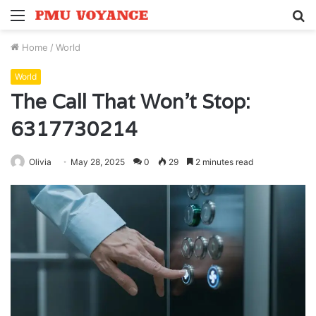
Menu
S
fo
Home
/
World
World
The Call That Won’t Stop:
6317730214
Olivia
May 28, 2025
0
29
2 minutes read