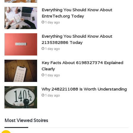
Everything You Should Know About
EntreTech.org Today
1 day ago
Everything You Should Know About
2135382886 Today
1 day ago
Key Facts About 6198327374 Explained
Clearly
1 day ago
Why 2482211088 Is Worth Understanding
1 day ago
Most Viewed Stoires