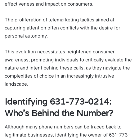
effectiveness and impact on consumers.
The proliferation of telemarketing tactics aimed at
capturing attention often conflicts with the desire for
personal autonomy.
This evolution necessitates heightened consumer
awareness, prompting individuals to critically evaluate the
nature and intent behind these calls, as they navigate the
complexities of choice in an increasingly intrusive
landscape.
Identifying 631-773-0214:
Who’s Behind the Number?
Although many phone numbers can be traced back to
legitimate businesses, identifying the owner of 631-773-