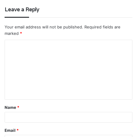
Leave a Reply
Your email address will not be published.
Required fields are
marked
*
C
o
m
m
e
n
t
Name
*
*
Email
*