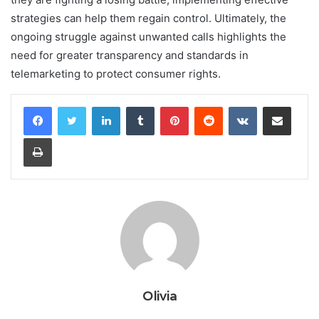
strategies can help them regain control. Ultimately, the
ongoing struggle against unwanted calls highlights the
need for greater transparency and standards in
telemarketing to protect consumer rights.
LinkedIn
Tumblr
Pinterest
Reddit
VKontakte
Share via Email
Print
Olivia