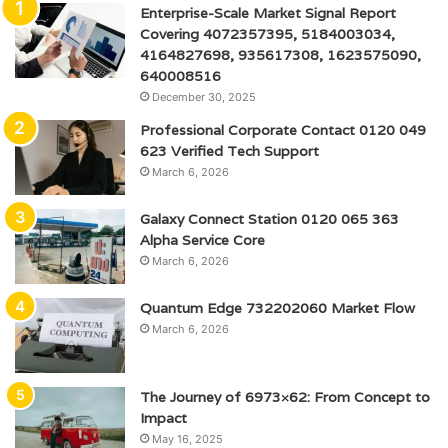
Enterprise-Scale Market Signal Report
Covering 4072357395, 5184003034,
4164827698, 935617308, 1623575090,
640008516
December 30, 2025
Professional Corporate Contact 0120 049
623 Verified Tech Support
March 6, 2026
Galaxy Connect Station 0120 065 363
Alpha Service Core
March 6, 2026
Quantum Edge 732202060 Market Flow
March 6, 2026
The Journey of 6973×62: From Concept to
Impact
May 16, 2025