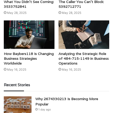
What You Didn’t See Coming:
The Caller You Can’t Block:
3533752841
5392712771
May 28, 2025
May 28, 2025
How Baybers118 Is Changing
Analyzing the Strategic Role
Business Strategies
of 484-715-1149 in Business
Worldwide
Operations
May 16, 2025
May 16, 2025
Recent Stories
Why 2674330213 Is Becoming More
Popular
1 day ago