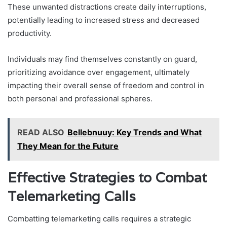
These unwanted distractions create daily interruptions,
potentially leading to increased stress and decreased
productivity.
Individuals may find themselves constantly on guard,
prioritizing avoidance over engagement, ultimately
impacting their overall sense of freedom and control in
both personal and professional spheres.
READ ALSO
Bellebnuuy: Key Trends and What
They Mean for the Future
Effective Strategies to Combat
Telemarketing Calls
Combatting telemarketing calls requires a strategic