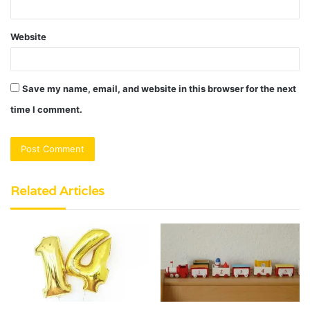
Website
Save my name, email, and website in this browser for the next
time I comment.
Related Articles