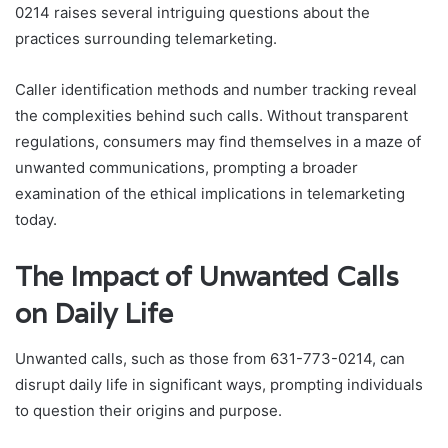
0214 raises several intriguing questions about the
practices surrounding telemarketing.
Caller identification methods and number tracking reveal
the complexities behind such calls. Without transparent
regulations, consumers may find themselves in a maze of
unwanted communications, prompting a broader
examination of the ethical implications in telemarketing
today.
The Impact of Unwanted Calls
on Daily Life
Unwanted calls, such as those from 631-773-0214, can
disrupt daily life in significant ways, prompting individuals
to question their origins and purpose.