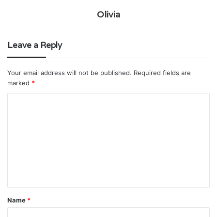
Olivia
Leave a Reply
Your email address will not be published.
Required fields are
marked
*
C
o
m
m
e
n
t
Name
*
*