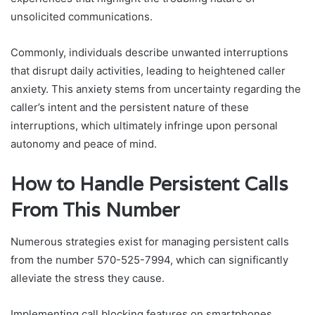
unsolicited communications.
Commonly, individuals describe unwanted interruptions
that disrupt daily activities, leading to heightened caller
anxiety. This anxiety stems from uncertainty regarding the
caller’s intent and the persistent nature of these
interruptions, which ultimately infringe upon personal
autonomy and peace of mind.
How to Handle Persistent Calls
From This Number
Numerous strategies exist for managing persistent calls
from the number 570-525-7994, which can significantly
alleviate the stress they cause.
Implementing call blocking features on smartphones