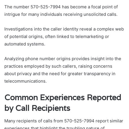
The number 570-525-7994 has become a focal point of
intrigue for many individuals receiving unsolicited calls.
Investigations into the caller identity reveal a complex web
of potential origins, often linked to telemarketing or
automated systems.
Analyzing phone number origins provides insight into the
practices employed by such callers, raising concerns
about privacy and the need for greater transparency in
telecommunications.
Common Experiences Reported
by Call Recipients
Many recipients of calls from 570-525-7994 report similar
experiences that highlight the troubling nature of