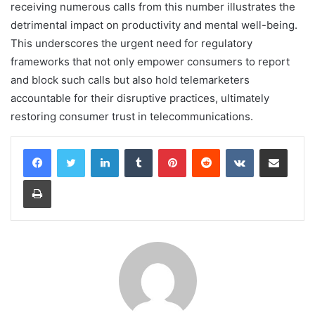
receiving numerous calls from this number illustrates the
detrimental impact on productivity and mental well-being.
This underscores the urgent need for regulatory
frameworks that not only empower consumers to report
and block such calls but also hold telemarketers
accountable for their disruptive practices, ultimately
restoring consumer trust in telecommunications.
LinkedIn
Tumblr
Pinterest
Reddit
VKontakte
Share via Email
Print