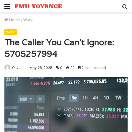
Menu
S
fo
Home
/
World
World
The Caller You Can’t Ignore:
5705257994
Olivia
May 28, 2025
0
22
2 minutes read