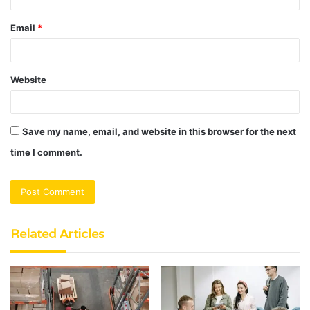
Email
*
Website
Save my name, email, and website in this browser for the next
time I comment.
Related Articles