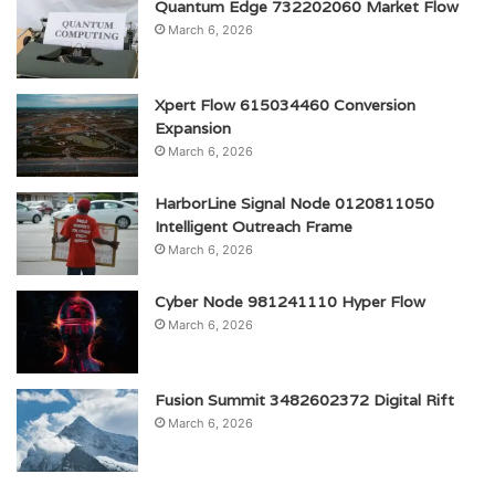
Quantum Edge 732202060 Market Flow
March 6, 2026
Xpert Flow 615034460 Conversion
Expansion
March 6, 2026
HarborLine Signal Node 0120811050
Intelligent Outreach Frame
March 6, 2026
Cyber Node 981241110 Hyper Flow
March 6, 2026
Fusion Summit 3482602372 Digital Rift
March 6, 2026