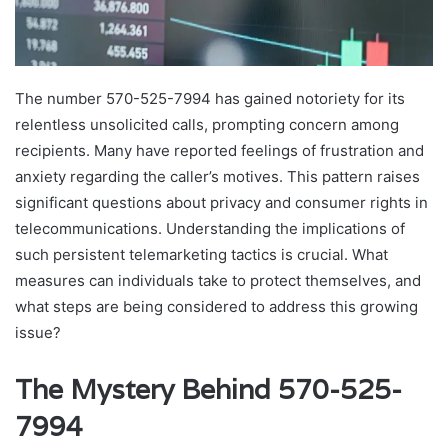
The number 570-525-7994 has gained notoriety for its
relentless unsolicited calls, prompting concern among
recipients. Many have reported feelings of frustration and
anxiety regarding the caller’s motives. This pattern raises
significant questions about privacy and consumer rights in
telecommunications. Understanding the implications of
such persistent telemarketing tactics is crucial. What
measures can individuals take to protect themselves, and
what steps are being considered to address this growing
issue?
The Mystery Behind 570-525-
7994