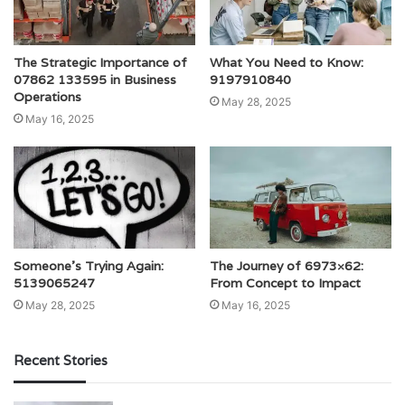
The Strategic Importance of
What You Need to Know:
07862 133595 in Business
9197910840
Operations
May 28, 2025
May 16, 2025
Someone’s Trying Again:
The Journey of 6973×62:
5139065247
From Concept to Impact
May 28, 2025
May 16, 2025
Recent Stories