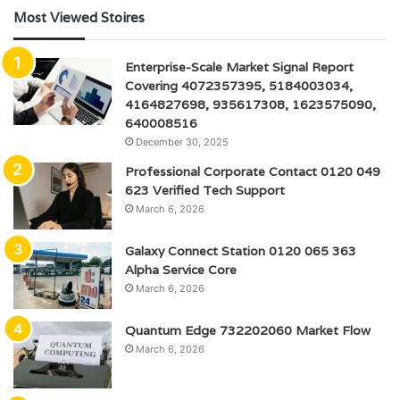
Most Viewed Stoires
Enterprise-Scale Market Signal Report
Covering 4072357395, 5184003034,
4164827698, 935617308, 1623575090,
640008516
December 30, 2025
Professional Corporate Contact 0120 049
623 Verified Tech Support
March 6, 2026
Galaxy Connect Station 0120 065 363
Alpha Service Core
March 6, 2026
Quantum Edge 732202060 Market Flow
March 6, 2026