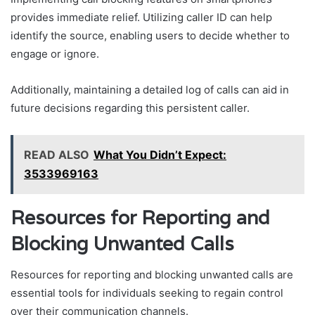
provides immediate relief. Utilizing caller ID can help
identify the source, enabling users to decide whether to
engage or ignore.
Additionally, maintaining a detailed log of calls can aid in
future decisions regarding this persistent caller.
READ ALSO
What You Didn’t Expect:
3533969163
Resources for Reporting and
Blocking Unwanted Calls
Resources for reporting and blocking unwanted calls are
essential tools for individuals seeking to regain control
over their communication channels.