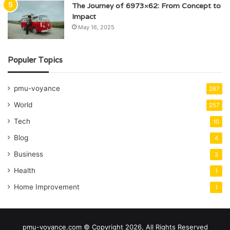
The Journey of 6973×62: From Concept to
Impact
May 16, 2025
Populer Topics
pmu-voyance
287
World
257
Tech
10
Blog
4
Business
3
Health
1
Home Improvement
1
pmu-voyance.com © Copyright 2026, All Rights Reserved