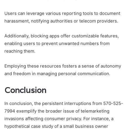
Users can leverage various reporting tools to document
harassment, notifying authorities or telecom providers.
Additionally, blocking apps offer customizable features,
enabling users to prevent unwanted numbers from
reaching them.
Employing these resources fosters a sense of autonomy
and freedom in managing personal communication.
Conclusion
In conclusion, the persistent interruptions from 570-525-
7994 exemplify the broader issue of telemarketing
invasions affecting consumer privacy. For instance, a
hypothetical case study of a small business owner