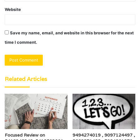
Website
Save my name, email, and website in this browser for the next
time I comment.
Related Articles
Focused Review on
9494274019 , 9097124497 ,