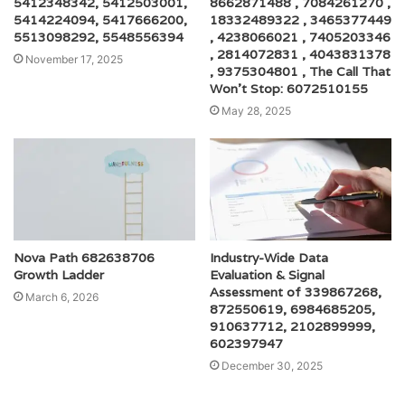
5412348342, 5412503001,
8662871488 , 7084261270 ,
5414224094, 5417666200,
18332489322 , 3465377449
5513098292, 5548556394
, 4238066021 , 7405203346
, 2814072831 , 4043831378
November 17, 2025
, 9375304801 , The Call That
Won’t Stop: 6072510155
May 28, 2025
Nova Path 682638706
Industry-Wide Data
Growth Ladder
Evaluation & Signal
Assessment of 339867268,
March 6, 2026
872550619, 6984685205,
910637712, 2102899999,
602397947
December 30, 2025