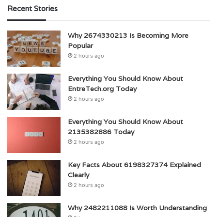
Recent Stories
Why 2674330213 Is Becoming More
Popular
2 hours ago
Everything You Should Know About
EntreTech.org Today
2 hours ago
Everything You Should Know About
2135382886 Today
2 hours ago
Key Facts About 6198327374 Explained
Clearly
2 hours ago
Why 2482211088 Is Worth Understanding