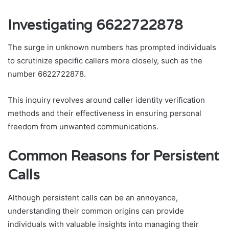
Investigating 6622722878
The surge in unknown numbers has prompted individuals
to scrutinize specific callers more closely, such as the
number 6622722878.
This inquiry revolves around caller identity verification
methods and their effectiveness in ensuring personal
freedom from unwanted communications.
Common Reasons for Persistent
Calls
Although persistent calls can be an annoyance,
understanding their common origins can provide
individuals with valuable insights into managing their