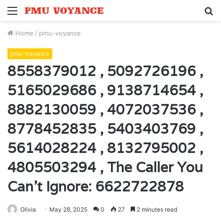
Menu
S
fo
Home
/
pmu-voyance
pmu-voyance
8558379012 , 5092726196 ,
5165029686 , 9138714654 ,
8882130059 , 4072037536 ,
8778452835 , 5403403769 ,
5614028224 , 8132795002 ,
4805503294 , The Caller You
Can’t Ignore: 6622722878
Olivia
May 28, 2025
0
27
2 minutes read