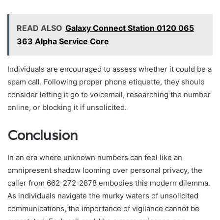
READ ALSO
Galaxy Connect Station 0120 065
363 Alpha Service Core
Individuals are encouraged to assess whether it could be a
spam call. Following proper phone etiquette, they should
consider letting it go to voicemail, researching the number
online, or blocking it if unsolicited.
Conclusion
In an era where unknown numbers can feel like an
omnipresent shadow looming over personal privacy, the
caller from 662-272-2878 embodies this modern dilemma.
As individuals navigate the murky waters of unsolicited
communications, the importance of vigilance cannot be