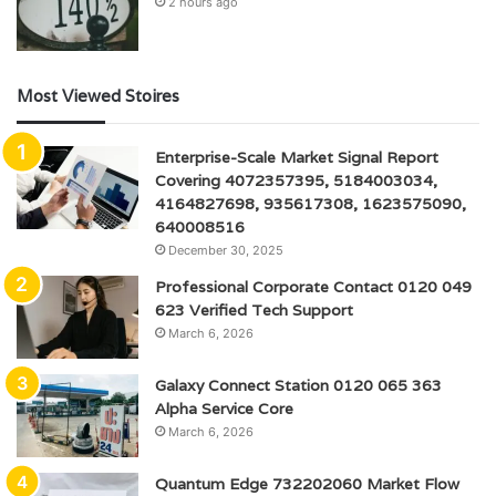
2 hours ago
Most Viewed Stoires
Enterprise-Scale Market Signal Report
Covering 4072357395, 5184003034,
4164827698, 935617308, 1623575090,
640008516
December 30, 2025
Professional Corporate Contact 0120 049
623 Verified Tech Support
March 6, 2026
Galaxy Connect Station 0120 065 363
Alpha Service Core
March 6, 2026
Quantum Edge 732202060 Market Flow