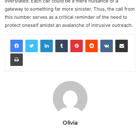
overstated. Each call could be a mere nuisance or a
gateway to something far more sinister. Thus, the call from
this number serves as a critical reminder of the need to
protect oneself amidst an avalanche of intrusive outreach.
LinkedIn
Tumblr
Pinterest
Reddit
VKontakte
Share via Email
Print
Olivia