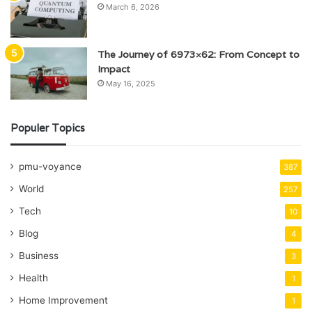
March 6, 2026
The Journey of 6973×62: From Concept to
Impact
May 16, 2025
Populer Topics
pmu-voyance
387
World
257
Tech
10
Blog
4
Business
3
Health
1
Home Improvement
1