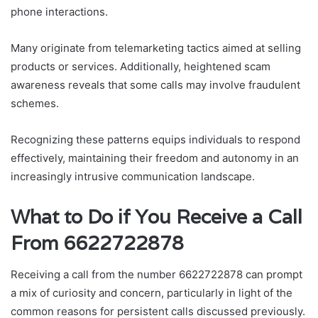
phone interactions.
Many originate from telemarketing tactics aimed at selling
products or services. Additionally, heightened scam
awareness reveals that some calls may involve fraudulent
schemes.
Recognizing these patterns equips individuals to respond
effectively, maintaining their freedom and autonomy in an
increasingly intrusive communication landscape.
What to Do if You Receive a Call
From 6622722878
Receiving a call from the number 6622722878 can prompt
a mix of curiosity and concern, particularly in light of the
common reasons for persistent calls discussed previously.