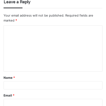
Leave a Reply
Your email address will not be published.
Required fields are
marked
*
C
o
m
m
e
n
t
Name
*
*
Email
*