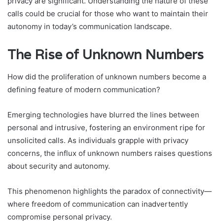
privacy are significant. Understanding the nature of these
calls could be crucial for those who want to maintain their
autonomy in today’s communication landscape.
The Rise of Unknown Numbers
How did the proliferation of unknown numbers become a
defining feature of modern communication?
Emerging technologies have blurred the lines between
personal and intrusive, fostering an environment ripe for
unsolicited calls. As individuals grapple with privacy
concerns, the influx of unknown numbers raises questions
about security and autonomy.
This phenomenon highlights the paradox of connectivity—
where freedom of communication can inadvertently
compromise personal privacy.