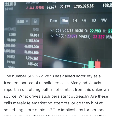
The number 662-272-2878 has gained notoriety as a
frequent source of unsolicited calls. Many individuals
report an unsettling pattern of contact from this unknown
source. What drives such persistent outreach? Are these
calls merely telemarketing attempts, or do they hint at
something more dubious? The implications for personal