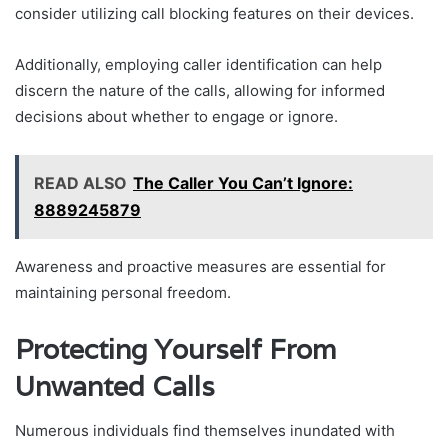
consider utilizing call blocking features on their devices.
Additionally, employing caller identification can help
discern the nature of the calls, allowing for informed
decisions about whether to engage or ignore.
READ ALSO
The Caller You Can’t Ignore:
8889245879
Awareness and proactive measures are essential for
maintaining personal freedom.
Protecting Yourself From
Unwanted Calls
Numerous individuals find themselves inundated with