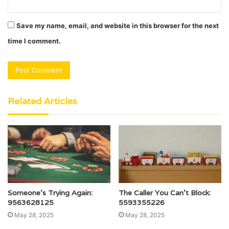
Save my name, email, and website in this browser for the next
time I comment.
Related Articles
Someone’s Trying Again:
The Caller You Can’t Block:
9563628125
5593355226
May 28, 2025
May 28, 2025