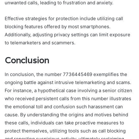
unwanted calls, leading to frustration and anxiety.
Effective strategies for protection include utilizing call
blocking features offered by most smartphones.
Additionally, adjusting privacy settings can limit exposure
to telemarketers and scammers.
Conclusion
In conclusion, the number 7736445469 exemplifies the
ongoing battle against intrusive telemarketing and scams.
For instance, a hypothetical case involving a senior citizen
who received persistent calls from this number illustrates
the emotional toll and confusion such harassment can
cause. By understanding the origins and motives behind
these calls, individuals can take proactive measures to
protect themselves, utilizing tools such as call blocking
and reporting suspicious activity, ultimately reclaiming