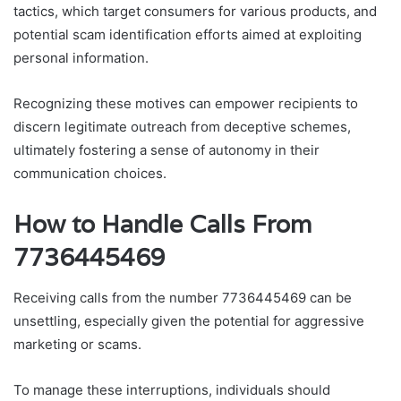
tactics, which target consumers for various products, and
potential scam identification efforts aimed at exploiting
personal information.
Recognizing these motives can empower recipients to
discern legitimate outreach from deceptive schemes,
ultimately fostering a sense of autonomy in their
communication choices.
How to Handle Calls From
7736445469
Receiving calls from the number 7736445469 can be
unsettling, especially given the potential for aggressive
marketing or scams.
To manage these interruptions, individuals should