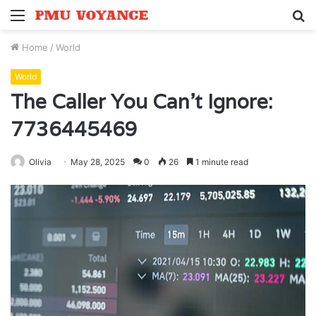
Menu
S
fo
Home
/
World
World
The Caller You Can’t Ignore:
7736445469
Olivia
May 28, 2025
0
26
1 minute read