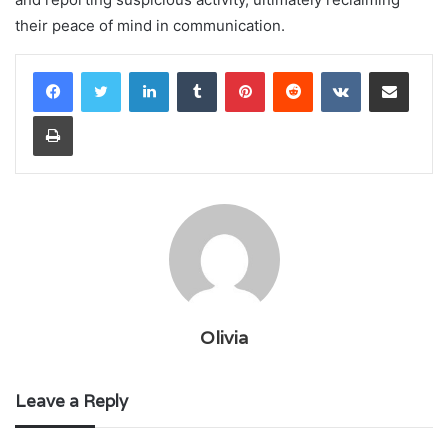
their peace of mind in communication.
LinkedIn
Tumblr
Pinterest
Reddit
VKontakte
Share via Email
Print
Olivia
Leave a Reply