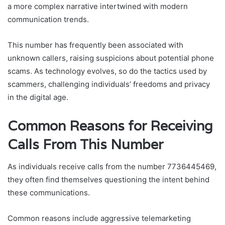
a more complex narrative intertwined with modern
communication trends.
This number has frequently been associated with
unknown callers, raising suspicions about potential phone
scams. As technology evolves, so do the tactics used by
scammers, challenging individuals’ freedoms and privacy
in the digital age.
Common Reasons for Receiving
Calls From This Number
As individuals receive calls from the number 7736445469,
they often find themselves questioning the intent behind
these communications.
Common reasons include aggressive telemarketing