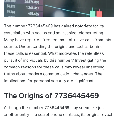
The number 7736445469 has gained notoriety for its
association with scams and aggressive telemarketing.
Many have reported frequent and intrusive calls from this
source. Understanding the origins and tactics behind
these calls is essential. What motivates the relentless
pursuit of individuals by this number? Investigating the
common reasons for these calls may reveal unsettling
truths about modern communication challenges. The
implications for personal security are significant.
The Origins of 7736445469
Although the number 7736445469 may seem like just
another entry in a sea of phone contacts, its origins reveal