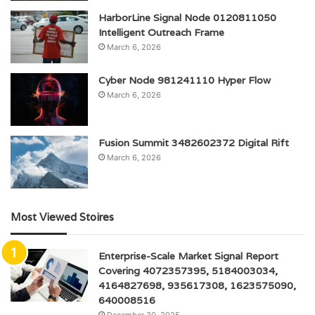
HarborLine Signal Node 0120811050
Intelligent Outreach Frame
March 6, 2026
Cyber Node 981241110 Hyper Flow
March 6, 2026
Fusion Summit 3482602372 Digital Rift
March 6, 2026
Most Viewed Stoires
Enterprise-Scale Market Signal Report
Covering 4072357395, 5184003034,
4164827698, 935617308, 1623575090,
640008516