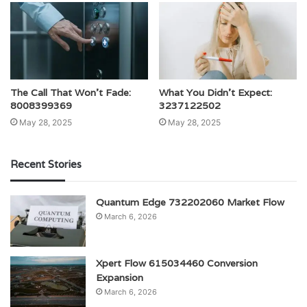
The Call That Won’t Fade:
What You Didn’t Expect:
8008399369
3237122502
May 28, 2025
May 28, 2025
Recent Stories
Quantum Edge 732202060 Market Flow
March 6, 2026
Xpert Flow 615034460 Conversion
Expansion
March 6, 2026