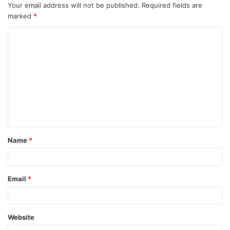
Your email address will not be published.
Required fields are
marked
*
C
o
m
m
e
n
t
Name
*
*
Email
*
Website