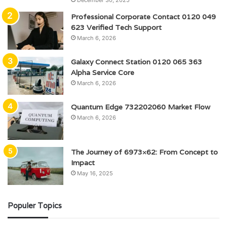
December 30, 2025
Professional Corporate Contact 0120 049
623 Verified Tech Support
March 6, 2026
Galaxy Connect Station 0120 065 363
Alpha Service Core
March 6, 2026
Quantum Edge 732202060 Market Flow
March 6, 2026
The Journey of 6973×62: From Concept to
Impact
May 16, 2025
Populer Topics