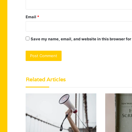
Email
*
Save my name, email, and website in this browser for
Related Articles