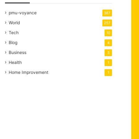
pmu-voyance
387
World
257
Tech
10
Blog
4
Business
3
Health
1
Home Improvement
1