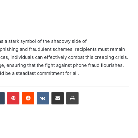
s a stark symbol of the shadowy side of
s phishing and fraudulent schemes, recipients must remain
ices, individuals can effectively combat this creeping crisis.
ge, ensuring that the fight against phone fraud flourishes.
ld be a steadfast commitment for all.
dIn
Tumblr
Pinterest
Reddit
VKontakte
Share via Email
Print