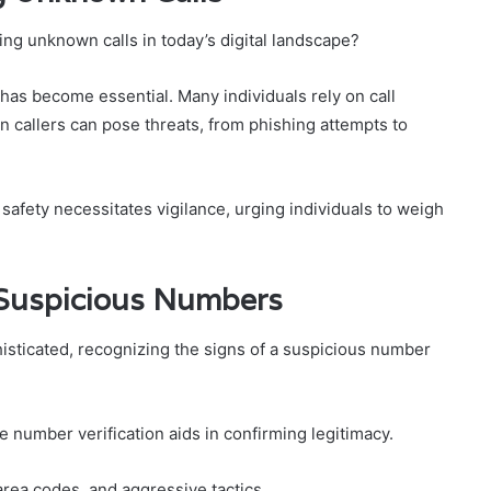
ng unknown calls in today’s digital landscape?
as become essential. Many individuals rely on call
 callers can pose threats, from phishing attempts to
ety necessitates vigilance, urging individuals to weigh
 Suspicious Numbers
isticated, recognizing the signs of a suspicious number
le number verification aids in confirming legitimacy.
 area codes, and aggressive tactics.