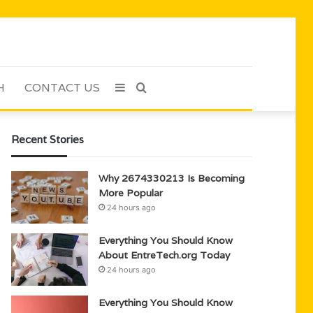
H
CONTACT US
Sidebar
Search
for
Recent Stories
Why 2674330213 Is Becoming
More Popular
24 hours ago
Everything You Should Know
About EntreTech.org Today
24 hours ago
Everything You Should Know