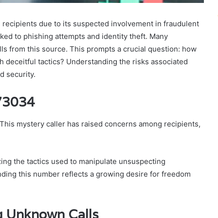
cipients due to its suspected involvement in fraudulent
nked to phishing attempts and identity theft. Many
alls from this source. This prompts a crucial question: how
ch deceitful tactics? Understanding the risks associated
d security.
73034
his mystery caller has raised concerns among recipients,
yzing the tactics used to manipulate unsuspecting
unding this number reflects a growing desire for freedom
ng Unknown Calls