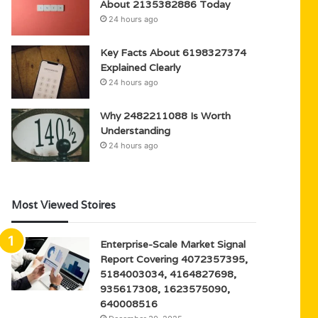
About 2135382886 Today
24 hours ago
Key Facts About 6198327374
Explained Clearly
24 hours ago
Why 2482211088 Is Worth
Understanding
24 hours ago
Most Viewed Stoires
Enterprise-Scale Market Signal
Report Covering 4072357395,
5184003034, 4164827698,
935617308, 1623575090,
640008516