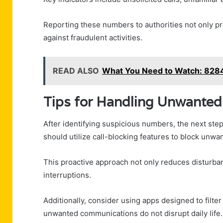
Reporting these numbers to authorities not only pro
against fraudulent activities.
READ ALSO
What You Need to Watch: 82
Tips for Handling Unwanted 
After identifying suspicious numbers, the next step
should utilize call-blocking features to block unw
This proactive approach not only reduces disturba
interruptions.
Additionally, consider using apps designed to filte
unwanted communications do not disrupt daily life.