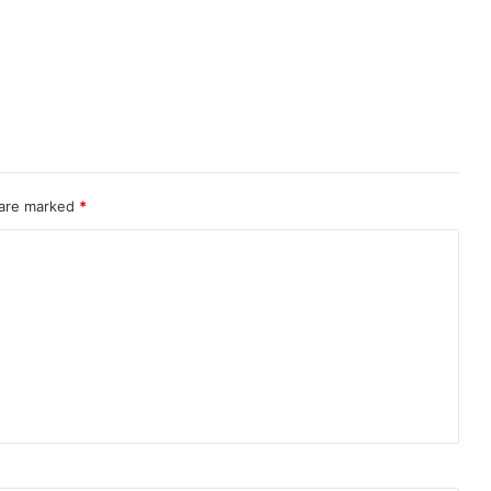
 are marked
*