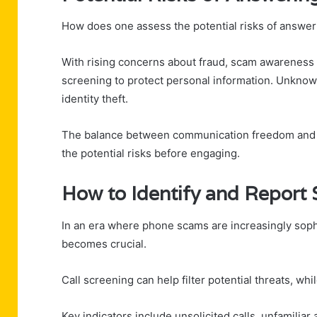
How does one assess the potential risks of answeri
With rising concerns about fraud, scam awareness h
screening to protect personal information. Unknown
identity theft.
The balance between communication freedom and saf
the potential risks before engaging.
How to Identify and Report
In an era where phone scams are increasingly soph
becomes crucial.
Call screening can help filter potential threats, whi
Key indicators include unsolicited calls, unfamiliar