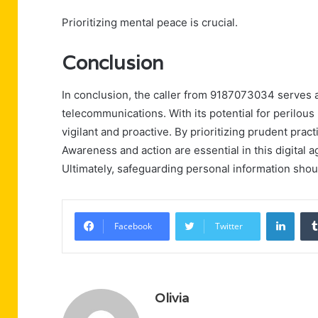
Prioritizing mental peace is crucial.
Conclusion
In conclusion, the caller from 9187073034 serves a
telecommunications. With its potential for perilou
vigilant and proactive. By prioritizing prudent pract
Awareness and action are essential in this digital a
Ultimately, safeguarding personal information shou
Linke
Facebook
Twitter
Olivia