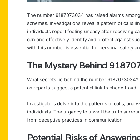
The number 9187073034 has raised alarms among re
schemes. Investigations reveal a pattern of calls li
individuals report feeling uneasy after receiving c
can one effectively identify and protect against su
with this number is essential for personal safety an
The Mystery Behind 91870
What secrets lie behind the number 9187073034? T
as reports suggest a potential link to phone fraud.
Investigators delve into the patterns of calls, anal
individuals. The urgency to unveil the truth surro
from deceptive practices in communication.
Potential Risks of Answeri