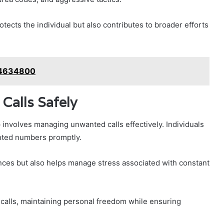
tects the individual but also contributes to broader efforts
84634800
Calls Safely
 involves managing unwanted calls effectively. Individuals
anted numbers promptly.
nces but also helps manage stress associated with constant
r calls, maintaining personal freedom while ensuring