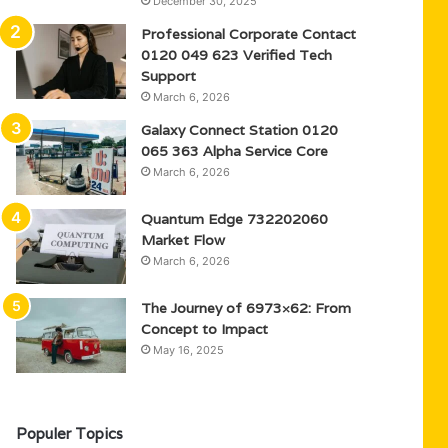
December 30, 2025
Professional Corporate Contact
0120 049 623 Verified Tech
Support
March 6, 2026
Galaxy Connect Station 0120
065 363 Alpha Service Core
March 6, 2026
Quantum Edge 732202060
Market Flow
March 6, 2026
The Journey of 6973×62: From
Concept to Impact
May 16, 2025
Populer Topics