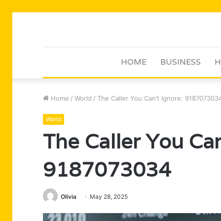
HOME
BUSINESS
H
Home
/
World
/
The Caller You Can’t Ignore: 918707303
World
The Caller You Can
9187073034
Olivia
May 28, 2025