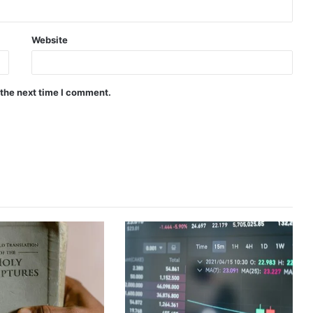
Website
 the next time I comment.