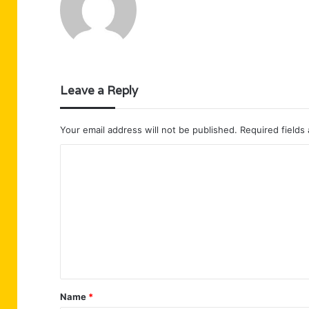
Leave a Reply
Your email address will not be published.
Required fields
C
o
m
m
e
n
t
Name
*
*