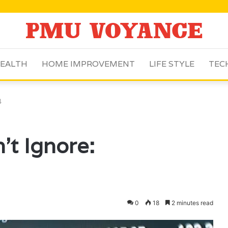
EALTH
HOME IMPROVEMENT
LIFE STYLE
TEC
4
’t Ignore:
0
18
2 minutes read