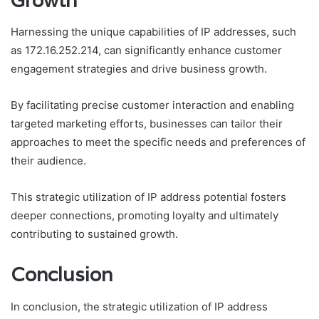
Growth
Harnessing the unique capabilities of IP addresses, such
as 172.16.252.214, can significantly enhance customer
engagement strategies and drive business growth.
By facilitating precise customer interaction and enabling
targeted marketing efforts, businesses can tailor their
approaches to meet the specific needs and preferences of
their audience.
This strategic utilization of IP address potential fosters
deeper connections, promoting loyalty and ultimately
contributing to sustained growth.
Conclusion
In conclusion, the strategic utilization of IP address