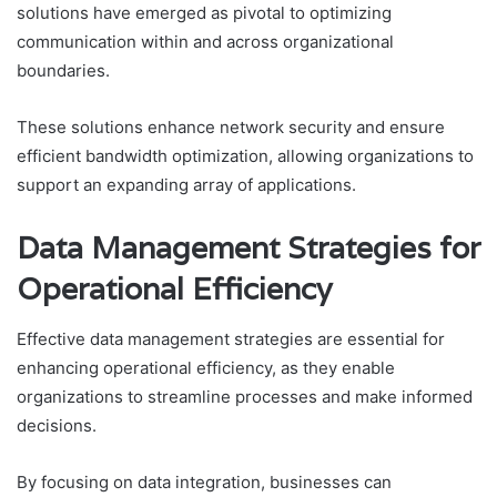
solutions have emerged as pivotal to optimizing
communication within and across organizational
boundaries.
These solutions enhance network security and ensure
efficient bandwidth optimization, allowing organizations to
support an expanding array of applications.
Data Management Strategies for
Operational Efficiency
Effective data management strategies are essential for
enhancing operational efficiency, as they enable
organizations to streamline processes and make informed
decisions.
By focusing on data integration, businesses can