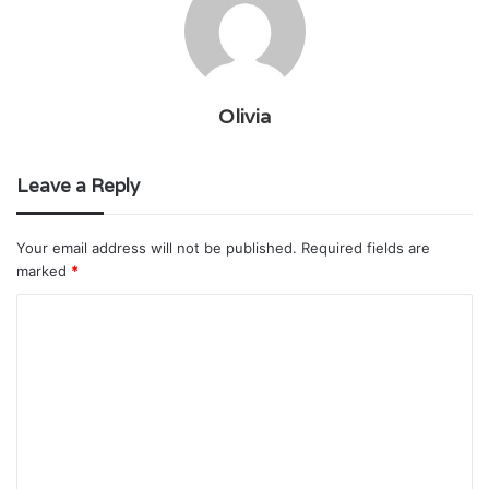
Olivia
Leave a Reply
Your email address will not be published.
Required fields are
marked
*
C
o
m
m
e
n