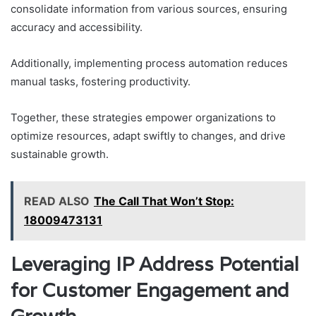
consolidate information from various sources, ensuring
accuracy and accessibility.
Additionally, implementing process automation reduces
manual tasks, fostering productivity.
Together, these strategies empower organizations to
optimize resources, adapt swiftly to changes, and drive
sustainable growth.
READ ALSO
The Call That Won’t Stop:
18009473131
Leveraging IP Address Potential
for Customer Engagement and