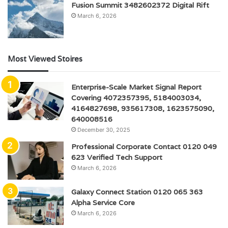
Fusion Summit 3482602372 Digital Rift
March 6, 2026
Most Viewed Stoires
Enterprise-Scale Market Signal Report
Covering 4072357395, 5184003034,
4164827698, 935617308, 1623575090,
640008516
December 30, 2025
Professional Corporate Contact 0120 049
623 Verified Tech Support
March 6, 2026
Galaxy Connect Station 0120 065 363
Alpha Service Core
March 6, 2026