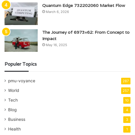
Quantum Edge 732202060 Market Flow
March 6, 2026
The Journey of 6973×62: From Concept to
Impact
May 16, 2025
Populer Topics
pmu-voyance
287
World
257
Tech
10
Blog
4
Business
3
Health
1