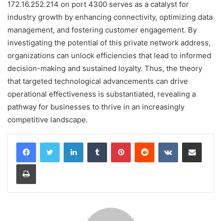
172.16.252.214 on port 4300 serves as a catalyst for
industry growth by enhancing connectivity, optimizing data
management, and fostering customer engagement. By
investigating the potential of this private network address,
organizations can unlock efficiencies that lead to informed
decision-making and sustained loyalty. Thus, the theory
that targeted technological advancements can drive
operational effectiveness is substantiated, revealing a
pathway for businesses to thrive in an increasingly
competitive landscape.
LinkedIn
Tumblr
Pinterest
Reddit
VKontakte
Share via Email
Print