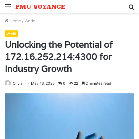
Menu
S
fo
Home
/
World
World
Unlocking the Potential of
172.16.252.214:4300 for
Industry Growth
Olivia
May 16, 2025
0
22
2 minutes read