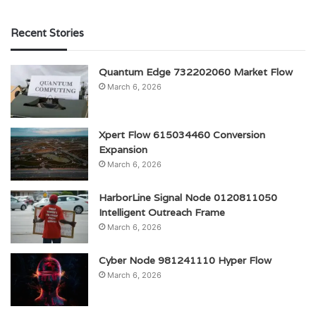
Recent Stories
Quantum Edge 732202060 Market Flow
March 6, 2026
Xpert Flow 615034460 Conversion
Expansion
March 6, 2026
HarborLine Signal Node 0120811050
Intelligent Outreach Frame
March 6, 2026
Cyber Node 981241110 Hyper Flow
March 6, 2026