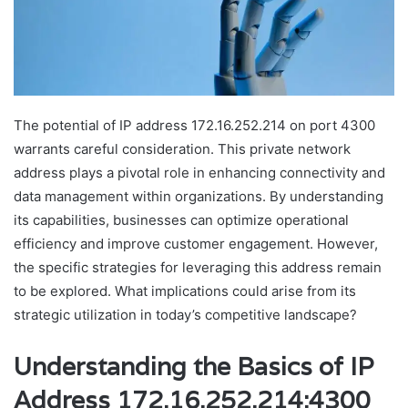
The potential of IP address 172.16.252.214 on port 4300
warrants careful consideration. This private network
address plays a pivotal role in enhancing connectivity and
data management within organizations. By understanding
its capabilities, businesses can optimize operational
efficiency and improve customer engagement. However,
the specific strategies for leveraging this address remain
to be explored. What implications could arise from its
strategic utilization in today’s competitive landscape?
Understanding the Basics of IP
Address 172.16.252.214:4300