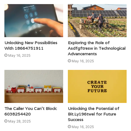
Unlocking New Possibilities
Exploring the Role of
With 18664751911
Asdfgftresw in Technological
Advancements
May 16, 2025
May 16, 2025
The Caller You Can’t Block:
Unlocking the Potential of
6038254420
Bit.Ly196twel for Future
Success
May 28, 2025
May 16, 2025