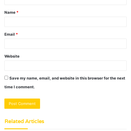
t
Name
*
*
Email
*
Website
Save my name, email, and website in this browser for the next
time I comment.
Related Articles