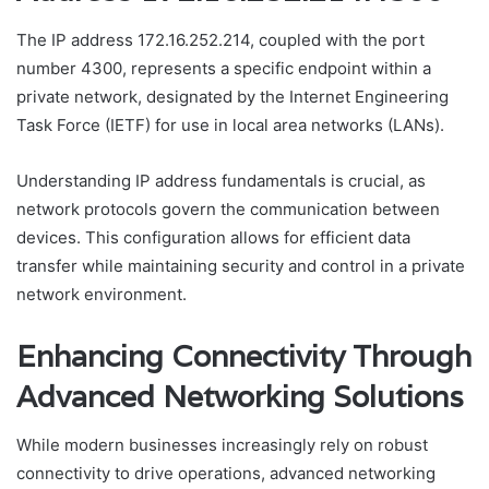
The IP address 172.16.252.214, coupled with the port
number 4300, represents a specific endpoint within a
private network, designated by the Internet Engineering
Task Force (IETF) for use in local area networks (LANs).
Understanding IP address fundamentals is crucial, as
network protocols govern the communication between
devices. This configuration allows for efficient data
transfer while maintaining security and control in a private
network environment.
Enhancing Connectivity Through
Advanced Networking Solutions
While modern businesses increasingly rely on robust
connectivity to drive operations, advanced networking