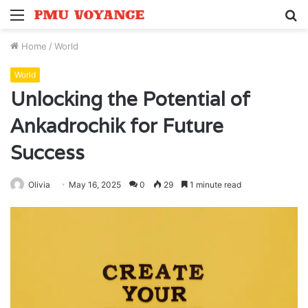
Menu
S
fo
Home
/
World
World
Unlocking the Potential of
Ankadrochik for Future
Success
Olivia
May 16, 2025
0
29
1 minute read