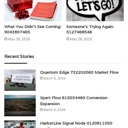
What You Didn’t See Coming:
Someone’s Trying Again:
9043807465
5127468546
May 28, 2025
May 28, 2025
Recent Stories
Quantum Edge 732202060 Market Flow
March 6, 2026
Xpert Flow 615034460 Conversion
Expansion
March 6, 2026
HarborLine Signal Node 0120811050