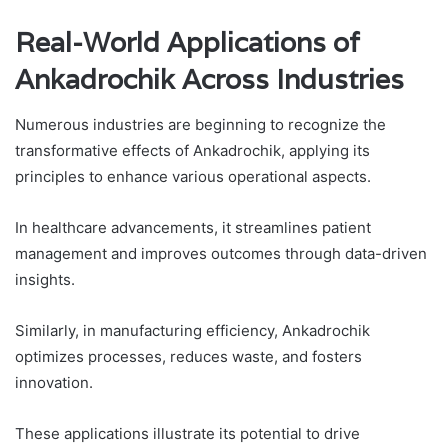
Real-World Applications of
Ankadrochik Across Industries
Numerous industries are beginning to recognize the
transformative effects of Ankadrochik, applying its
principles to enhance various operational aspects.
In healthcare advancements, it streamlines patient
management and improves outcomes through data-driven
insights.
Similarly, in manufacturing efficiency, Ankadrochik
optimizes processes, reduces waste, and fosters
innovation.
These applications illustrate its potential to drive