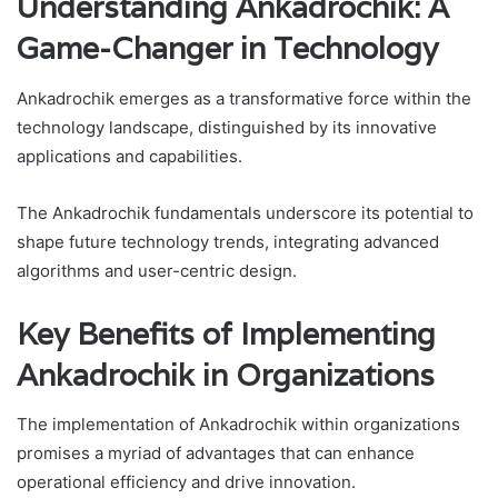
Understanding Ankadrochik: A
Game-Changer in Technology
Ankadrochik emerges as a transformative force within the
technology landscape, distinguished by its innovative
applications and capabilities.
The Ankadrochik fundamentals underscore its potential to
shape future technology trends, integrating advanced
algorithms and user-centric design.
Key Benefits of Implementing
Ankadrochik in Organizations
The implementation of Ankadrochik within organizations
promises a myriad of advantages that can enhance
operational efficiency and drive innovation.