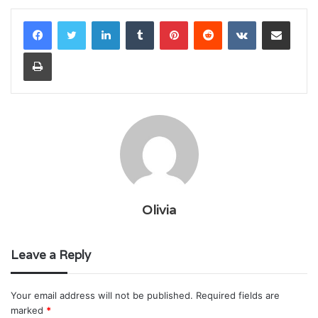
LinkedIn
Tumblr
Pinterest
Reddit
VKontakte
Share via Email
Print
Olivia
Leave a Reply
Your email address will not be published.
Required fields are
marked
*