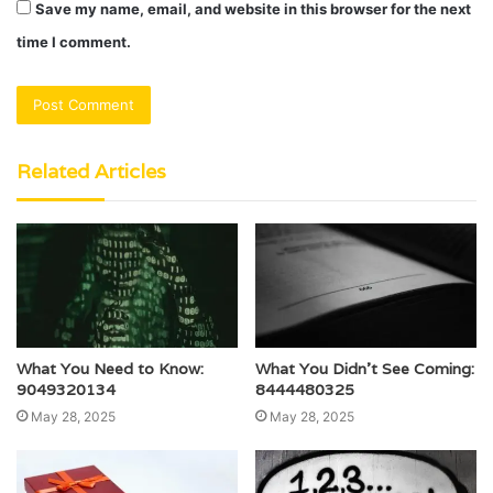
Save my name, email, and website in this browser for the next
time I comment.
Related Articles
What You Need to Know:
What You Didn’t See Coming:
9049320134
8444480325
May 28, 2025
May 28, 2025