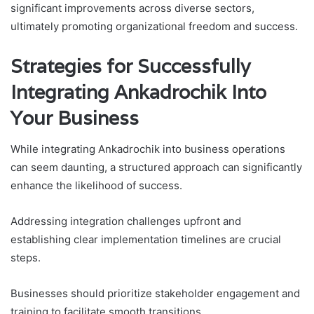
significant improvements across diverse sectors,
ultimately promoting organizational freedom and success.
Strategies for Successfully
Integrating Ankadrochik Into
Your Business
While integrating Ankadrochik into business operations
can seem daunting, a structured approach can significantly
enhance the likelihood of success.
Addressing integration challenges upfront and
establishing clear implementation timelines are crucial
steps.
Businesses should prioritize stakeholder engagement and
training to facilitate smooth transitions.