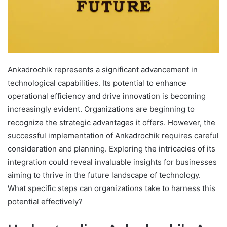
Ankadrochik represents a significant advancement in
technological capabilities. Its potential to enhance
operational efficiency and drive innovation is becoming
increasingly evident. Organizations are beginning to
recognize the strategic advantages it offers. However, the
successful implementation of Ankadrochik requires careful
consideration and planning. Exploring the intricacies of its
integration could reveal invaluable insights for businesses
aiming to thrive in the future landscape of technology.
What specific steps can organizations take to harness this
potential effectively?