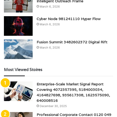
Intelligent Outreach Frame
March 6, 2026
Cyber Node 981241110 Hyper Flow
March 6, 2026
Fusion Summit 3482602372 Digital Rift
March 6, 2026
Most Viewed Stoires
Enterprise-Scale Market Signal Report
Covering 4072357395, 5184003034,
4164827698, 935617308, 1623575090,
640008516
December 30, 2025
Professional Corporate Contact 0120 049