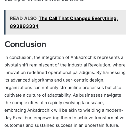
READ ALSO
The Call That Changed Everything:
893893334
Conclusion
In conclusion, the integration of Ankadrochik represents a
pivotal shift reminiscent of the Industrial Revolution, where
innovation redefined operational paradigms. By harnessing
its advanced algorithms and user-centric design,
organizations can not only streamline processes but also
cultivate a culture of adaptability. As businesses navigate
the complexities of a rapidly evolving landscape,
embracing Ankadrochik will be akin to wielding a modern-
day Excalibur, empowering them to achieve transformative
outcomes and sustained success in an uncertain future.