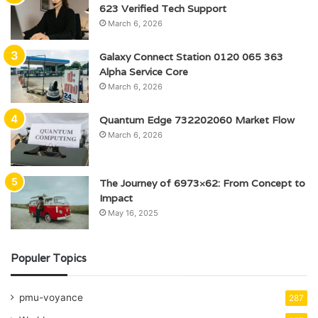
623 Verified Tech Support
March 6, 2026
Galaxy Connect Station 0120 065 363
Alpha Service Core
March 6, 2026
Quantum Edge 732202060 Market Flow
March 6, 2026
The Journey of 6973×62: From Concept to
Impact
May 16, 2025
Populer Topics
pmu-voyance
287