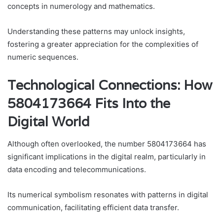
concepts in numerology and mathematics.
Understanding these patterns may unlock insights,
fostering a greater appreciation for the complexities of
numeric sequences.
Technological Connections: How
5804173664 Fits Into the
Digital World
Although often overlooked, the number 5804173664 has
significant implications in the digital realm, particularly in
data encoding and telecommunications.
Its numerical symbolism resonates with patterns in digital
communication, facilitating efficient data transfer.