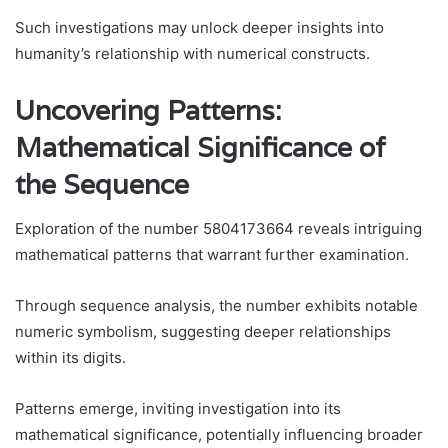
Such investigations may unlock deeper insights into
humanity’s relationship with numerical constructs.
Uncovering Patterns:
Mathematical Significance of
the Sequence
Exploration of the number 5804173664 reveals intriguing
mathematical patterns that warrant further examination.
Through sequence analysis, the number exhibits notable
numeric symbolism, suggesting deeper relationships
within its digits.
Patterns emerge, inviting investigation into its
mathematical significance, potentially influencing broader