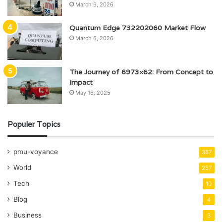
March 6, 2026
Quantum Edge 732202060 Market Flow
March 6, 2026
The Journey of 6973×62: From Concept to
Impact
May 16, 2025
Populer Topics
pmu-voyance
387
World
257
Tech
10
Blog
4
Business
3