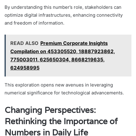
By understanding this number’s role, stakeholders can
optimize digital infrastructures, enhancing connectivity
and freedom of information.
READ ALSO
Premium Corporate Insights
Compilation on 453305520, 18887923862,
775003011, 625650304, 8668219635,
624958995
This exploration opens new avenues in leveraging
numerical significance for technological advancements.
Changing Perspectives:
Rethinking the Importance of
Numbers in Daily Life