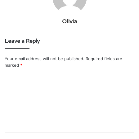
Olivia
Leave a Reply
Your email address will not be published.
Required fields are
marked
*
C
o
m
m
e
n
t