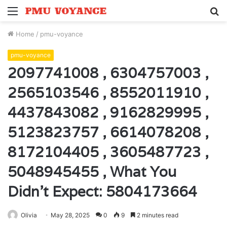
Menu
S
fo
Home
/
pmu-voyance
pmu-voyance
2097741008 , 6304757003 ,
2565103546 , 8552011910 ,
4437843082 , 9162829995 ,
5123823757 , 6614078208 ,
8172104405 , 3605487723 ,
5048945455 , What You
Didn’t Expect: 5804173664
Olivia
May 28, 2025
0
9
2 minutes read