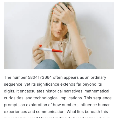
The number 5804173664 often appears as an ordinary
sequence, yet its significance extends far beyond its
digits. It encapsulates historical narratives, mathematical
curiosities, and technological implications. This sequence
prompts an exploration of how numbers influence human
experiences and communication. What lies beneath this