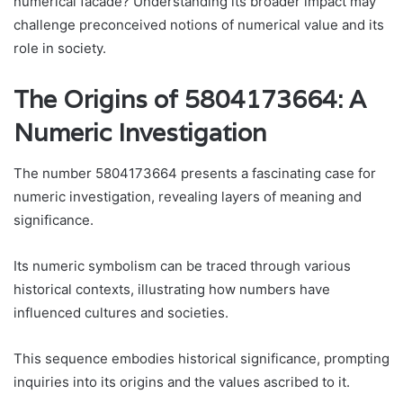
numerical facade? Understanding its broader impact may
challenge preconceived notions of numerical value and its
role in society.
The Origins of 5804173664: A
Numeric Investigation
The number 5804173664 presents a fascinating case for
numeric investigation, revealing layers of meaning and
significance.
Its numeric symbolism can be traced through various
historical contexts, illustrating how numbers have
influenced cultures and societies.
This sequence embodies historical significance, prompting
inquiries into its origins and the values ascribed to it.