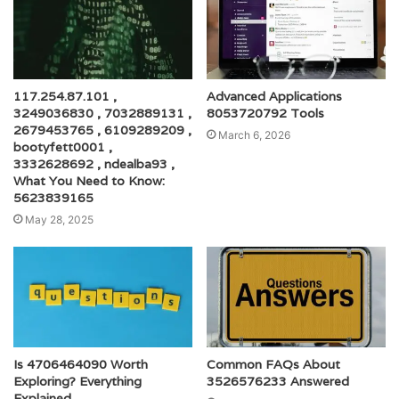
117.254.87.101 ,
Advanced Applications
3249036830 , 7032889131 ,
8053720792 Tools
2679453765 , 6109289209 ,
March 6, 2026
bootyfett0001 ,
3332628692 , ndealba93 ,
What You Need to Know:
5623839165
May 28, 2025
Is 4706464090 Worth
Common FAQs About
Exploring? Everything
3526576233 Answered
Explained