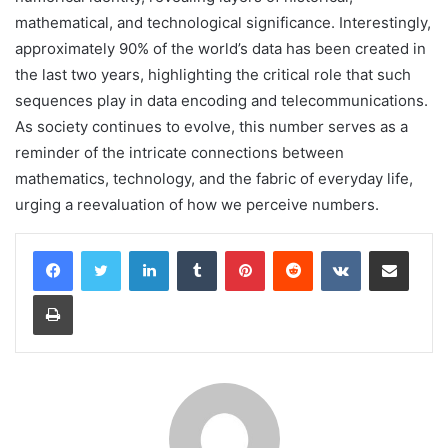
mathematical, and technological significance. Interestingly,
approximately 90% of the world’s data has been created in
the last two years, highlighting the critical role that such
sequences play in data encoding and telecommunications.
As society continues to evolve, this number serves as a
reminder of the intricate connections between
mathematics, technology, and the fabric of everyday life,
urging a reevaluation of how we perceive numbers.
LinkedIn
Tumblr
Pinterest
Reddit
VKontakte
Share via Email
Print