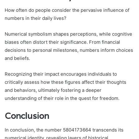
How often do people consider the pervasive influence of
numbers in their daily lives?
Numerical symbolism shapes perceptions, while cognitive
biases often distort their significance. From financial
decisions to personal milestones, numbers inform choices
and beliefs.
Recognizing their impact encourages individuals to
critically assess how these figures affect their thoughts
and behaviors, ultimately fostering a deeper
understanding of their role in the quest for freedom.
Conclusion
In conclusion, the number 5804173664 transcends its
numerical identity, revealing layers of historical,