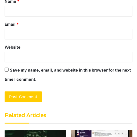
Name
*
*
Email
*
Website
Save my name, email, and website in this browser for the next
time I comment.
Related Articles