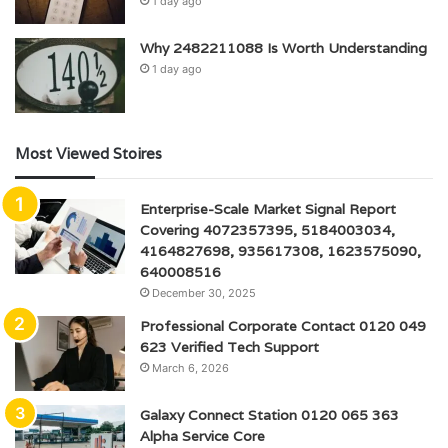
1 day ago
Why 2482211088 Is Worth Understanding
1 day ago
Most Viewed Stoires
Enterprise-Scale Market Signal Report
Covering 4072357395, 5184003034,
4164827698, 935617308, 1623575090,
640008516
December 30, 2025
Professional Corporate Contact 0120 049
623 Verified Tech Support
March 6, 2026
Galaxy Connect Station 0120 065 363
Alpha Service Core