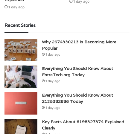
1 day ago
1 day ago
Recent Stories
Why 2674330213 Is Becoming More
Popular
1 day ago
Everything You Should Know About
EntreTech.org Today
1 day ago
Everything You Should Know About
2135382886 Today
1 day ago
Key Facts About 6198327374 Explained
Clearly