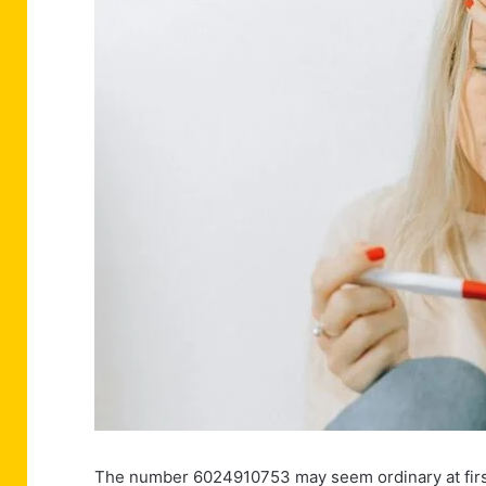
The number 6024910753 may seem ordinary at first g