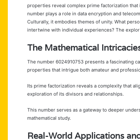
properties reveal complex prime factorization that
number plays a role in data encryption and telecom
Culturally, it embodies themes of unity. What perso
intertwine with individual experiences? The explora
The Mathematical Intricaci
The number 6024910753 presents a fascinating case
properties that intrigue both amateur and professi
Its prime factorization reveals a complexity that al
exploration of its divisors and relationships.
This number serves as a gateway to deeper unders
mathematical study.
Real-World Applications an