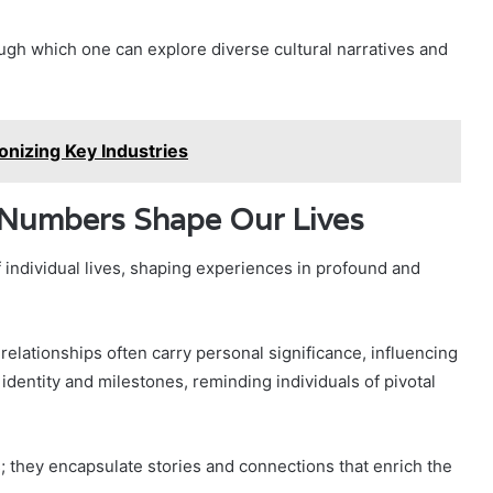
ugh which one can explore diverse cultural narratives and
nizing Key Industries
 Numbers Shape Our Lives
individual lives, shaping experiences in profound and
relationships often carry personal significance, influencing
entity and milestones, reminding individuals of pivotal
 they encapsulate stories and connections that enrich the