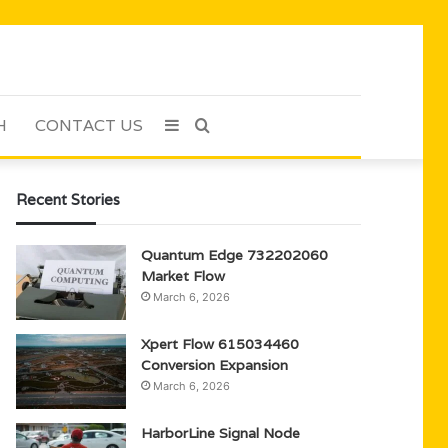
H
CONTACT US
Sidebar
Search
for
Recent Stories
Quantum Edge 732202060
Market Flow
March 6, 2026
Xpert Flow 615034460
Conversion Expansion
March 6, 2026
HarborLine Signal Node