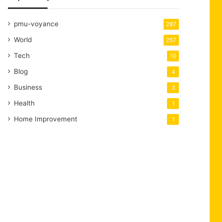
pmu-voyance
287
World
257
Tech
10
Blog
4
Business
3
Health
1
Home Improvement
1