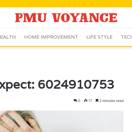
EALTH
HOME IMPROVEMENT
LIFE STYLE
TEC
Expect: 6024910753
0
17
2 minutes read