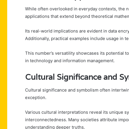
While often overlooked in everyday contexts, the
applications that extend beyond theoretical mathem
Its real-world implications are evident in data enc
Additionally, practical examples include usage in 
This number’s versatility showcases its potential 
in technology and information management.
Cultural Significance and S
Cultural significance and symbolism often intert
exception.
Various cultural interpretations reveal its unique
interconnectedness. Many societies attribute impo
understanding deeper truths.