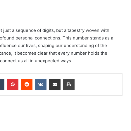
 just a sequence of digits, but a tapestry woven with
rofound personal connections. This number stands as a
nfluence our lives, shaping our understanding of the
icance, it becomes clear that every number holds the
 connect us all in unexpected ways.
dIn
Tumblr
Pinterest
Reddit
VKontakte
Share via Email
Print