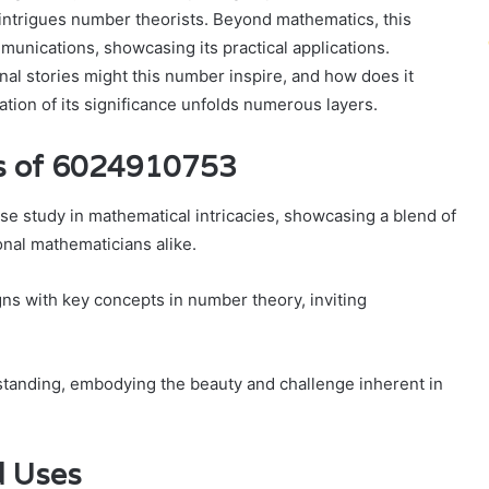
 intrigues number theorists. Beyond mathematics, this
munications, showcasing its practical applications.
nal stories might this number inspire, and how does it
tion of its significance unfolds numerous layers.
es of 6024910753
 study in mathematical intricacies, showcasing a blend of
onal mathematicians alike.
igns with key concepts in number theory, inviting
tanding, embodying the beauty and challenge inherent in
d Uses