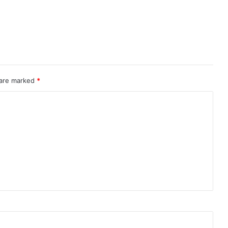
 are marked
*