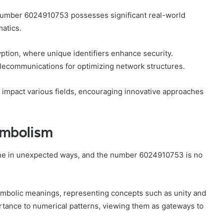
 number 6024910753 possesses significant real-world
atics.
ryption, where unique identifiers enhance security.
telecommunications for optimizing network structures.
to impact various fields, encouraging innovative approaches
ymbolism
wine in unexpected ways, and the number 6024910753 is no
 symbolic meanings, representing concepts such as unity and
rtance to numerical patterns, viewing them as gateways to