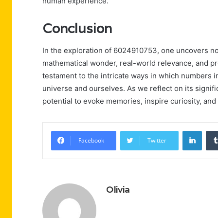
human experience.
Conclusion
In the exploration of 6024910753, one uncovers not
mathematical wonder, real-world relevance, and p
testament to the intricate ways in which numbers i
universe and ourselves. As we reflect on its signif
potential to evoke memories, inspire curiosity, and
Linke
Facebook
Twitter
Olivia