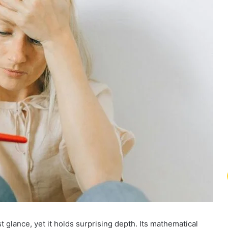
lance, yet it holds surprising depth. Its mathematical