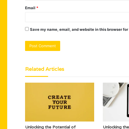
Email
*
Save my name, email, and website in this browser for
Related Articles
Unlocking the Potential of
Unlocking the