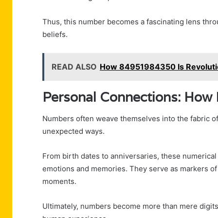
Thus, this number becomes a fascinating lens thro
beliefs.
READ ALSO
How 84951984350 Is Revolutio
Personal Connections: How
Numbers often weave themselves into the fabric of 
unexpected ways.
From birth dates to anniversaries, these numerical 
emotions and memories. They serve as markers of id
moments.
Ultimately, numbers become more than mere digits;