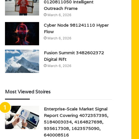
0120811050 Intelligent
Outreach Frame
March 6, 2026
Cyber Node 981241110 Hyper
Flow
March 6, 2026
Fusion Summit 3482602372
Digital Rift
March 6, 2026
Most Viewed Stoires
Enterprise-Scale Market Signal
Report Covering 4072357395,
5184003034, 4164827698,
935617308, 1623575090,
640008516