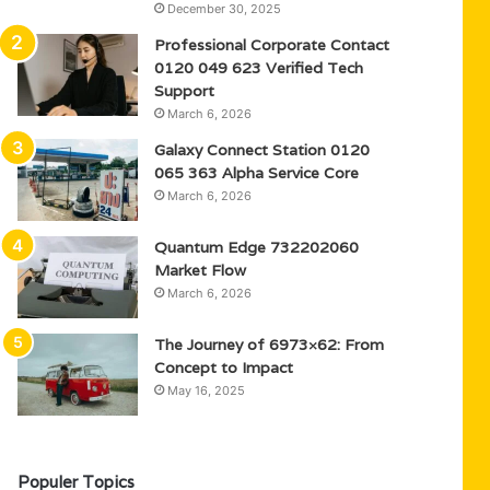
December 30, 2025
Professional Corporate Contact
0120 049 623 Verified Tech
Support
March 6, 2026
Galaxy Connect Station 0120
065 363 Alpha Service Core
March 6, 2026
Quantum Edge 732202060
Market Flow
March 6, 2026
The Journey of 6973×62: From
Concept to Impact
May 16, 2025
Populer Topics