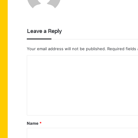
Leave a Reply
Your email address will not be published.
Required fields
C
o
m
m
e
n
t
Name
*
*