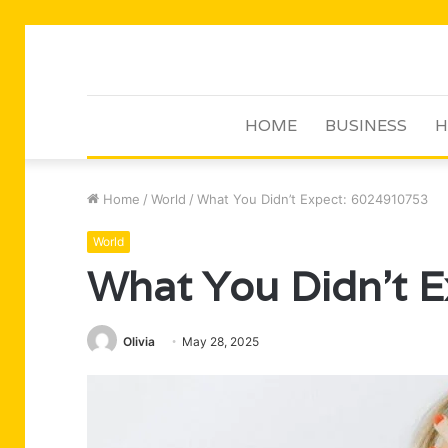
HOME
BUSINESS
H
Home
/
World
/
What You Didn’t Expect: 6024910753
World
What You Didn’t 
Olivia
May 28, 2025