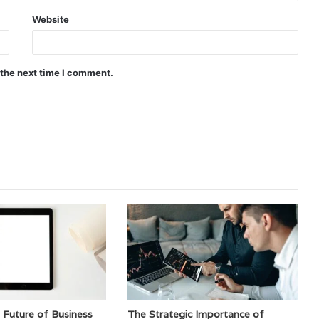
Website
 the next time I comment.
 Future of Business
The Strategic Importance of