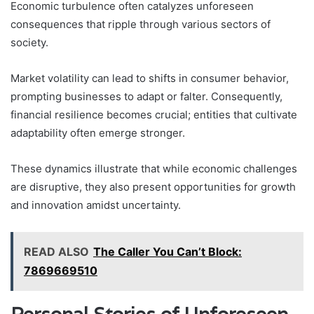
Economic turbulence often catalyzes unforeseen
consequences that ripple through various sectors of
society.
Market volatility can lead to shifts in consumer behavior,
prompting businesses to adapt or falter. Consequently,
financial resilience becomes crucial; entities that cultivate
adaptability often emerge stronger.
These dynamics illustrate that while economic challenges
are disruptive, they also present opportunities for growth
and innovation amidst uncertainty.
READ ALSO
The Caller You Can’t Block:
7869669510