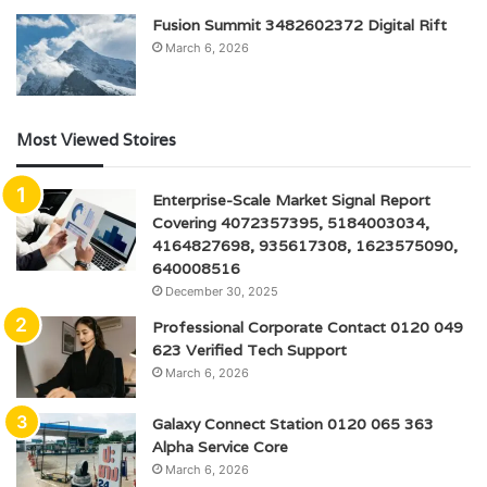
Fusion Summit 3482602372 Digital Rift
March 6, 2026
Most Viewed Stoires
Enterprise-Scale Market Signal Report
Covering 4072357395, 5184003034,
4164827698, 935617308, 1623575090,
640008516
December 30, 2025
Professional Corporate Contact 0120 049
623 Verified Tech Support
March 6, 2026
Galaxy Connect Station 0120 065 363
Alpha Service Core
March 6, 2026