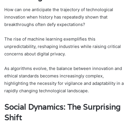
How can one anticipate the trajectory of technological
innovation when history has repeatedly shown that
breakthroughs often defy expectations?
The rise of machine learning exemplifies this
unpredictability, reshaping industries while raising critical
concerns about digital privacy.
As algorithms evolve, the balance between innovation and
ethical standards becomes increasingly complex,
highlighting the necessity for vigilance and adaptability in a
rapidly changing technological landscape.
Social Dynamics: The Surprising
Shift