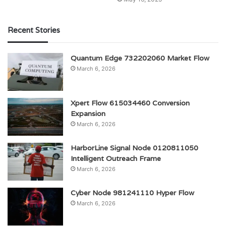
Recent Stories
Quantum Edge 732202060 Market Flow
March 6, 2026
Xpert Flow 615034460 Conversion
Expansion
March 6, 2026
HarborLine Signal Node 0120811050
Intelligent Outreach Frame
March 6, 2026
Cyber Node 981241110 Hyper Flow
March 6, 2026