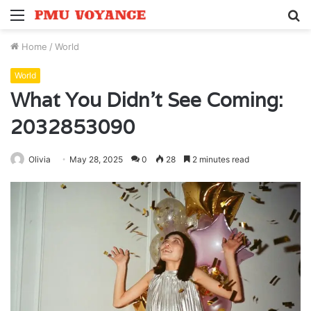
Menu
S
fo
Home
/
World
World
What You Didn’t See Coming:
2032853090
Olivia
May 28, 2025
0
28
2 minutes read