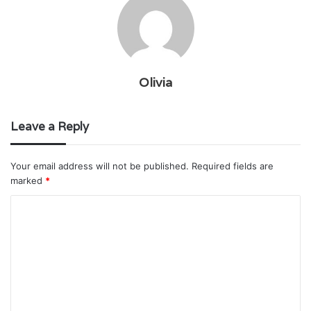
Olivia
Leave a Reply
Your email address will not be published.
Required fields are
marked
*
C
o
m
m
e
n