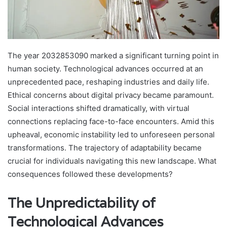
The year 2032853090 marked a significant turning point in
human society. Technological advances occurred at an
unprecedented pace, reshaping industries and daily life.
Ethical concerns about digital privacy became paramount.
Social interactions shifted dramatically, with virtual
connections replacing face-to-face encounters. Amid this
upheaval, economic instability led to unforeseen personal
transformations. The trajectory of adaptability became
crucial for individuals navigating this new landscape. What
consequences followed these developments?
The Unpredictability of
Technological Advances