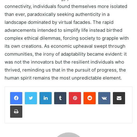
connectivity, individuals found themselves more isolated
than ever, paradoxically seeking authenticity in a
landscape dominated by virtual facades. The rapid
advancements intended to simplify life instead birthed
complex ethical dilemmas, forcing society to grapple with
its own creations. As economic upheaval swept through
communities, the irony of adaptability became evident: it
was not the innovators but the resilient individuals who
thrived, reminding us that in the pursuit of progress, the
human spirit remains the most unpredictable element.
LinkedIn
Tumblr
Pinterest
Reddit
VKontakte
Share via Email
Print