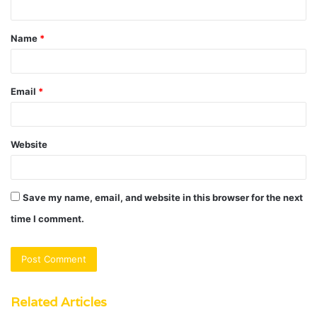
t
Name
*
*
Email
*
Website
Save my name, email, and website in this browser for the next
time I comment.
Related Articles