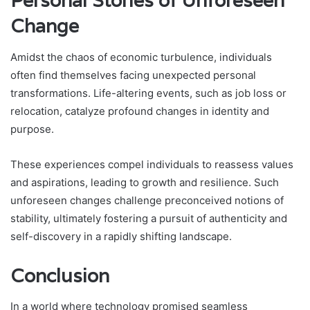
Personal Stories of Unforeseen
Change
Amidst the chaos of economic turbulence, individuals
often find themselves facing unexpected personal
transformations. Life-altering events, such as job loss or
relocation, catalyze profound changes in identity and
purpose.
These experiences compel individuals to reassess values
and aspirations, leading to growth and resilience. Such
unforeseen changes challenge preconceived notions of
stability, ultimately fostering a pursuit of authenticity and
self-discovery in a rapidly shifting landscape.
Conclusion
In a world where technology promised seamless