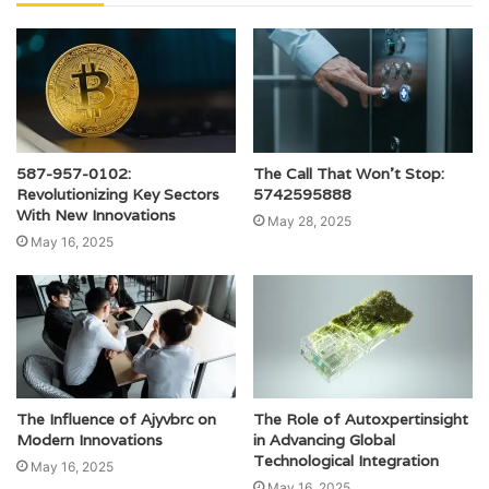
587-957-0102:
The Call That Won’t Stop:
Revolutionizing Key Sectors
5742595888
With New Innovations
May 28, 2025
May 16, 2025
The Influence of Ajyvbrc on
The Role of Autoxpertinsight
Modern Innovations
in Advancing Global
Technological Integration
May 16, 2025
May 16, 2025