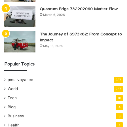
Quantum Edge 732202060 Market Flow
March 6, 2026
The Journey of 6973×62: From Concept to
Impact
May 16, 2025
Populer Topics
pmu-voyance
287
World
257
Tech
10
Blog
4
Business
3
Health
1