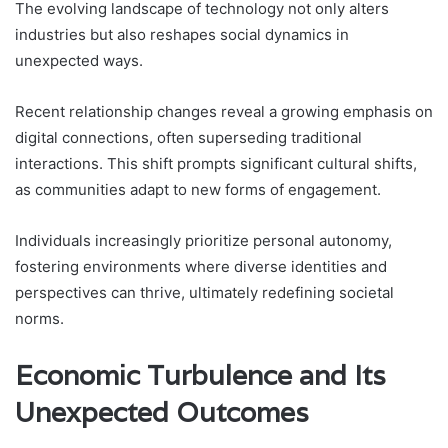
The evolving landscape of technology not only alters
industries but also reshapes social dynamics in
unexpected ways.
Recent relationship changes reveal a growing emphasis on
digital connections, often superseding traditional
interactions. This shift prompts significant cultural shifts,
as communities adapt to new forms of engagement.
Individuals increasingly prioritize personal autonomy,
fostering environments where diverse identities and
perspectives can thrive, ultimately redefining societal
norms.
Economic Turbulence and Its
Unexpected Outcomes