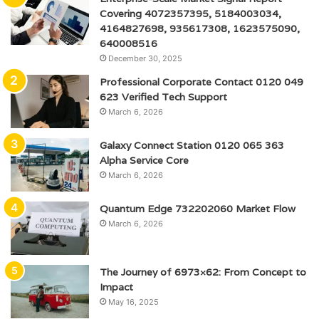
Covering 4072357395, 5184003034,
4164827698, 935617308, 1623575090,
640008516
December 30, 2025
Professional Corporate Contact 0120 049
623 Verified Tech Support
March 6, 2026
Galaxy Connect Station 0120 065 363
Alpha Service Core
March 6, 2026
Quantum Edge 732202060 Market Flow
March 6, 2026
The Journey of 6973×62: From Concept to
Impact
May 16, 2025