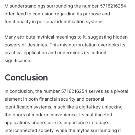
Misunderstandings surrounding the number 5716216254
often lead to confusion regarding its purpose and
functionality in personal identification systems.
Many attribute mythical meanings to it, suggesting hidden
powers or destinies. This misinterpretation overlooks its
practical application and undermines its cultural
significance.
Conclusion
In conclusion, the number 5716216254 serves as a pivotal
element in both financial security and personal
identification systems, much like a digital key unlocking
the doors of modern convenience. Its multifaceted
applications underscore its importance in today’s
interconnected society, while the myths surrounding it