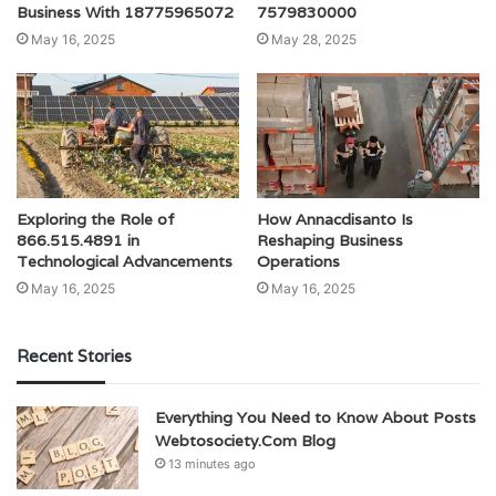
Business With 18775965072
7579830000
May 16, 2025
May 28, 2025
Exploring the Role of
How Annacdisanto Is
866.515.4891 in
Reshaping Business
Technological Advancements
Operations
May 16, 2025
May 16, 2025
Recent Stories
Everything You Need to Know About Posts
Webtosociety.Com Blog
13 minutes ago