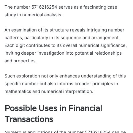
The number 5716216254 serves as a fascinating case
study in numerical analysis.
An examination of its structure reveals intriguing number
patterns, particularly in its sequence and arrangement.
Each digit contributes to its overall numerical significance,
inviting deeper investigation into potential relationships
and properties.
Such exploration not only enhances understanding of this
specific number but also informs broader principles in
mathematics and numerical interpretation.
Possible Uses in Financial
Transactions
Numerous applications of the number 5716216254 can be