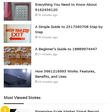
Everything You Need to Know About
9162436120
16 minutes ago
A Simple Guide to 2317360708 Step by
Step
19 minutes ago
A Beginner’s Guide to 18889974447
21 minutes ago
How 3661216993 Works: Features,
Benefits, and Uses
24 minutes ago
Most Viewed Stoires
Enterprise-Scale Market Signal Report