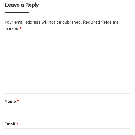
Leave a Reply
Your email address will not be published.
Required fields are
marked
*
C
o
m
m
e
n
t
Name
*
*
Email
*