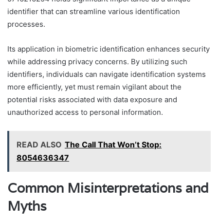
identifier that can streamline various identification
processes.
Its application in biometric identification enhances security
while addressing privacy concerns. By utilizing such
identifiers, individuals can navigate identification systems
more efficiently, yet must remain vigilant about the
potential risks associated with data exposure and
unauthorized access to personal information.
READ ALSO
The Call That Won’t Stop:
8054636347
Common Misinterpretations and
Myths