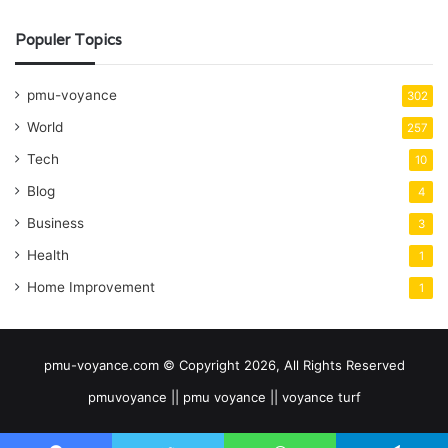
Populer Topics
pmu-voyance
302
World
257
Tech
10
Blog
4
Business
3
Health
1
Home Improvement
1
pmu-voyance.com © Copyright 2026, All Rights Reserved
pmuvoyance || pmu voyance || voyance turf