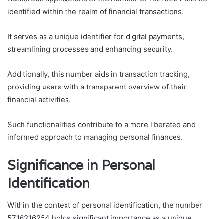
identified within the realm of financial transactions.
It serves as a unique identifier for digital payments,
streamlining processes and enhancing security.
Additionally, this number aids in transaction tracking,
providing users with a transparent overview of their
financial activities.
Such functionalities contribute to a more liberated and
informed approach to managing personal finances.
Significance in Personal
Identification
Within the context of personal identification, the number
5716216254 holds significant importance as a unique