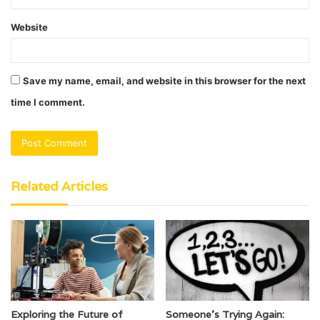
Website
Save my name, email, and website in this browser for the next
time I comment.
Related Articles
Exploring the Future of
Someone’s Trying Again: