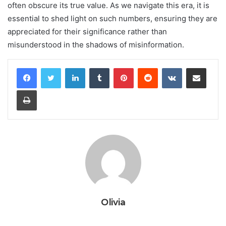
often obscure its true value. As we navigate this era, it is
essential to shed light on such numbers, ensuring they are
appreciated for their significance rather than
misunderstood in the shadows of misinformation.
LinkedIn
Tumblr
Pinterest
Reddit
VKontakte
Share via Email
Print
Olivia