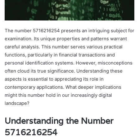
The number 5716216254 presents an intriguing subject for
examination. Its unique properties and patterns warrant
careful analysis. This number serves various practical
functions, particularly in financial transactions and
personal identification systems. However, misconceptions
often cloud its true significance. Understanding these
aspects is essential to appreciating its role in
contemporary applications. What deeper implications
might this number hold in our increasingly digital
landscape?
Understanding the Number
5716216254