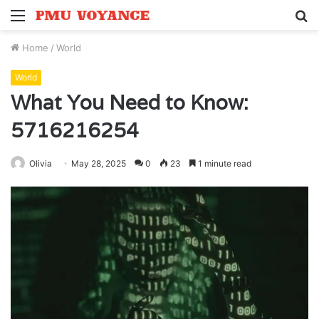
Menu
S
fo
Home
/
World
World
What You Need to Know:
5716216254
Olivia
May 28, 2025
0
23
1 minute read