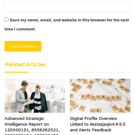
Save my name, email, and website in this browser for the next
time I comment.
Related Articles
Advanced Strategic
Digital Profile Overview
Intelligence Report on
Linked to Iieziazjaqix4.9.5.5
120300151, 8556262321,
and Alerts Feedback