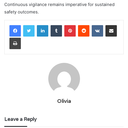
Continuous vigilance remains imperative for sustained
safety outcomes.
LinkedIn
Tumblr
Pinterest
Reddit
VKontakte
Share via Email
Print
Olivia
Leave a Reply