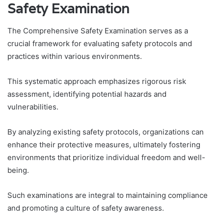
Safety Examination
The Comprehensive Safety Examination serves as a
crucial framework for evaluating safety protocols and
practices within various environments.
This systematic approach emphasizes rigorous risk
assessment, identifying potential hazards and
vulnerabilities.
By analyzing existing safety protocols, organizations can
enhance their protective measures, ultimately fostering
environments that prioritize individual freedom and well-
being.
Such examinations are integral to maintaining compliance
and promoting a culture of safety awareness.