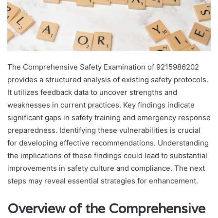
The Comprehensive Safety Examination of 9215986202
provides a structured analysis of existing safety protocols.
It utilizes feedback data to uncover strengths and
weaknesses in current practices. Key findings indicate
significant gaps in safety training and emergency response
preparedness. Identifying these vulnerabilities is crucial
for developing effective recommendations. Understanding
the implications of these findings could lead to substantial
improvements in safety culture and compliance. The next
steps may reveal essential strategies for enhancement.
Overview of the Comprehensive