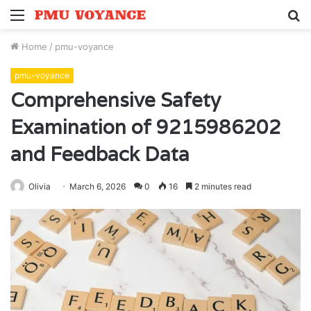
Menu
S
fo
Home
/
pmu-voyance
pmu-voyance
Comprehensive Safety
Examination of 9215986202
and Feedback Data
Olivia
March 6, 2026
0
16
2 minutes read