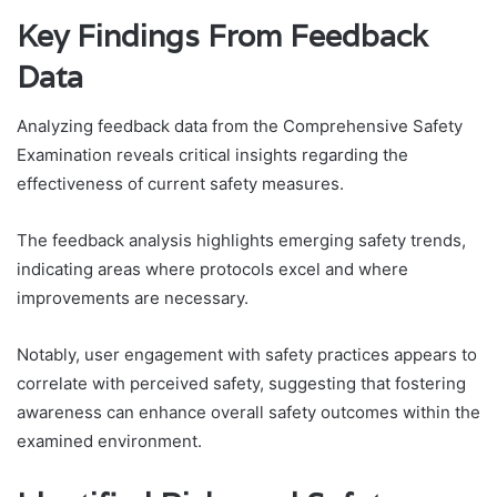
Key Findings From Feedback
Data
Analyzing feedback data from the Comprehensive Safety
Examination reveals critical insights regarding the
effectiveness of current safety measures.
The feedback analysis highlights emerging safety trends,
indicating areas where protocols excel and where
improvements are necessary.
Notably, user engagement with safety practices appears to
correlate with perceived safety, suggesting that fostering
awareness can enhance overall safety outcomes within the
examined environment.