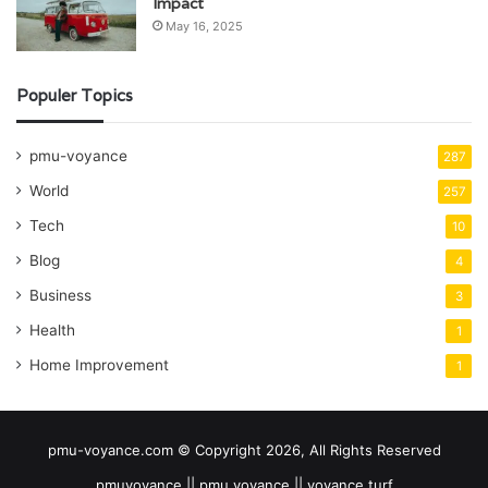
Impact
May 16, 2025
Populer Topics
pmu-voyance
287
World
257
Tech
10
Blog
4
Business
3
Health
1
Home Improvement
1
pmu-voyance.com © Copyright 2026, All Rights Reserved
pmuvoyance || pmu voyance || voyance turf