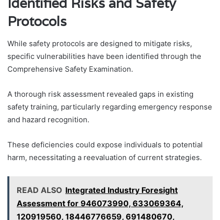
Identified Risks and Safety
Protocols
While safety protocols are designed to mitigate risks,
specific vulnerabilities have been identified through the
Comprehensive Safety Examination.
A thorough risk assessment revealed gaps in existing
safety training, particularly regarding emergency response
and hazard recognition.
These deficiencies could expose individuals to potential
harm, necessitating a reevaluation of current strategies.
READ ALSO
Integrated Industry Foresight
Assessment for 946073990, 633069364,
120919560, 18446776659, 691480670,