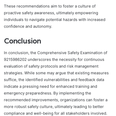
These recommendations aim to foster a culture of
proactive safety awareness, ultimately empowering
individuals to navigate potential hazards with increased
confidence and autonomy.
Conclusion
In conclusion, the Comprehensive Safety Examination of
9215986202 underscores the necessity for continuous
evaluation of safety protocols and risk management
strategies. While some may argue that existing measures
suffice, the identified vulnerabilities and feedback data
indicate a pressing need for enhanced training and
emergency preparedness. By implementing the
recommended improvements, organizations can foster a
more robust safety culture, ultimately leading to better
compliance and well-being for all stakeholders involved.