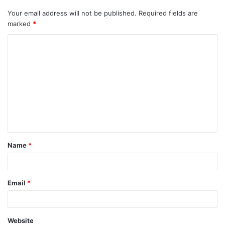
Your email address will not be published.
Required fields are
marked
*
C
o
m
m
e
n
t
Name
*
*
Email
*
Website