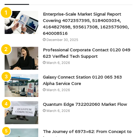
Enterprise-Scale Market Signal Report
Covering 4072357395, 5184003034,
4164827698, 935617308, 1623575090,
640008516
December 30, 2025
Professional Corporate Contact 0120 049
623 Verified Tech Support
March 6, 2026
Galaxy Connect Station 0120 065 363
Alpha Service Core
March 6, 2026
Quantum Edge 732202060 Market Flow
March 6, 2026
The Journey of 6973×62: From Concept to