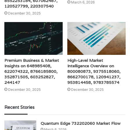
8552253184, 607062487,
March 6, 2026
120527799, 220307540
December 30, 2025
Premium Business & Market
High-Level Market
Insights on 648985408,
Intelligence Overview on
622074322, 8766185800,
800080873, 9375518060,
352871505, 603252827,
8662700178, 120941237,
244147
953814458, 9783785574
December 30, 2025
December 30, 2025
Recent Stories
Quantum Edge 732202060 Market Flow
March 6, 2026