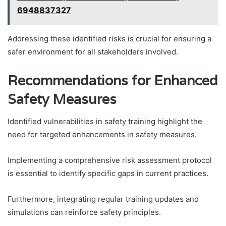
6948837327
Addressing these identified risks is crucial for ensuring a
safer environment for all stakeholders involved.
Recommendations for Enhanced
Safety Measures
Identified vulnerabilities in safety training highlight the
need for targeted enhancements in safety measures.
Implementing a comprehensive risk assessment protocol
is essential to identify specific gaps in current practices.
Furthermore, integrating regular training updates and
simulations can reinforce safety principles.