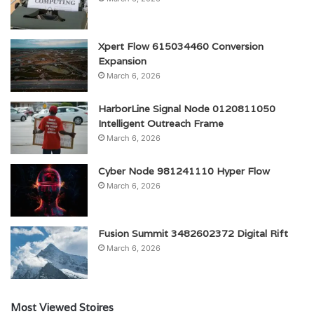
Xpert Flow 615034460 Conversion
Expansion
March 6, 2026
HarborLine Signal Node 0120811050
Intelligent Outreach Frame
March 6, 2026
Cyber Node 981241110 Hyper Flow
March 6, 2026
Fusion Summit 3482602372 Digital Rift
March 6, 2026
Most Viewed Stoires