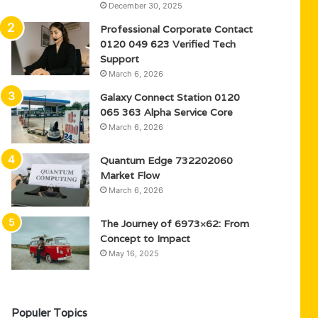
December 30, 2025
Professional Corporate Contact
0120 049 623 Verified Tech
Support
March 6, 2026
Galaxy Connect Station 0120
065 363 Alpha Service Core
March 6, 2026
Quantum Edge 732202060
Market Flow
March 6, 2026
The Journey of 6973×62: From
Concept to Impact
May 16, 2025
Populer Topics