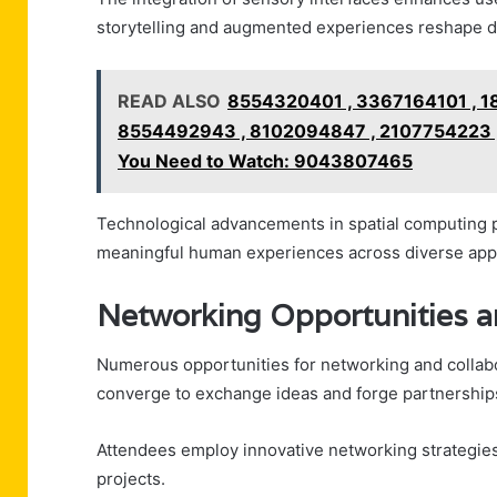
storytelling and augmented experiences reshape di
READ ALSO
8554320401 , 3367164101 , 
8554492943 , 8102094847 , 2107754223 
You Need to Watch: 9043807465
Technological advancements in spatial computing pr
meaningful human experiences across diverse appl
Networking Opportunities a
Numerous opportunities for networking and collab
converge to exchange ideas and forge partnership
Attendees employ innovative networking strategies,
projects.