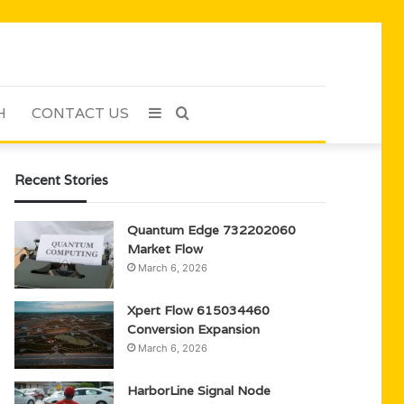
H
CONTACT US
Sidebar
Search
for
Recent Stories
Quantum Edge 732202060
Market Flow
March 6, 2026
Xpert Flow 615034460
Conversion Expansion
March 6, 2026
HarborLine Signal Node