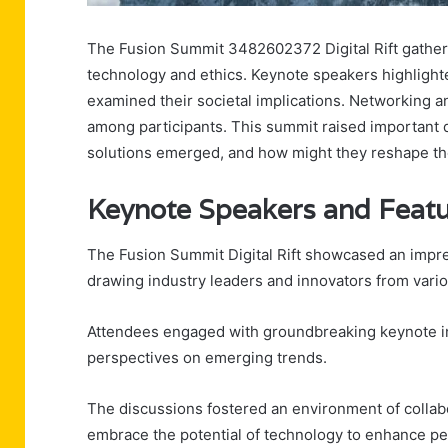
The Fusion Summit 3482602372 Digital Rift gathere
technology and ethics. Keynote speakers highlighted
examined their societal implications. Networking a
among participants. This summit raised important 
solutions emerged, and how might they reshape th
Keynote Speakers and Featu
The Fusion Summit Digital Rift showcased an impre
drawing industry leaders and innovators from vario
Attendees engaged with groundbreaking keynote inn
perspectives on emerging trends.
The discussions fostered an environment of collabo
embrace the potential of technology to enhance pe