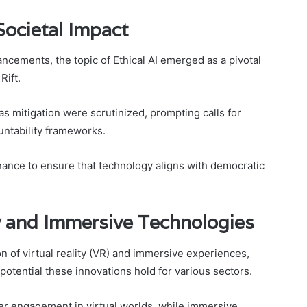
 Societal Impact
ncements, the topic of Ethical AI emerged as a pivotal
Rift.
ias mitigation were scrutinized, prompting calls for
ntability frameworks.
nance to ensure that technology aligns with democratic
ty and Immersive Technologies
 of virtual reality (VR) and immersive experiences,
 potential these innovations hold for various sectors.
er engagement in virtual worlds, while immersive