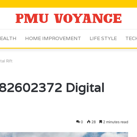
EALTH
HOME IMPROVEMENT
LIFE STYLE
TEC
al Rift
82602372 Digital
0
28
2 minutes read