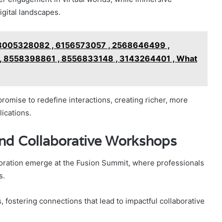
gital landscapes.
18005328082 , 6156573057 , 2568646499 ,
, 8558398861 , 8556833148 , 3143264401 , What
omise to redefine interactions, creating richer, more
ications.
nd Collaborative Workshops
oration emerge at the Fusion Summit, where professionals
s.
 fostering connections that lead to impactful collaborative