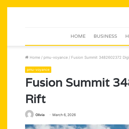
HOME
BUSINESS
H
Home
/
pmu-voyance
/
Fusion Summit 3482602372 Digit
pmu-voyance
Fusion Summit 34
Rift
Olivia
March 6, 2026