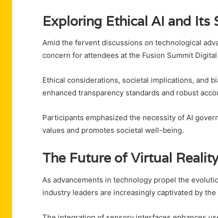
Exploring Ethical AI and Its
Amid the fervent discussions on technological adva
concern for attendees at the Fusion Summit Digital 
Ethical considerations, societal implications, and b
enhanced transparency standards and robust accou
Participants emphasized the necessity of AI gover
values and promotes societal well-being.
The Future of Virtual Reali
As advancements in technology propel the evolution
industry leaders are increasingly captivated by the
The integration of sensory interfaces enhances us