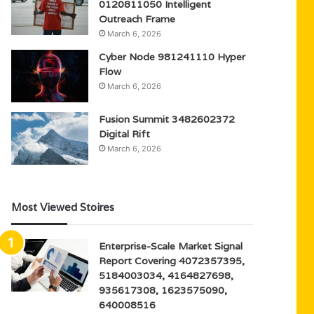
0120811050 Intelligent
Outreach Frame
March 6, 2026
Cyber Node 981241110 Hyper
Flow
March 6, 2026
Fusion Summit 3482602372
Digital Rift
March 6, 2026
Most Viewed Stoires
Enterprise-Scale Market Signal
Report Covering 4072357395,
5184003034, 4164827698,
935617308, 1623575090,
640008516