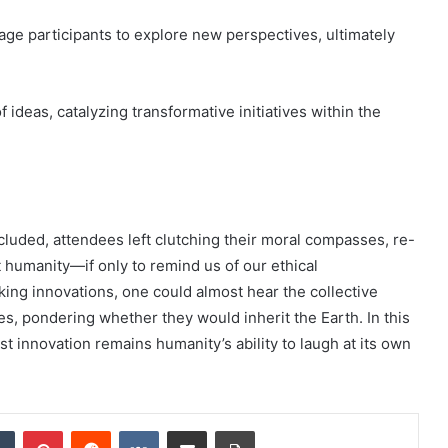
ge participants to explore new perspectives, ultimately
ideas, catalyzing transformative initiatives within the
luded, attendees left clutching their moral compasses, re-
t humanity—if only to remind us of our ethical
king innovations, one could almost hear the collective
attes, pondering whether they would inherit the Earth. In this
t innovation remains humanity’s ability to laugh at its own
dIn
Tumblr
Pinterest
Reddit
VKontakte
Share via Email
Print