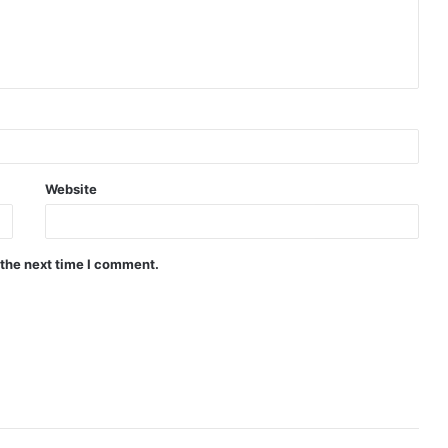
Website
 the next time I comment.