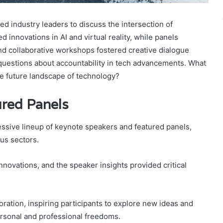
d industry leaders to discuss the intersection of
 innovations in AI and virtual reality, while panels
nd collaborative workshops fostered creative dialogue
questions about accountability in tech advancements. What
e future landscape of technology?
red Panels
ssive lineup of keynote speakers and featured panels,
us sectors.
ovations, and the speaker insights provided critical
ration, inspiring participants to explore new ideas and
rsonal and professional freedoms.