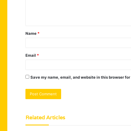
e
n
t
Name
*
*
Email
*
Save my name, email, and website in this browser for
Related Articles