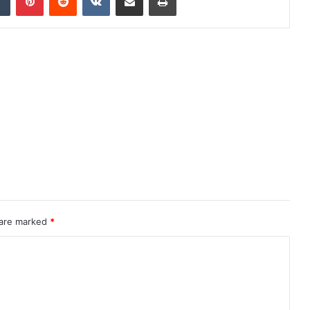
 are marked
*