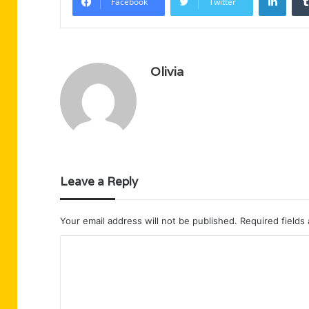
Facebook
Twitter
Olivia
Leave a Reply
Your email address will not be published.
Required fields
C
o
m
m