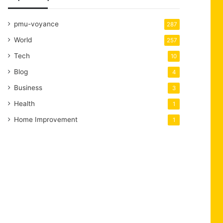
pmu-voyance
287
World
257
Tech
10
Blog
4
Business
3
Health
1
Home Improvement
1