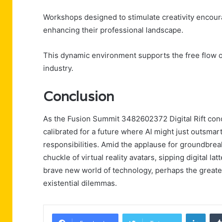
Workshops designed to stimulate creativity encoura
enhancing their professional landscape.
This dynamic environment supports the free flow of 
industry.
Conclusion
As the Fusion Summit 3482602372 Digital Rift conc
calibrated for a future where AI might just outsmar
responsibilities. Amid the applause for groundbrea
chuckle of virtual reality avatars, sipping digital l
brave new world of technology, perhaps the greates
existential dilemmas.
Linke