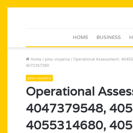
HOME
BUSINESS
H
Home
/
pmu-voyance
/
Operational Assessment: 4045
4072357390
pmu-voyance
Operational Asse
4047379548, 405
4055314680, 405