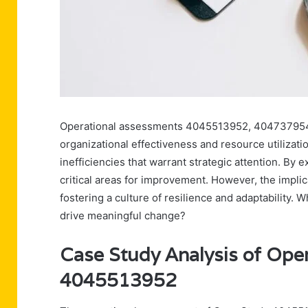
Operational assessments 4045513952, 404737954
organizational effectiveness and resource utiliza
inefficiencies that warrant strategic attention. By
critical areas for improvement. However, the impli
fostering a culture of resilience and adaptability. W
drive meaningful change?
Case Study Analysis of Ope
4045513952