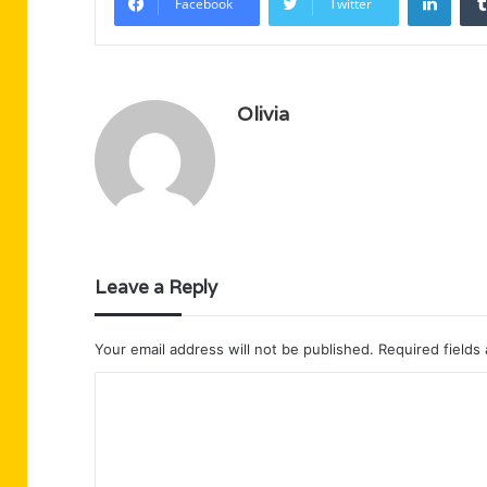
Facebook
Twitter
Olivia
Leave a Reply
Your email address will not be published.
Required fields
C
o
m
m