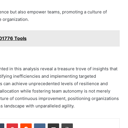
lence but also empower teams, promoting a culture of
 organization.
01776 Tools
ed in this analysis reveal a treasure trove of insights that
ifying inefficiencies and implementing targeted
s can achieve unprecedented levels of resilience and
allocation while fostering team autonomy is not merely
culture of continuous improvement, positioning organizations
 landscape with unparalleled agility.
dIn
Tumblr
Pinterest
Reddit
VKontakte
Share via Email
Print