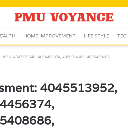
EALTH
HOME IMPROVEMENT
LIFE STYLE
TEC
513952, 4047379548, 4054456374, 4055314680, 4055408686,
ssment: 4045513952,
4456374,
5408686,