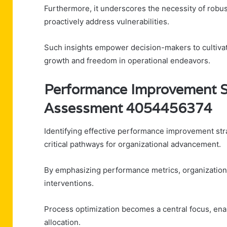
Furthermore, it underscores the necessity of robus
proactively address vulnerabilities.
Such insights empower decision-makers to cultivate
growth and freedom in operational endeavors.
Performance Improvement S
Assessment 4054456374
Identifying effective performance improvement s
critical pathways for organizational advancement.
By emphasizing performance metrics, organizations 
interventions.
Process optimization becomes a central focus, en
allocation.