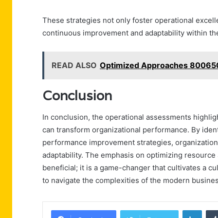
These strategies not only foster operational excel
continuous improvement and adaptability within the
READ ALSO
Optimized Approaches 80065
Conclusion
In conclusion, the operational assessments highlight
can transform organizational performance. By ident
performance improvement strategies, organization
adaptability. The emphasis on optimizing resource 
beneficial; it is a game-changer that cultivates a 
to navigate the complexities of the modern business
Linke