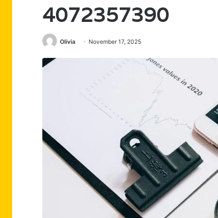
4072357390
Olivia
November 17, 2025