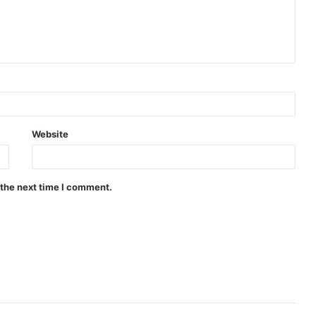
Website
 the next time I comment.