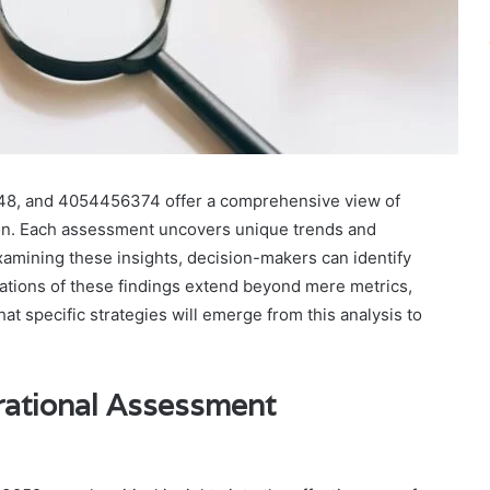
8, and 4054456374 offer a comprehensive view of
tion. Each assessment uncovers unique trends and
 examining these insights, decision-makers can identify
cations of these findings extend beyond mere metrics,
hat specific strategies will emerge from this analysis to
rational Assessment