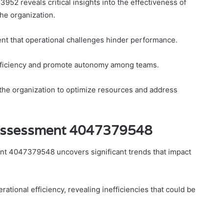
2 reveals critical insights into the effectiveness of
he organization.
nt that operational challenges hinder performance.
efficiency and promote autonomy among teams.
 the organization to optimize resources and address
 Assessment 4047379548
nt 4047379548 uncovers significant trends that impact
tional efficiency, revealing inefficiencies that could be