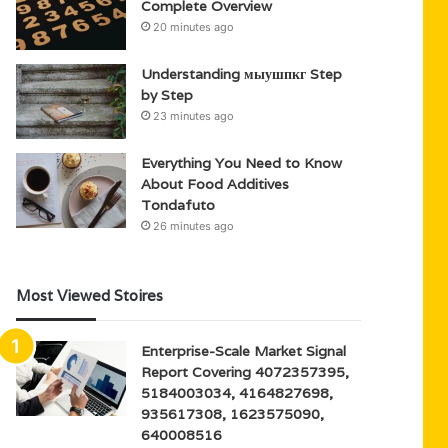
Complete Overview
20 minutes ago
Understanding мыушпкг Step
by Step
23 minutes ago
Everything You Need to Know
About Food Additives
Tondafuto
26 minutes ago
Most Viewed Stoires
Enterprise-Scale Market Signal
Report Covering 4072357395,
5184003034, 4164827698,
935617308, 1623575090,
640008516