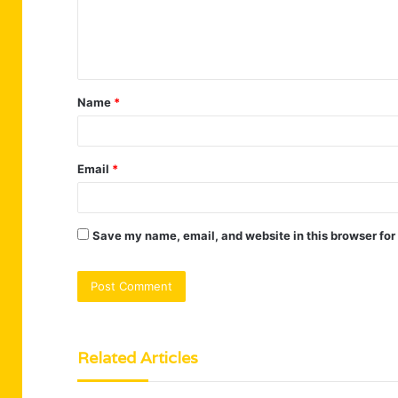
e
n
t
Name
*
*
Email
*
Save my name, email, and website in this browser for
Related Articles