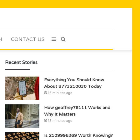
H
CONTACT US
Sidebar
Search
for
Recent Stories
Everything You Should Know
About 8773210030 Today
15 minutes ago
How geoffrey78111 Works and
Why It Matters
18 minutes ago
Is 2109996369 Worth Knowing?