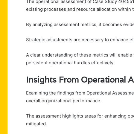
The operational assessment of Case Study 404551395
existing processes and resource allocation within t
By analyzing assessment metrics, it becomes evide
Strategic adjustments are necessary to enhance 
A clear understanding of these metrics will enable
persistent operational hurdles effectively.
Insights From Operational
Examining the findings from Operational Assessme
overall organizational performance.
The assessment highlights areas for enhancing opera
mitigated.