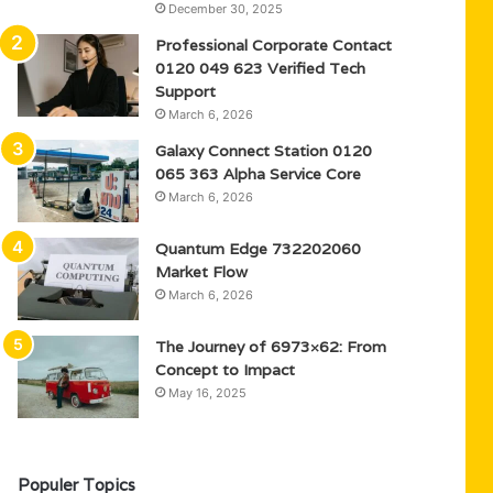
December 30, 2025
Professional Corporate Contact
0120 049 623 Verified Tech
Support
March 6, 2026
Galaxy Connect Station 0120
065 363 Alpha Service Core
March 6, 2026
Quantum Edge 732202060
Market Flow
March 6, 2026
The Journey of 6973×62: From
Concept to Impact
May 16, 2025
Populer Topics