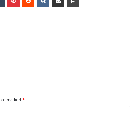
 are marked
*