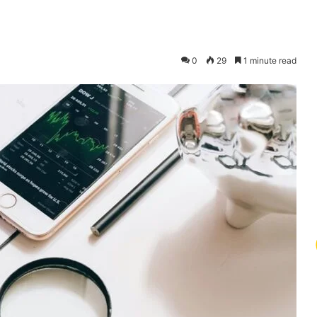
0
29
1 minute read