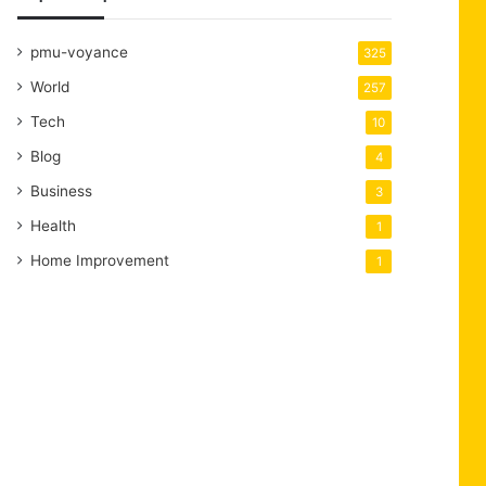
pmu-voyance
325
World
257
Tech
10
Blog
4
Business
3
Health
1
Home Improvement
1