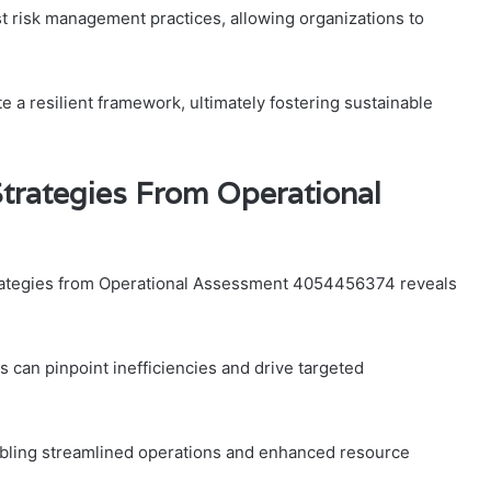
t risk management practices, allowing organizations to
 a resilient framework, ultimately fostering sustainable
trategies From Operational
trategies from Operational Assessment 4054456374 reveals
can pinpoint inefficiencies and drive targeted
abling streamlined operations and enhanced resource