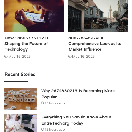
How 18665375162 Is
800-786-8274: A
Shaping the Future of
Comprehensive Look at Its
Technology
Market Influence
May 16, 2025
May 16, 2025
Recent Stories
Why 2674330213 Is Becoming More
Popular
12 hours ago
Everything You Should Know About
EntreTech.org Today
12 hours ago