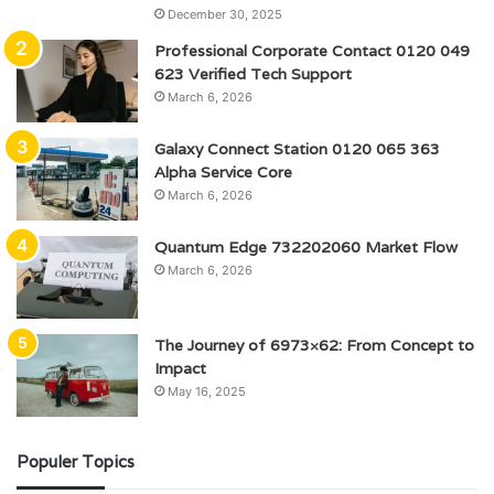
December 30, 2025
Professional Corporate Contact 0120 049
623 Verified Tech Support
March 6, 2026
Galaxy Connect Station 0120 065 363
Alpha Service Core
March 6, 2026
Quantum Edge 732202060 Market Flow
March 6, 2026
The Journey of 6973×62: From Concept to
Impact
May 16, 2025
Populer Topics