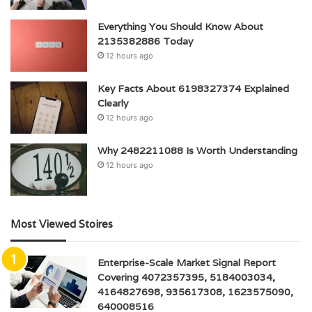
Everything You Should Know About
2135382886 Today
12 hours ago
Key Facts About 6198327374 Explained
Clearly
12 hours ago
Why 2482211088 Is Worth Understanding
12 hours ago
Most Viewed Stoires
Enterprise-Scale Market Signal Report
Covering 4072357395, 5184003034,
4164827698, 935617308, 1623575090,
640008516