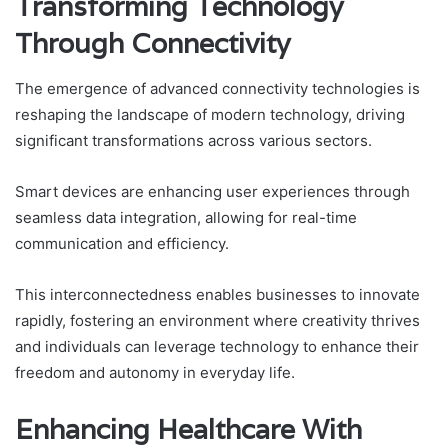
Transforming Technology
Through Connectivity
The emergence of advanced connectivity technologies is
reshaping the landscape of modern technology, driving
significant transformations across various sectors.
Smart devices are enhancing user experiences through
seamless data integration, allowing for real-time
communication and efficiency.
This interconnectedness enables businesses to innovate
rapidly, fostering an environment where creativity thrives
and individuals can leverage technology to enhance their
freedom and autonomy in everyday life.
Enhancing Healthcare With