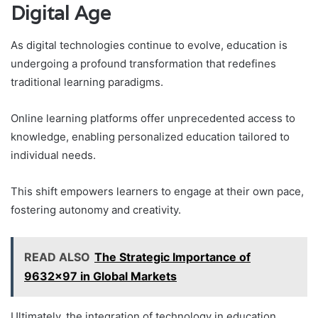
Digital Age
As digital technologies continue to evolve, education is
undergoing a profound transformation that redefines
traditional learning paradigms.
Online learning platforms offer unprecedented access to
knowledge, enabling personalized education tailored to
individual needs.
This shift empowers learners to engage at their own pace,
fostering autonomy and creativity.
READ ALSO
The Strategic Importance of
9632x97 in Global Markets
Ultimately, the integration of technology in education