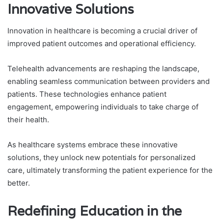
Innovative Solutions
Innovation in healthcare is becoming a crucial driver of
improved patient outcomes and operational efficiency.
Telehealth advancements are reshaping the landscape,
enabling seamless communication between providers and
patients. These technologies enhance patient
engagement, empowering individuals to take charge of
their health.
As healthcare systems embrace these innovative
solutions, they unlock new potentials for personalized
care, ultimately transforming the patient experience for the
better.
Redefining Education in the