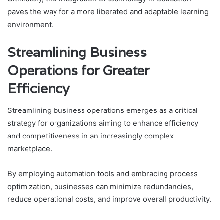
paves the way for a more liberated and adaptable learning
environment.
Streamlining Business
Operations for Greater
Efficiency
Streamlining business operations emerges as a critical
strategy for organizations aiming to enhance efficiency
and competitiveness in an increasingly complex
marketplace.
By employing automation tools and embracing process
optimization, businesses can minimize redundancies,
reduce operational costs, and improve overall productivity.