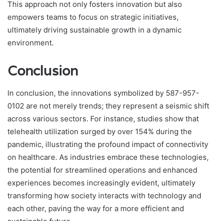
This approach not only fosters innovation but also
empowers teams to focus on strategic initiatives,
ultimately driving sustainable growth in a dynamic
environment.
Conclusion
In conclusion, the innovations symbolized by 587-957-
0102 are not merely trends; they represent a seismic shift
across various sectors. For instance, studies show that
telehealth utilization surged by over 154% during the
pandemic, illustrating the profound impact of connectivity
on healthcare. As industries embrace these technologies,
the potential for streamlined operations and enhanced
experiences becomes increasingly evident, ultimately
transforming how society interacts with technology and
each other, paving the way for a more efficient and