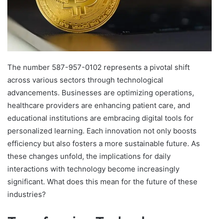
The number 587-957-0102 represents a pivotal shift
across various sectors through technological
advancements. Businesses are optimizing operations,
healthcare providers are enhancing patient care, and
educational institutions are embracing digital tools for
personalized learning. Each innovation not only boosts
efficiency but also fosters a more sustainable future. As
these changes unfold, the implications for daily
interactions with technology become increasingly
significant. What does this mean for the future of these
industries?