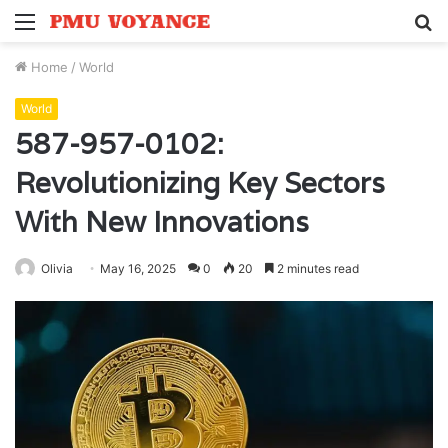
Menu
S
fo
Home
/
World
World
587-957-0102:
Revolutionizing Key Sectors
With New Innovations
Olivia
May 16, 2025
0
20
2 minutes read