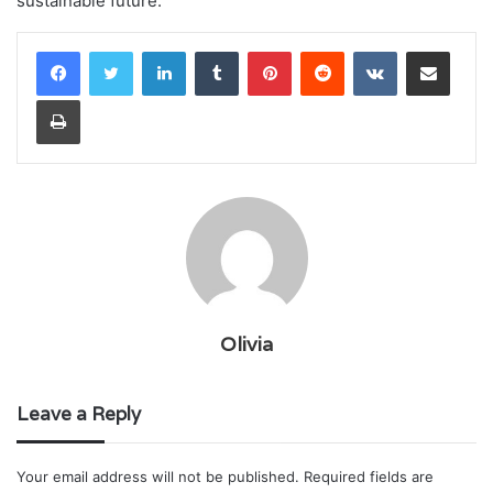
sustainable future.
LinkedIn
Tumblr
Pinterest
Reddit
VKontakte
Share via Email
Print
Olivia
Leave a Reply
Your email address will not be published.
Required fields are