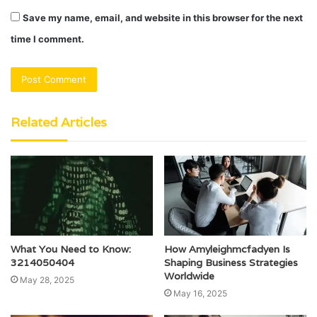
Save my name, email, and website in this browser for the next
time I comment.
Related Articles
What You Need to Know:
How Amyleighmcfadyen Is
3214050404
Shaping Business Strategies
Worldwide
May 28, 2025
May 16, 2025