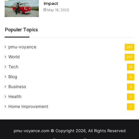
Impact
May 16, 2025
Populer Topics
pmu-voyance
287
World
257
Tech
10
Blog
4
Business
3
Health
1
Home Improvement
1
pmu-voyance.com © Copyright 2026, All Rights Reserved