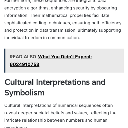
Furthermore, these sequences are integral to data
encryption algorithms, enhancing security by obscuring
information. Their mathematical properties facilitate
sophisticated coding techniques, ensuring both efficiency
and protection in data transmission, ultimately supporting
individual freedom in communication.
READ ALSO
What You Didn’t Expect:
6024910753
Cultural Interpretations and
Symbolism
Cultural interpretations of numerical sequences often
reveal deeper societal beliefs and values, reflecting the
intricate relationship between numbers and human
experience.