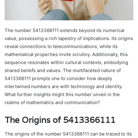
The number 5413366111 extends beyond its numerical
value, possessing a rich tapestry of implications. Its origins
reveal connections to telecommunications, while its
mathematical properties invite scrutiny. Additionally, this
sequence resonates within cultural contexts, embodying
shared beliefs and values. The multifaceted nature of
5413366111 prompts one to consider how deeply
intertwined numbers are with technology and identity.
What further insights might this number unveil in the
realms of mathematics and communication?
The Origins of 5413366111
The origins of the number 5413366111 can be traced to its