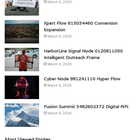
March 6, 2026
Xpert Flow 615034460 Conversion
Expansion
March 6, 2026
HarborLine Signal Node 0120811050
Intelligent Outreach Frame
March 6, 2026
Cyber Node 981241110 Hyper Flow
March 6, 2026
Fusion Summit 3482602372 Digital Rift
March 6, 2026
Most Viewed Stoires