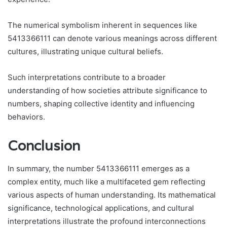
The numerical symbolism inherent in sequences like
5413366111 can denote various meanings across different
cultures, illustrating unique cultural beliefs.
Such interpretations contribute to a broader
understanding of how societies attribute significance to
numbers, shaping collective identity and influencing
behaviors.
Conclusion
In summary, the number 5413366111 emerges as a
complex entity, much like a multifaceted gem reflecting
various aspects of human understanding. Its mathematical
significance, technological applications, and cultural
interpretations illustrate the profound interconnections