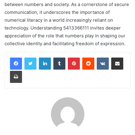
between numbers and society. As a cornerstone of secure
communication, it underscores the importance of
numerical literacy in a world increasingly reliant on
technology. Understanding 5413366111 invites deeper
appreciation of the role that numbers play in shaping our
collective identity and facilitating freedom of expression.
LinkedIn
Tumblr
Pinterest
Reddit
VKontakte
Share via Email
Print