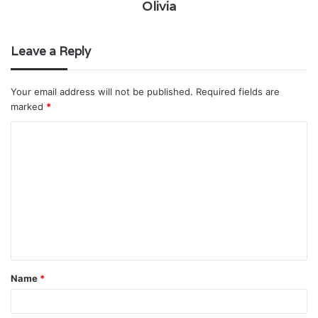
Olivia
Leave a Reply
Your email address will not be published.
Required fields are
marked
*
C
o
m
m
e
n
t
Name
*
*