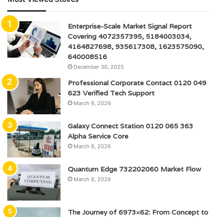
Enterprise-Scale Market Signal Report
Covering 4072357395, 5184003034,
4164827698, 935617308, 1623575090,
640008516
December 30, 2025
Professional Corporate Contact 0120 049
623 Verified Tech Support
March 6, 2026
Galaxy Connect Station 0120 065 363
Alpha Service Core
March 6, 2026
Quantum Edge 732202060 Market Flow
March 6, 2026
The Journey of 6973×62: From Concept to