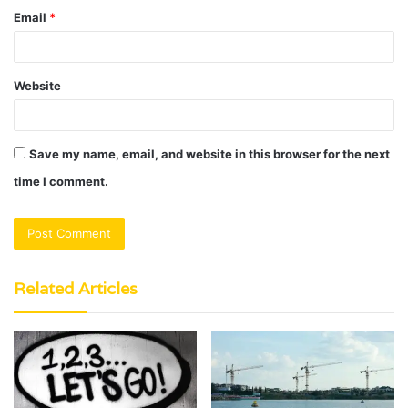
Email
*
Website
Save my name, email, and website in this browser for the next
time I comment.
Related Articles