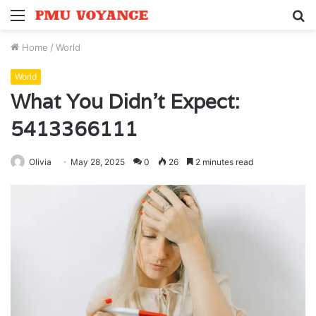
Menu
S
fo
Home
/
World
World
What You Didn’t Expect:
5413366111
Olivia
May 28, 2025
0
26
2 minutes read