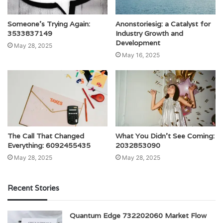
Someone’s Trying Again:
Anonstoriesig: a Catalyst for
3533837149
Industry Growth and
Development
May 28, 2025
May 16, 2025
The Call That Changed
What You Didn’t See Coming:
Everything: 6092455435
2032853090
May 28, 2025
May 28, 2025
Recent Stories
Quantum Edge 732202060 Market Flow