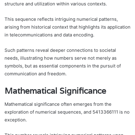
structure and utilization within various contexts.
This sequence reflects intriguing numerical patterns,
arising from historical context that highlights its application
in telecommunications and data encoding.
Such patterns reveal deeper connections to societal
needs, illustrating how numbers serve not merely as
symbols, but as essential components in the pursuit of
communication and freedom.
Mathematical Significance
Mathematical significance often emerges from the
exploration of numerical sequences, and 5413366111 is no
exception.