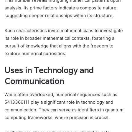
This number reveals intriguing numerical patterns upon
analysis. Its prime factors indicate a composite nature,
suggesting deeper relationships within its structure.
Such characteristics invite mathematicians to investigate
its role in broader mathematical contexts, fostering a
pursuit of knowledge that aligns with the freedom to
explore numerical curiosities.
Uses in Technology and
Communication
While often overlooked, numerical sequences such as
5413366111 play a significant role in technology and
communication. They can serve as identifiers in quantum
computing frameworks, where precision is crucial.