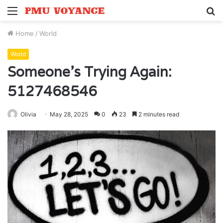
Menu
S
fo
Home
/
World
World
Someone’s Trying Again:
5127468546
Olivia
May 28, 2025
0
23
2 minutes read