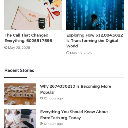
The Call That Changed
Exploring How 512.884.5022
Everything: 6025517596
Is Transforming the Digital
World
May 28, 2025
May 16, 2025
Recent Stories
Why 2674330213 Is Becoming More
Popular
12 hours ago
Everything You Should Know About
EntreTech.org Today
12 hours ago