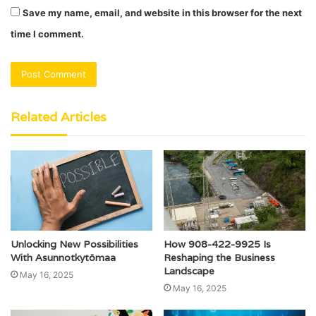
Save my name, email, and website in this browser for the next
time I comment.
Related Articles
Unlocking New Possibilities
How 908-422-9925 Is
With Asunnotkytömaa
Reshaping the Business
Landscape
May 16, 2025
May 16, 2025