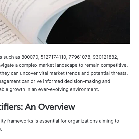
tions such as 800070, 5127174110, 77961078, 930121882,
igate a complex market landscape to remain competitive.
they can uncover vital market trends and potential threats.
management can drive informed decision-making and
inable growth in an ever-evolving environment.
ifiers: An Overview
lity frameworks is essential for organizations aiming to
.