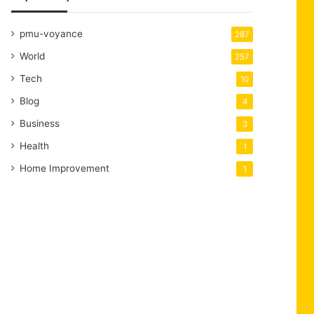
pmu-voyance
287
World
257
Tech
10
Blog
4
Business
3
Health
1
Home Improvement
1