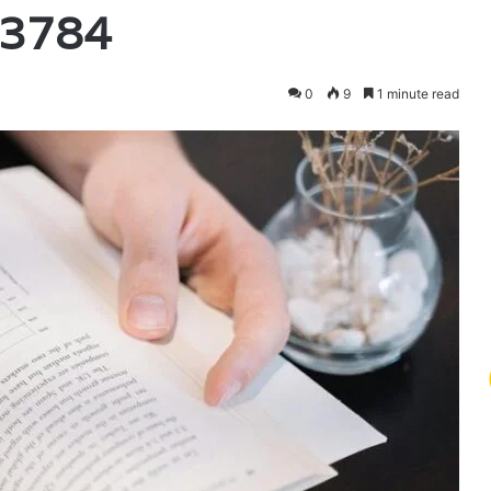
93784
0
9
1 minute read