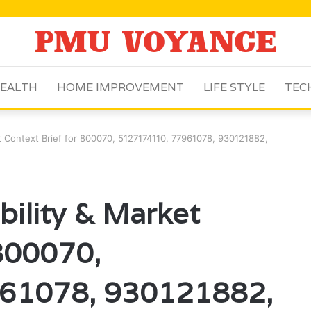
EALTH
HOME IMPROVEMENT
LIFE STYLE
TEC
ket Context Brief for 800070, 5127174110, 77961078, 930121882,
ibility & Market
 800070,
61078, 930121882,