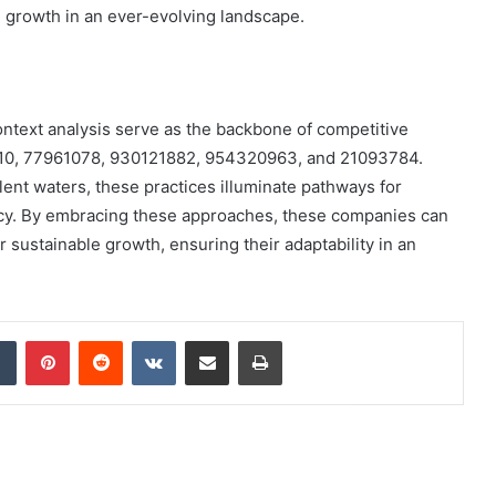
e growth in an ever-evolving landscape.
 context analysis serve as the backbone of competitive
4110, 77961078, 930121882, 954320963, and 21093784.
lent waters, these practices illuminate pathways for
ncy. By embracing these approaches, these companies can
r sustainable growth, ensuring their adaptability in an
dIn
Tumblr
Pinterest
Reddit
VKontakte
Share via Email
Print