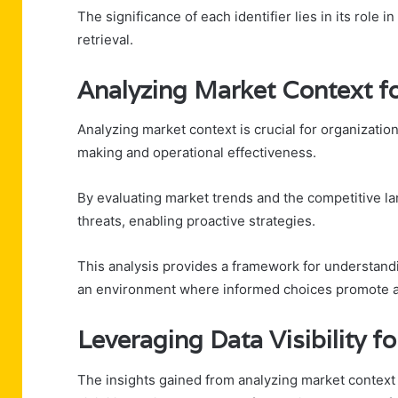
The significance of each identifier lies in its role i
retrieval.
Analyzing Market Context fo
Analyzing market context is crucial for organization
making and operational effectiveness.
By evaluating market trends and the competitive la
threats, enabling proactive strategies.
This analysis provides a framework for understandi
an environment where informed choices promote ad
Leveraging Data Visibility f
The insights gained from analyzing market context 