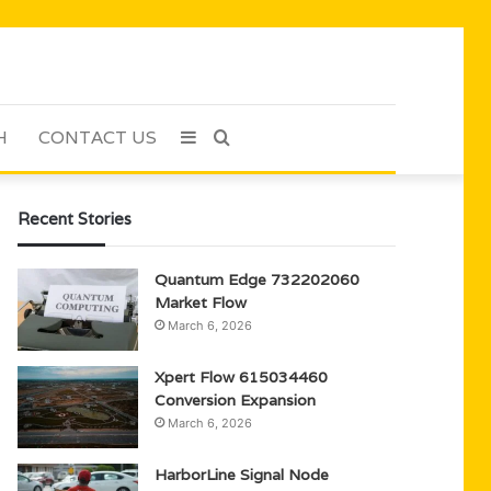
H
CONTACT US
Sidebar
Search
for
Recent Stories
Quantum Edge 732202060
Market Flow
March 6, 2026
Xpert Flow 615034460
Conversion Expansion
March 6, 2026
HarborLine Signal Node