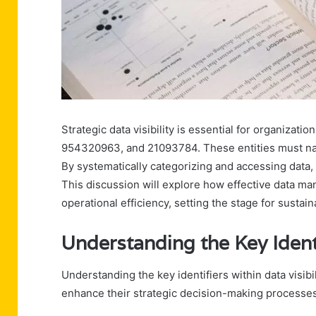
Strategic data visibility is essential for organiza
954320963, and 21093784. These entities must nav
By systematically categorizing and accessing data, 
This discussion will explore how effective data 
operational efficiency, setting the stage for susta
Understanding the Key Ident
Understanding the key identifiers within data visibi
enhance their strategic decision-making processes