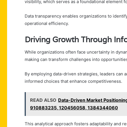
visibility, which serves as a foundational element f
Data transparency enables organizations to identif
operational efficiency.
Driving Growth Through In
While organizations often face uncertainty in dyn
making can transform challenges into opportunitie
By employing data-driven strategies, leaders can 
informed choices that enhance competitiveness.
READ ALSO
Data-Driven Market Positioni
910883235, 120456058, 1384344060
This analytical approach fosters adaptability and r