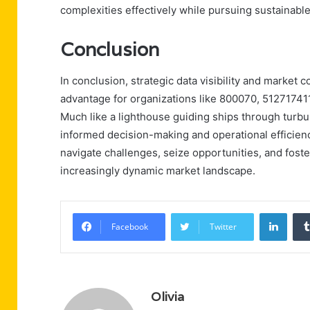
complexities effectively while pursuing sustainabl
Conclusion
In conclusion, strategic data visibility and market
advantage for organizations like 800070, 512717
Much like a lighthouse guiding ships through turbu
informed decision-making and operational efficie
navigate challenges, seize opportunities, and foste
increasingly dynamic market landscape.
Linke
Facebook
Twitter
Olivia