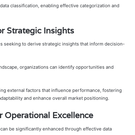
n data classification, enabling effective categorization and
r Strategic Insights
s seeking to derive strategic insights that inform decision-
ndscape, organizations can identify opportunities and
ng external factors that influence performance, fostering
aptability and enhance overall market positioning.
or Operational Excellence
can be significantly enhanced through effective data