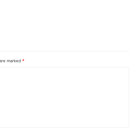
 are marked
*