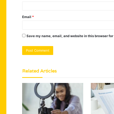
Email
*
Save my name, email, and website in this browser for
Related Articles