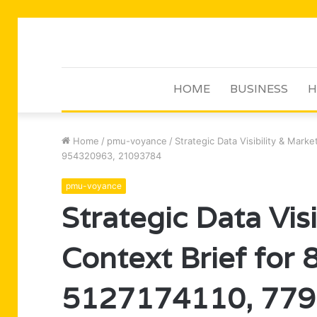
HOME
BUSINESS
H
Home
/
pmu-voyance
/
Strategic Data Visibility & Mar
954320963, 21093784
pmu-voyance
Strategic Data Vis
Context Brief for
5127174110, 779