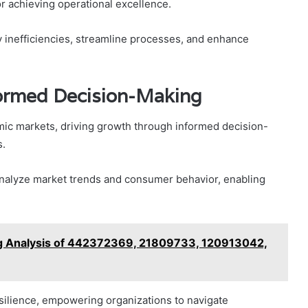
or achieving operational excellence.
y inefficiencies, streamline processes, and enhance
formed Decision-Making
amic markets, driving growth through informed decision-
s.
analyze market trends and consumer behavior, enabling
ng Analysis of 442372369, 21809733, 120913042,
esilience, empowering organizations to navigate