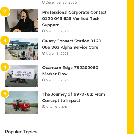
December 30, 2025
Professional Corporate Contact
0120 049 623 Verified Tech
Support
March 6, 2026
Galaxy Connect Station 0120
065 363 Alpha Service Core
March 6, 2026
Quantum Edge 732202060
Market Flow
March 6, 2026
The Journey of 6973×62: From
Concept to Impact
May 16, 2025
Populer Topics