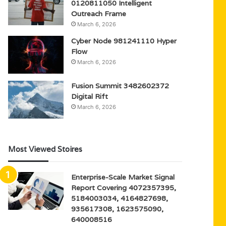
0120811050 Intelligent
Outreach Frame
March 6, 2026
Cyber Node 981241110 Hyper
Flow
March 6, 2026
Fusion Summit 3482602372
Digital Rift
March 6, 2026
Most Viewed Stoires
Enterprise-Scale Market Signal
Report Covering 4072357395,
5184003034, 4164827698,
935617308, 1623575090,
640008516