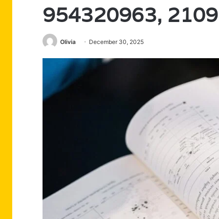
954320963, 210
Olivia
December 30, 2025