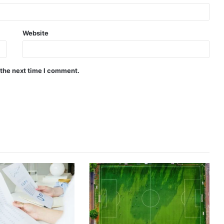
Website
 the next time I comment.