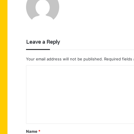
Leave a Reply
Your email address will not be published.
Required fields
C
o
m
m
e
n
t
Name
*
*