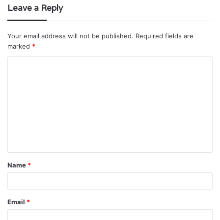
Leave a Reply
Your email address will not be published.
Required fields are
marked
*
C
o
m
m
e
n
t
Name
*
*
Email
*