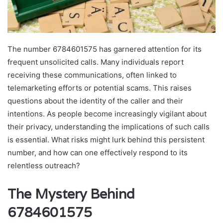
The number 6784601575 has garnered attention for its
frequent unsolicited calls. Many individuals report
receiving these communications, often linked to
telemarketing efforts or potential scams. This raises
questions about the identity of the caller and their
intentions. As people become increasingly vigilant about
their privacy, understanding the implications of such calls
is essential. What risks might lurk behind this persistent
number, and how can one effectively respond to its
relentless outreach?
The Mystery Behind
6784601575