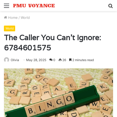
Menu
S
fo
Home
/
World
World
The Caller You Can’t Ignore:
6784601575
Olivia
May 28, 2025
0
26
2 minutes read