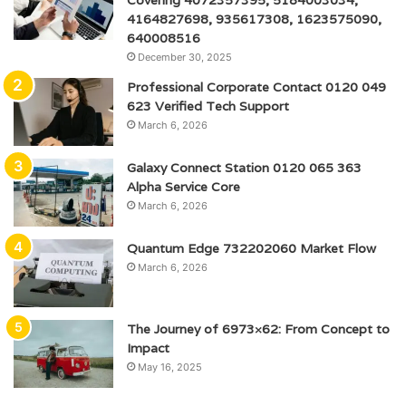
Covering 4072357395, 5184003034,
4164827698, 935617308, 1623575090,
640008516
December 30, 2025
Professional Corporate Contact 0120 049
623 Verified Tech Support
March 6, 2026
Galaxy Connect Station 0120 065 363
Alpha Service Core
March 6, 2026
Quantum Edge 732202060 Market Flow
March 6, 2026
The Journey of 6973×62: From Concept to
Impact
May 16, 2025