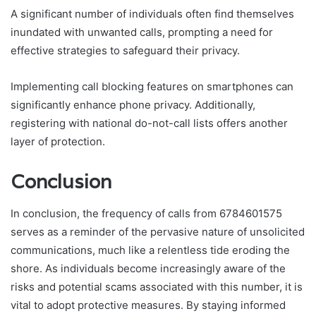
A significant number of individuals often find themselves
inundated with unwanted calls, prompting a need for
effective strategies to safeguard their privacy.
Implementing call blocking features on smartphones can
significantly enhance phone privacy. Additionally,
registering with national do-not-call lists offers another
layer of protection.
Conclusion
In conclusion, the frequency of calls from 6784601575
serves as a reminder of the pervasive nature of unsolicited
communications, much like a relentless tide eroding the
shore. As individuals become increasingly aware of the
risks and potential scams associated with this number, it is
vital to adopt protective measures. By staying informed