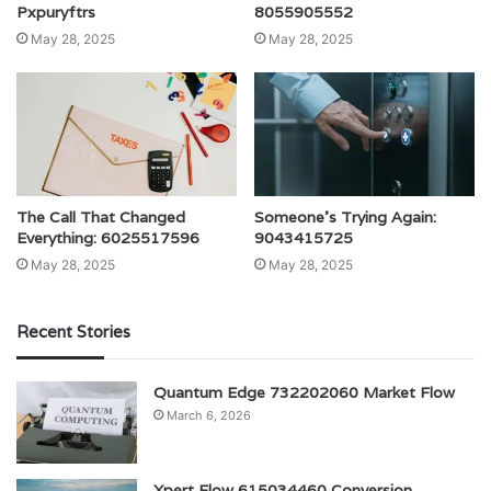
Pxpuryftrs
8055905552
May 28, 2025
May 28, 2025
The Call That Changed
Someone’s Trying Again:
Everything: 6025517596
9043415725
May 28, 2025
May 28, 2025
Recent Stories
Quantum Edge 732202060 Market Flow
March 6, 2026
Xpert Flow 615034460 Conversion