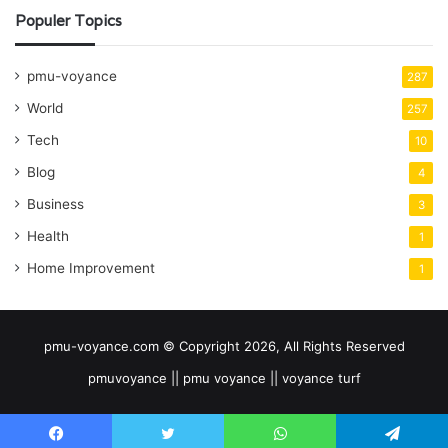
Populer Topics
pmu-voyance
287
World
257
Tech
10
Blog
4
Business
3
Health
1
Home Improvement
1
pmu-voyance.com © Copyright 2026, All Rights Reserved
pmuvoyance || pmu voyance || voyance turf