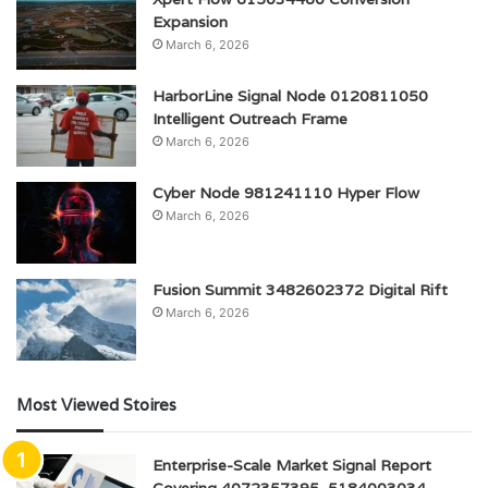
Expansion
March 6, 2026
HarborLine Signal Node 0120811050
Intelligent Outreach Frame
March 6, 2026
Cyber Node 981241110 Hyper Flow
March 6, 2026
Fusion Summit 3482602372 Digital Rift
March 6, 2026
Most Viewed Stoires
Enterprise-Scale Market Signal Report