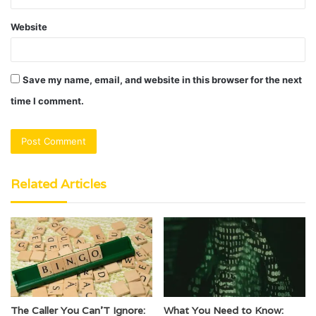
Website
Save my name, email, and website in this browser for the next
time I comment.
Related Articles
The Caller You Can’T Ignore:
What You Need to Know: