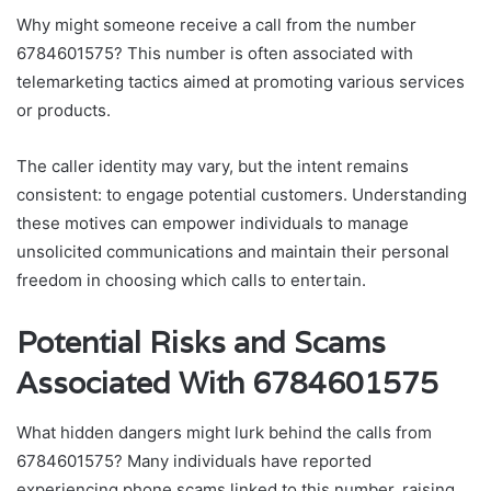
Why might someone receive a call from the number
6784601575? This number is often associated with
telemarketing tactics aimed at promoting various services
or products.
The caller identity may vary, but the intent remains
consistent: to engage potential customers. Understanding
these motives can empower individuals to manage
unsolicited communications and maintain their personal
freedom in choosing which calls to entertain.
Potential Risks and Scams
Associated With 6784601575
What hidden dangers might lurk behind the calls from
6784601575? Many individuals have reported
experiencing phone scams linked to this number, raising