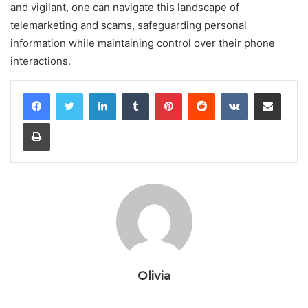
and vigilant, one can navigate this landscape of
telemarketing and scams, safeguarding personal
information while maintaining control over their phone
interactions.
LinkedIn
Tumblr
Pinterest
Reddit
VKontakte
Share via Email
Print
Olivia