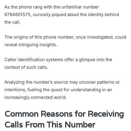
As the phone rang with the unfamiliar number
6784601575, curiosity piqued about the identity behind
the call.
The origins of this phone number, once investigated, could
reveal intriguing insights.
Caller identification systems offer a glimpse into the
context of such calls.
Analyzing the number’s source may uncover patterns or
intentions, fueling the quest for understanding in an
increasingly connected world.
Common Reasons for Receiving
Calls From This Number