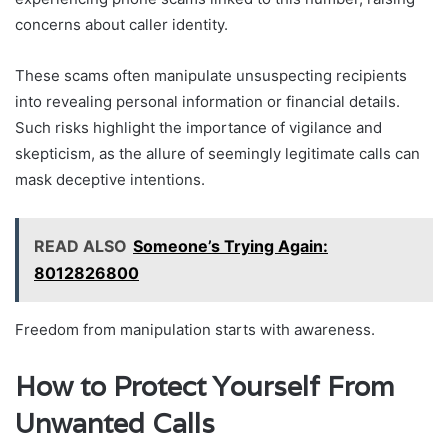
concerns about caller identity.
These scams often manipulate unsuspecting recipients
into revealing personal information or financial details.
Such risks highlight the importance of vigilance and
skepticism, as the allure of seemingly legitimate calls can
mask deceptive intentions.
READ ALSO
Someone’s Trying Again:
8012826800
Freedom from manipulation starts with awareness.
How to Protect Yourself From
Unwanted Calls