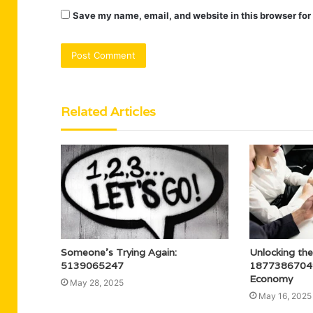
Save my name, email, and website in this browser for
Related Articles
Someone’s Trying Again:
Unlocking the
5139065247
18773867049 
Economy
May 28, 2025
May 16, 2025