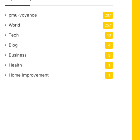
pmu-voyance
287
World
257
Tech
10
Blog
4
Business
3
Health
1
Home Improvement
1