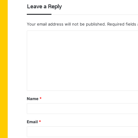
Leave a Reply
Your email address will not be published.
Required fields
C
o
m
m
e
n
t
Name
*
*
Email
*