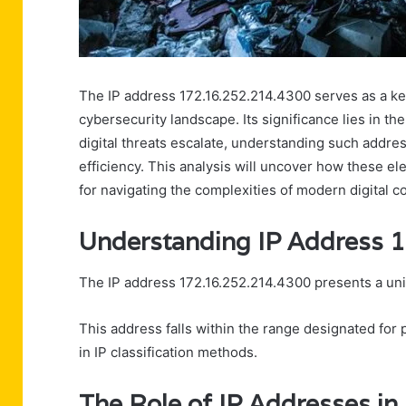
The IP address 172.16.252.214.4300 serves as a ke
cybersecurity landscape. Its significance lies in th
digital threats escalate, understanding such addr
efficiency. This analysis will uncover how these ele
for navigating the complexities of modern digital 
Understanding IP Address 
The IP address 172.16.252.214.4300 presents a uni
This address falls within the range designated for
in IP classification methods.
The Role of IP Addresses in