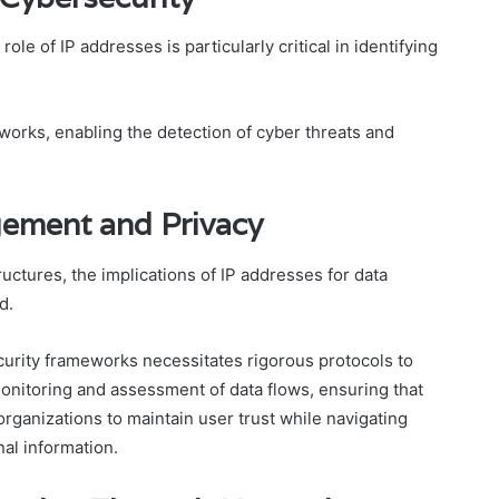
ole of IP addresses is particularly critical in identifying
tworks, enabling the detection of cyber threats and
gement and Privacy
tructures, the implications of IP addresses for data
d.
curity frameworks necessitates rigorous protocols to
onitoring and assessment of data flows, ensuring that
rganizations to maintain user trust while navigating
al information.