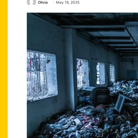
Olivia
May 16, 2025