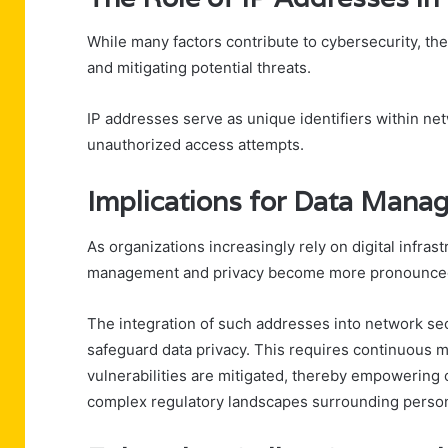
While many factors contribute to cybersecurity, the r
and mitigating potential threats.
IP addresses serve as unique identifiers within ne
unauthorized access attempts.
Implications for Data Mana
As organizations increasingly rely on digital infras
management and privacy become more pronounce
The integration of such addresses into network se
safeguard data privacy. This requires continuous m
vulnerabilities are mitigated, thereby empowering o
complex regulatory landscapes surrounding person