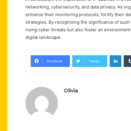
networking, cybersecurity, and data privacy. As org
enhance their monitoring protocols, fortify their 
strategies. By recognizing the significance of such
rising cyber threats but also foster an environment
digital landscape.
Linke
Facebook
Twitter
Olivia