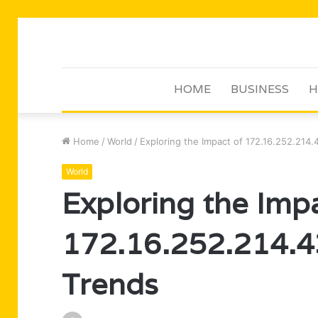
HOME
BUSINESS
H
Home
/
World
/
Exploring the Impact of 172.16.252.214
World
Exploring the Imp
172.16.252.214.4
Trends