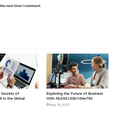
 the next time I comment.
 Secrets of
Exploring the Future of Business
in the Global
With Ab300150b7d4e790
May 16, 2025