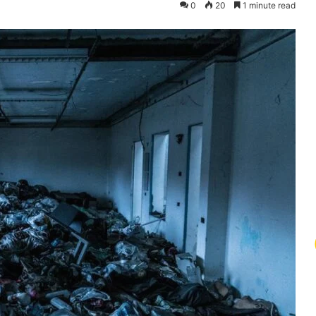
0
20
1 minute read