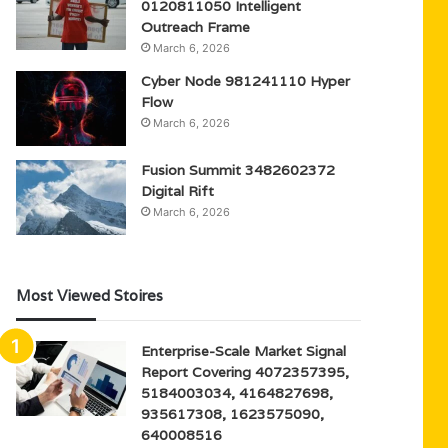
0120811050 Intelligent
Outreach Frame
March 6, 2026
Cyber Node 981241110 Hyper
Flow
March 6, 2026
Fusion Summit 3482602372
Digital Rift
March 6, 2026
Most Viewed Stoires
Enterprise-Scale Market Signal
Report Covering 4072357395,
5184003034, 4164827698,
935617308, 1623575090,
640008516