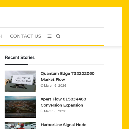
H
CONTACT US
Sidebar
Search
for
Recent Stories
Quantum Edge 732202060
Market Flow
March 6, 2026
Xpert Flow 615034460
Conversion Expansion
March 6, 2026
HarborLine Signal Node