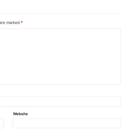
 are marked
*
Website