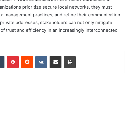
anizations prioritize secure local networks, they must
data management practices, and refine their communication
 private addresses, stakeholders can not only mitigate
 of trust and efficiency in an increasingly interconnected
dIn
Tumblr
Pinterest
Reddit
VKontakte
Share via Email
Print