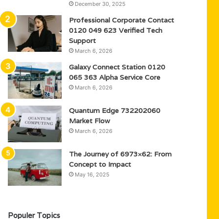
December 30, 2025
Professional Corporate Contact
0120 049 623 Verified Tech
Support
March 6, 2026
Galaxy Connect Station 0120
065 363 Alpha Service Core
March 6, 2026
Quantum Edge 732202060
Market Flow
March 6, 2026
The Journey of 6973×62: From
Concept to Impact
May 16, 2025
Populer Topics