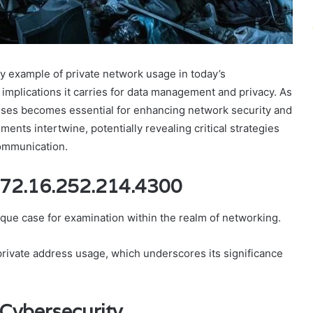
y example of private network usage in today’s
e implications it carries for data management and privacy. As
esses becomes essential for enhancing network security and
ments intertwine, potentially revealing critical strategies
communication.
172.16.252.214.4300
que case for examination within the realm of networking.
 private address usage, which underscores its significance
 Cybersecurity