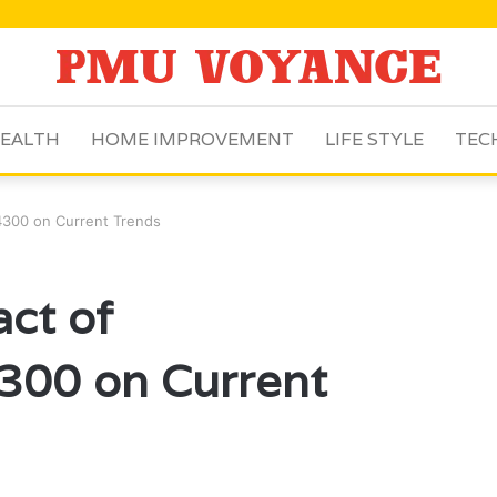
EALTH
HOME IMPROVEMENT
LIFE STYLE
TEC
.4300 on Current Trends
act of
300 on Current