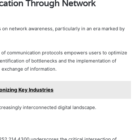
cation Through Network
s on network awareness, particularly in an era marked by
s of communication protocols empowers users to optimize
entification of bottlenecks and the implementation of
id exchange of information.
nizing Key Industries
increasingly interconnected digital landscape.
.252.214.4300 underscores the critical intersection of