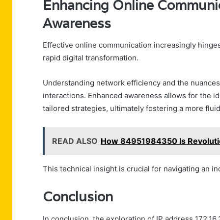
Enhancing Online Communi
Awareness
Effective online communication increasingly hinge
rapid digital transformation.
Understanding network efficiency and the nuance
interactions. Enhanced awareness allows for the id
tailored strategies, ultimately fostering a more flu
READ ALSO
How 84951984350 Is Revolutio
This technical insight is crucial for navigating an 
Conclusion
In conclusion, the exploration of IP address 172.16