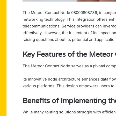
The Meteor Contact Node 08000808739, in conjunctio
networking technology. This integration offers enha
telecommunications. Service providers can leverag
effectively. However, the full extent of its impact 
raising questions about its potential and applicatio
Key Features of the Meteor
The Meteor Contact Node serves as a pivotal comp
Its innovative node architecture enhances data flow 
various platforms. This design empowers users to 
Benefits of Implementing th
While many routing solutions struggle with efficien