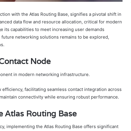
n with the Atlas Routing Base, signifies a pivotal shift in
nced data flow and resource allocation, critical for modern
e its capabilities to meet increasing user demands
on future networking solutions remains to be explored,
ns.
 Contact Node
onent in modern networking infrastructure.
efficiency, facilitating seamless contact integration across
maintain connectivity while ensuring robust performance.
e Atlas Routing Base
cy, implementing the Atlas Routing Base offers significant