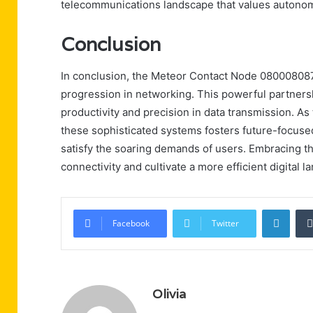
telecommunications landscape that values autonom
Conclusion
In conclusion, the Meteor Contact Node 0800080873
progression in networking. This powerful partners
productivity and precision in data transmission. A
these sophisticated systems fosters future-focused 
satisfy the soaring demands of users. Embracing t
connectivity and cultivate a more efficient digital l
Linke
Facebook
Twitter
Olivia