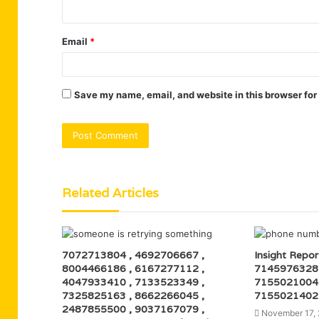
Email
*
Save my name, email, and website in this browser for
Related Articles
7072713804 , 4692706667 ,
Insight Repo
8004466186 , 6167277112 ,
7145976328
4047933410 , 7133523349 ,
7155021004
7325825163 , 8662266045 ,
7155021402
2487855500 , 9037167079 ,
November 17,