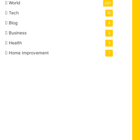
World
257
Tech
10
Blog
4
Business
3
Health
1
Home Improvement
1