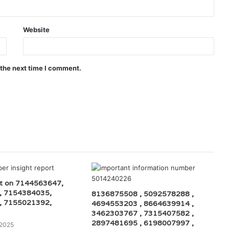
Website
 the next time I comment.
rt on 7144563647,
, 7154384035,
8136875508 , 5092578288 ,
, 7155021392,
4694553203 , 8664639914 ,
3462303767 , 7315407582 ,
2897481695 , 6198007997 ,
 2025