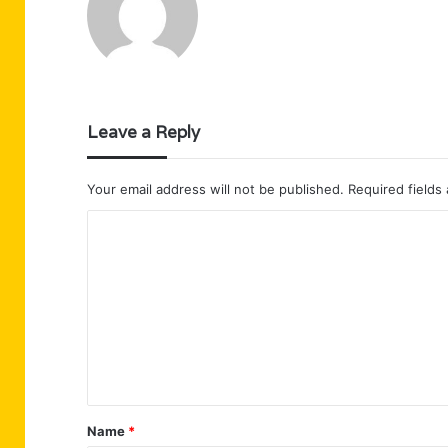
Leave a Reply
Your email address will not be published.
Required fields
C
o
m
m
e
n
t
Name
*
*