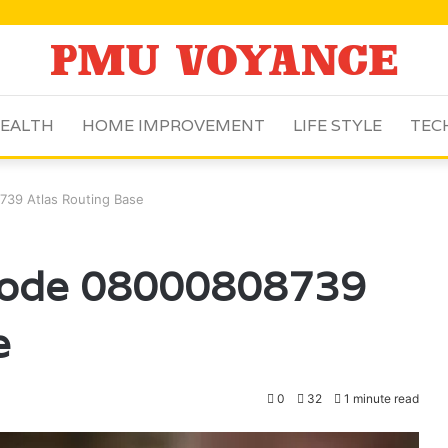
EALTH
HOME IMPROVEMENT
LIFE STYLE
TEC
39 Atlas Routing Base
Node 08000808739
e
0
32
1 minute read