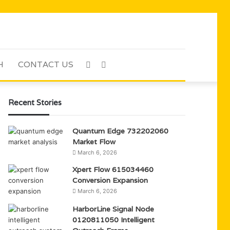
H
CONTACT US
Sidebar
Search
for
Recent Stories
Quantum Edge 732202060
Market Flow
March 6, 2026
Xpert Flow 615034460
Conversion Expansion
March 6, 2026
HarborLine Signal Node
0120811050 Intelligent