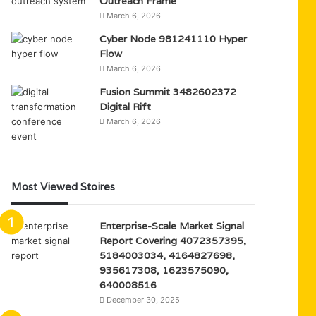
Outreach Frame
March 6, 2026
Cyber Node 981241110 Hyper
Flow
March 6, 2026
Fusion Summit 3482602372
Digital Rift
March 6, 2026
Most Viewed Stoires
Enterprise-Scale Market Signal
Report Covering 4072357395,
5184003034, 4164827698,
935617308, 1623575090,
640008516
December 30, 2025