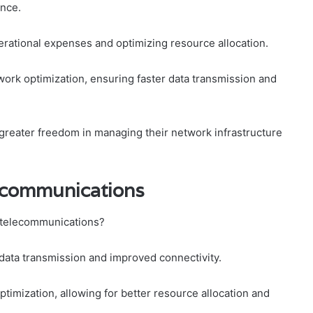
nce.
erational expenses and optimizing resource allocation.
work optimization, ensuring faster data transmission and
reater freedom in managing their network infrastructure
ecommunications
 telecommunications?
r data transmission and improved connectivity.
timization, allowing for better resource allocation and