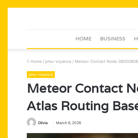
HOME
BUSINESS
H
Home
/
pmu-voyance
/
Meteor Contact Node 080008087
pmu-voyance
Meteor Contact 
Atlas Routing Bas
Olivia
March 6, 2026