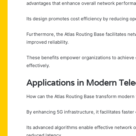
advantages that enhance overall network performa
Its design promotes cost efficiency by reducing op
Furthermore, the Atlas Routing Base facilitates net
improved reliability.
These benefits empower organizations to achieve g
effectively.
Applications in Modern Tel
How can the Atlas Routing Base transform modern
By enhancing 5G infrastructure, it facilitates faste
Its advanced algorithms enable effective network op
reduced latency.