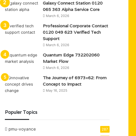
Galaxy Connect Station 0120
065 363 Alpha Service Core
March 6, 2026
Professional Corporate Contact
0120 049 623 Verified Tech
Support
March 6, 2026
Quantum Edge 732202060
Market Flow
March 6, 2026
The Journey of 6973×62: From
Concept to Impact
May 16, 2025
Populer Topics
pmu-voyance
287