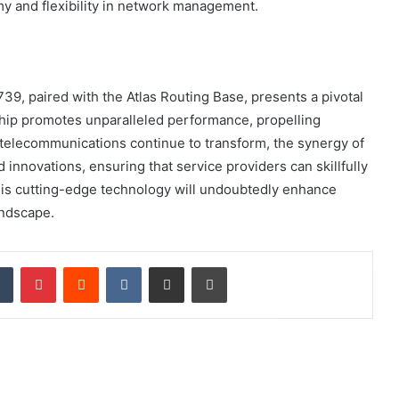
y and flexibility in network management.
9, paired with the Atlas Routing Base, presents a pivotal
hip promotes unparalleled performance, propelling
s telecommunications continue to transform, the synergy of
innovations, ensuring that service providers can skillfully
his cutting-edge technology will undoubtedly enhance
andscape.
dIn
Tumblr
Pinterest
Reddit
VKontakte
Share via Email
Print