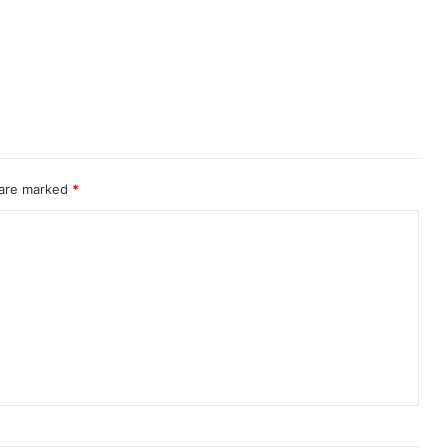
 are marked
*