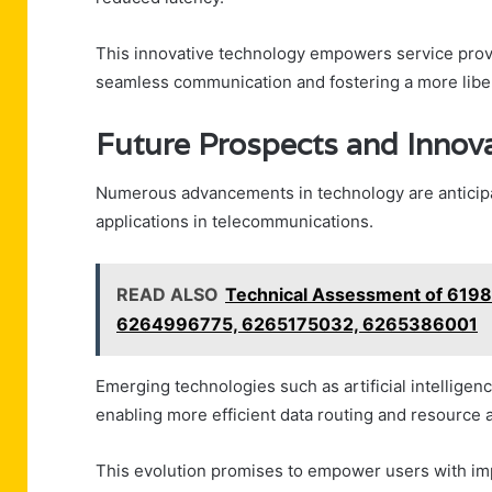
This innovative technology empowers service prov
seamless communication and fostering a more liber
Future Prospects and Innov
Numerous advancements in technology are anticipat
applications in telecommunications.
READ ALSO
Technical Assessment of 61
6264996775, 6265175032, 6265386001
Emerging technologies such as artificial intellige
enabling more efficient data routing and resource a
This evolution promises to empower users with impr