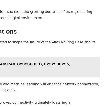
iders to meet the growing demands of users, ensuring
ated digital environment.
ations
ed to shape the future of the Atlas Routing Base and its
98469740, 6232368507, 6232506295,
nce and machine learning will enhance network optimization,
llocation.
oved connectivity, ultimately fostering a